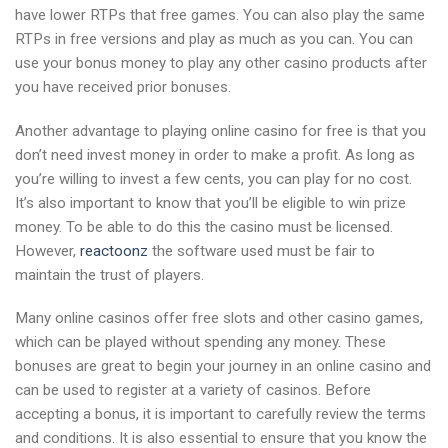
have lower RTPs that free games. You can also play the same
RTPs in free versions and play as much as you can. You can
use your bonus money to play any other casino products after
you have received prior bonuses.
Another advantage to playing online casino for free is that you
don’t need invest money in order to make a profit. As long as
you’re willing to invest a few cents, you can play for no cost.
It’s also important to know that you’ll be eligible to win prize
money. To be able to do this the casino must be licensed.
However,
reactoonz
the software used must be fair to
maintain the trust of players.
Many online casinos offer free slots and other casino games,
which can be played without spending any money. These
bonuses are great to begin your journey in an online casino and
can be used to register at a variety of casinos. Before
accepting a bonus, it is important to carefully review the terms
and conditions. It is also essential to ensure that you know the