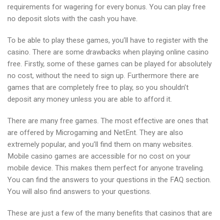
requirements for wagering for every bonus. You can play free
no deposit slots with the cash you have.
To be able to play these games, you’ll have to register with the
casino. There are some drawbacks when playing online casino
free. Firstly, some of these games can be played for absolutely
no cost, without the need to sign up. Furthermore there are
games that are completely free to play, so you shouldn’t
deposit any money unless you are able to afford it.
There are many free games. The most effective are ones that
are offered by Microgaming and NetEnt. They are also
extremely popular, and you’ll find them on many websites.
Mobile casino games are accessible for no cost on your
mobile device. This makes them perfect for anyone traveling.
You can find the answers to your questions in the FAQ section.
You will also find answers to your questions.
These are just a few of the many benefits that casinos that are