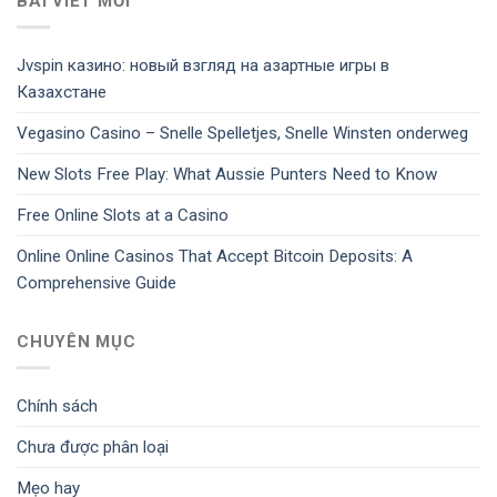
BÀI VIẾT MỚI
Jvspin казино: новый взгляд на азартные игры в
Казахстане
Vegasino Casino – Snelle Spelletjes, Snelle Winsten onderweg
New Slots Free Play: What Aussie Punters Need to Know
Free Online Slots at a Casino
Online Online Casinos That Accept Bitcoin Deposits: A
Comprehensive Guide
CHUYÊN MỤC
Chính sách
Chưa được phân loại
Mẹo hay