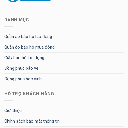
DANH MỤC
Quần áo bảo hộ lao động
Quần áo bảo hộ mùa đông
Giầy bảo hộ lao động
Đồng phục bảo vệ
Đồng phục học sinh
HỖ TRỢ KHÁCH HÀNG
Giới thiệu
Chính sách bảo mật thông tin