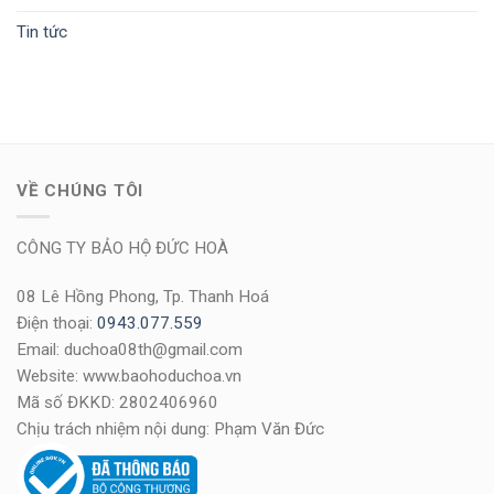
Tin tức
VỀ CHÚNG TÔI
CÔNG TY BẢO HỘ ĐỨC HOÀ
08 Lê Hồng Phong, Tp. Thanh Hoá
Điện thoại:
0943.077.559
Email: duchoa08th@gmail.com
Website: www.baohoduchoa.vn
Mã số ĐKKD: 2802406960
Chịu trách nhiệm nội dung: Phạm Văn Đức