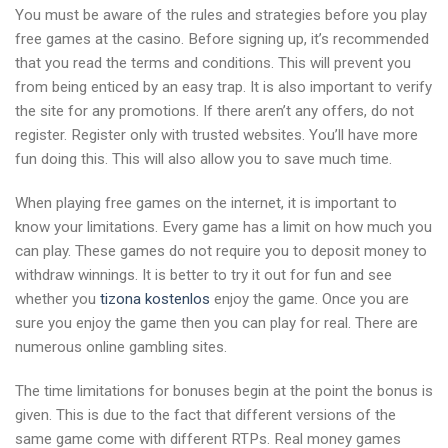
You must be aware of the rules and strategies before you play
free games at the casino. Before signing up, it’s recommended
that you read the terms and conditions. This will prevent you
from being enticed by an easy trap. It is also important to verify
the site for any promotions. If there aren’t any offers, do not
register. Register only with trusted websites. You’ll have more
fun doing this. This will also allow you to save much time.
When playing free games on the internet, it is important to
know your limitations. Every game has a limit on how much you
can play. These games do not require you to deposit money to
withdraw winnings. It is better to try it out for fun and see
whether you
tizona kostenlos
enjoy the game. Once you are
sure you enjoy the game then you can play for real. There are
numerous online gambling sites.
The time limitations for bonuses begin at the point the bonus is
given. This is due to the fact that different versions of the
same game come with different RTPs. Real money games