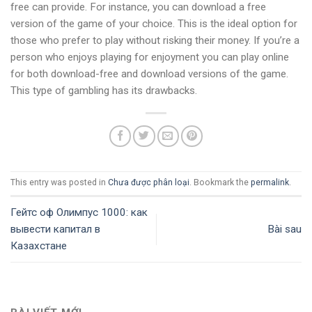
free can provide. For instance, you can download a free
version of the game of your choice. This is the ideal option for
those who prefer to play without risking their money. If you’re a
person who enjoys playing for enjoyment you can play online
for both download-free and download versions of the game.
This type of gambling has its drawbacks.
This entry was posted in
Chưa được phân loại
. Bookmark the
permalink
.
Гейтс оф Олимпус 1000: как
вывести капитал в
Bài sau
Казахстане