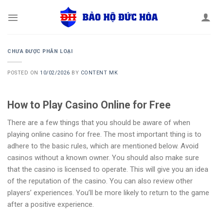
Skip
to
content
CHƯA ĐƯỢC PHÂN LOẠI
POSTED ON
10/02/2026
BY
CONTENT MK
How to Play Casino Online for Free
There are a few things that you should be aware of when
playing online casino for free. The most important thing is to
adhere to the basic rules, which are mentioned below. Avoid
casinos without a known owner. You should also make sure
that the casino is licensed to operate. This will give you an idea
of the reputation of the casino. You can also review other
players’ experiences. You’ll be more likely to return to the game
after a positive experience.