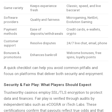
Keeps experience
Classic, speed, and live
Game variety
fresh
baccarat
Software
Microgaming, NetEnt,
Quality and fairness
providers
Evolution Gaming
Payment
Ease of
Credit cards, e‑wallets,
methods
deposits/withdrawals
crypto
Customer
Resolve disputes
24/7 live chat, email, phone
support
Bonuses &
Welcome bonuses, free
Enhances bankroll
promotions
spins, loyalty points
A quick checklist can help you avoid common pitfalls and
focus on platforms that deliver both security and enjoyment.
Security & Fair Play: What Players Should Expect
Trustworthy casinos employ SSL/TLS encryption to protect
data and finances. Fair play is verified through audits by
independent labs such as eCOGRA or iTech Labs. These
certifications confirm that payouts reflect true odds and that