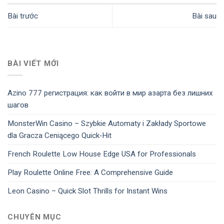
Bài trước
Bài sau
BÀI VIẾT MỚI
Azino 777 регистрация: как войти в мир азарта без лишних
шагов
MonsterWin Casino – Szybkie Automaty i Zakłady Sportowe
dla Gracza Ceniącego Quick‑Hit
French Roulette Low House Edge USA for Professionals
Play Roulette Online Free: A Comprehensive Guide
Leon Casino – Quick Slot Thrills for Instant Wins
CHUYÊN MỤC