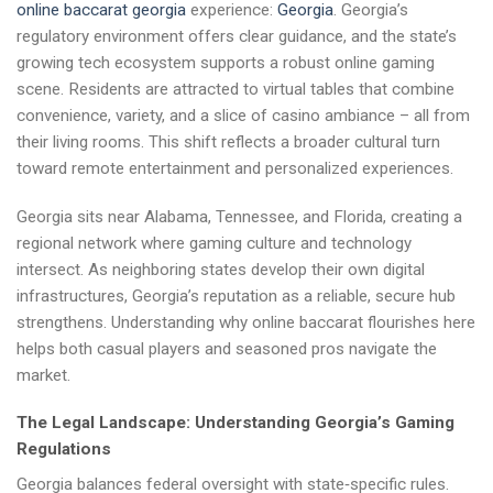
online baccarat georgia
experience:
Georgia
. Georgia’s
regulatory environment offers clear guidance, and the state’s
growing tech ecosystem supports a robust online gaming
scene. Residents are attracted to virtual tables that combine
convenience, variety, and a slice of casino ambiance – all from
their living rooms. This shift reflects a broader cultural turn
toward remote entertainment and personalized experiences.
Georgia sits near Alabama, Tennessee, and Florida, creating a
regional network where gaming culture and technology
intersect. As neighboring states develop their own digital
infrastructures, Georgia’s reputation as a reliable, secure hub
strengthens. Understanding why online baccarat flourishes here
helps both casual players and seasoned pros navigate the
market.
The Legal Landscape: Understanding Georgia’s Gaming
Regulations
Georgia balances federal oversight with state‑specific rules.