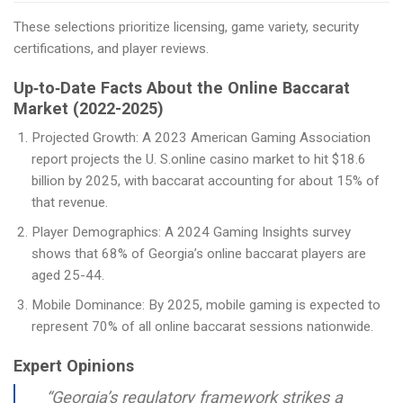
These selections prioritize licensing, game variety, security
certifications, and player reviews.
Up‑to‑Date Facts About the Online Baccarat
Market (2022-2025)
Projected Growth: A 2023 American Gaming Association
report projects the U. S.online casino market to hit $18.6
billion by 2025, with baccarat accounting for about 15% of
that revenue.
Player Demographics: A 2024 Gaming Insights survey
shows that 68% of Georgia’s online baccarat players are
aged 25-44.
Mobile Dominance: By 2025, mobile gaming is expected to
represent 70% of all online baccarat sessions nationwide.
Expert Opinions
“Georgia’s regulatory framework strikes a