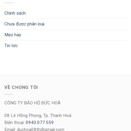
Chính sách
Chưa được phân loại
Mẹo hay
Tin tức
VỀ CHÚNG TÔI
CÔNG TY BẢO HỘ ĐỨC HOÀ
08 Lê Hồng Phong, Tp. Thanh Hoá
Điện thoại:
0943.077.559
Email: duchoa08th@gmail.com