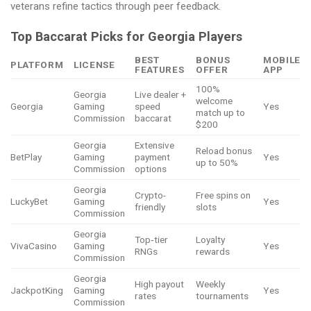
veterans refine tactics through peer feedback.
Top Baccarat Picks for Georgia Players
BEST
BONUS
MOBILE
PLATFORM
LICENSE
FEATURES
OFFER
APP
100%
Georgia
Live dealer +
welcome
Georgia
Gaming
speed
Yes
match up to
Commission
baccarat
$200
Georgia
Extensive
Reload bonus
BetPlay
Gaming
payment
Yes
up to 50%
Commission
options
Georgia
Crypto-
Free spins on
LuckyBet
Gaming
Yes
friendly
slots
Commission
Georgia
Top‑tier
Loyalty
VivaCasino
Gaming
Yes
RNGs
rewards
Commission
Georgia
High payout
Weekly
JackpotKing
Gaming
Yes
rates
tournaments
Commission