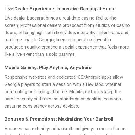
Live Dealer Experience: Immersive Gaming at Home
Live dealer baccarat brings a real‑time casino feel to the
screen. Professional dealers broadcast from studios or casino
floors, offering high‑definition video, interactive interfaces, and
real‑time chat. In Georgia, licensed operators invest in
production quality, creating a social experience that feels more
like a live event than a solo pastime.
Mobile Gaming: Play Anytime, Anywhere
Responsive websites and dedicated iOS/Android apps allow
Georgia players to start a session with a few taps, whether
commuting or relaxing at home. Mobile platforms keep the
same security and fairness standards as desktop versions,
ensuring consistency across devices.
Bonuses & Promotions: Maximizing Your Bankroll
Bonuses can extend your bankroll and give you more chances