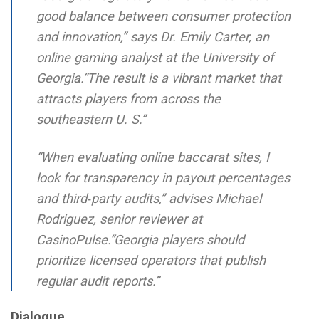
good balance between consumer protection
and innovation,” says Dr. Emily Carter, an
online gaming analyst at the University of
Georgia.“The result is a vibrant market that
attracts players from across the
southeastern U. S.”
“When evaluating online baccarat sites, I
look for transparency in payout percentages
and third‑party audits,” advises Michael
Rodriguez, senior reviewer at
CasinoPulse.“Georgia players should
prioritize licensed operators that publish
regular audit reports.”
Dialogue