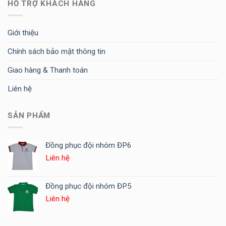
HỖ TRỢ KHÁCH HÀNG
Giới thiệu
Chính sách bảo mật thông tin
Giao hàng & Thanh toán
Liên hệ
SẢN PHẨM
Đồng phục đội nhóm ĐP6
Liên hệ
Đồng phục đội nhóm ĐP5
Liên hệ