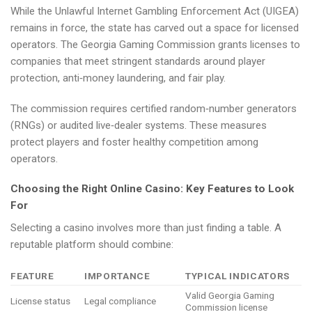
While the Unlawful Internet Gambling Enforcement Act (UIGEA)
remains in force, the state has carved out a space for licensed
operators. The Georgia Gaming Commission grants licenses to
companies that meet stringent standards around player
protection, anti‑money laundering, and fair play.
The commission requires certified random‑number generators
(RNGs) or audited live‑dealer systems. These measures
protect players and foster healthy competition among
operators.
Choosing the Right Online Casino: Key Features to Look
For
Selecting a casino involves more than just finding a table. A
reputable platform should combine:
FEATURE
IMPORTANCE
TYPICAL INDICATORS
Valid Georgia Gaming
License status
Legal compliance
Commission license