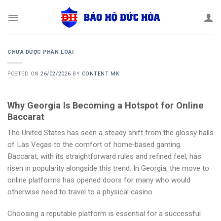
Skip
to
content
CHƯA ĐƯỢC PHÂN LOẠI
POSTED ON
26/02/2026
BY
CONTENT MK
Why Georgia Is Becoming a Hotspot for Online
Baccarat
The United States has seen a steady shift from the glossy halls
of Las Vegas to the comfort of home‑based gaming.
Baccarat, with its straightforward rules and refined feel, has
risen in popularity alongside this trend. In Georgia, the move to
online platforms has opened doors for many who would
otherwise need to travel to a physical casino.
Choosing a reputable platform is essential for a successful