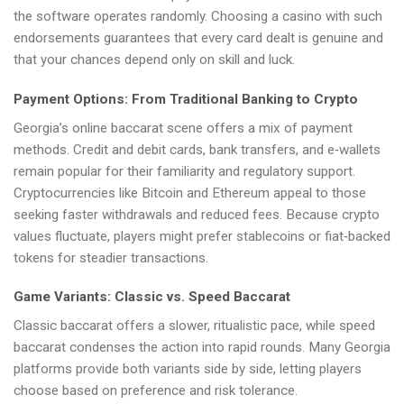
the software operates randomly. Choosing a casino with such
endorsements guarantees that every card dealt is genuine and
that your chances depend only on skill and luck.
Payment Options: From Traditional Banking to Crypto
Georgia’s online baccarat scene offers a mix of payment
methods. Credit and debit cards, bank transfers, and e‑wallets
remain popular for their familiarity and regulatory support.
Cryptocurrencies like Bitcoin and Ethereum appeal to those
seeking faster withdrawals and reduced fees. Because crypto
values fluctuate, players might prefer stablecoins or fiat‑backed
tokens for steadier transactions.
Game Variants: Classic vs. Speed Baccarat
Classic baccarat offers a slower, ritualistic pace, while speed
baccarat condenses the action into rapid rounds. Many Georgia
platforms provide both variants side by side, letting players
choose based on preference and risk tolerance.