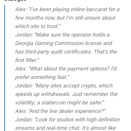
Alex: “I’ve been playing online baccarat for a
few months now, but I’m still unsure about
which site to trust.”
Jordan: “Make sure the operator holds a
Georgia Gaming Commission license and
has third‑party audit certificates. That’s the
first filter.”
Alex: “What about the payment options? I’d
prefer something fast.”
Jordan: “Many sites accept crypto, which
speeds up withdrawals. Just remember the
volatility; a stablecoin might be safer.”
Alex: “And the live dealer experience?”
Jordan: “Look for studios with high‑definition
streams and real‑time chat. It’s almost like