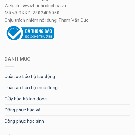
Website: www.baohoduchoa.vn
Mã số ĐKKD: 2802406960
Chịu trách nhiệm nội dung: Phạm Văn Đức
DANH MỤC
Quần áo bảo hộ lao động
Quần áo bảo hộ mùa đông
Giầy bảo hộ lao động
Đồng phục bảo vệ
Đồng phục học sinh