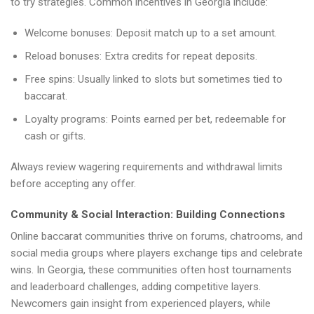
to try strategies. Common incentives in Georgia include:
Welcome bonuses: Deposit match up to a set amount.
Reload bonuses: Extra credits for repeat deposits.
Free spins: Usually linked to slots but sometimes tied to
baccarat.
Loyalty programs: Points earned per bet, redeemable for
cash or gifts.
Always review wagering requirements and withdrawal limits
before accepting any offer.
Community & Social Interaction: Building Connections
Online baccarat communities thrive on forums, chatrooms, and
social media groups where players exchange tips and celebrate
wins. In Georgia, these communities often host tournaments
and leaderboard challenges, adding competitive layers.
Newcomers gain insight from experienced players, while