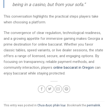
being in a casino, but from your sofa.”
This conversation highlights the practical steps players take
when choosing a platform.
The convergence of clear regulation, technological readiness,
and a growing appetite for immersive gaming makes Georgia a
prime destination for online baccarat. Whether you favor
classic tables, speed variants, or live dealer sessions, the state
offers a range of licensed, secure, and engaging options. By
focusing on transparency, reliable payment methods, and
community interaction, players
online baccarat in Oregon
can
enjoy baccarat while staying protected.
This entry was posted in
Chưa được phân loại
. Bookmark the
permalink
.