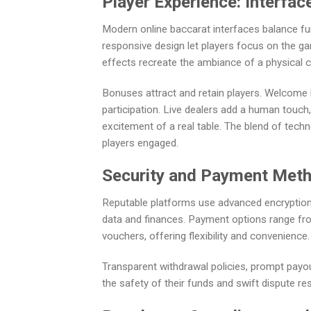
Player Experience: Interfac
Modern online baccarat interfaces balance func
responsive design let players focus on the g
effects recreate the ambiance of a physical ca
Bonuses attract and retain players. Welcome
participation. Live dealers add a human touch, 
excitement of a real table. The blend of tech
players engaged.
Security and Payment Metho
Reputable platforms use advanced encryption, 
data and finances. Payment options range from
vouchers, offering flexibility and convenience.
Transparent withdrawal policies, prompt payou
the safety of their funds and swift dispute res