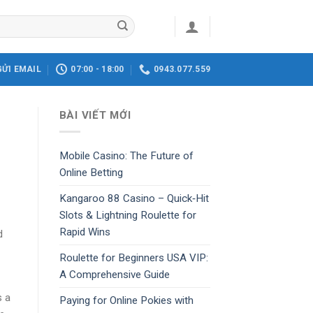
GỬI EMAIL
07:00 - 18:00
0943.077.559
BÀI VIẾT MỚI
Mobile Casino: The Future of
Online Betting
Kangaroo 88 Casino – Quick‑Hit
Slots & Lightning Roulette for
Rapid Wins
d
Roulette for Beginners USA VIP:
A Comprehensive Guide
s a
Paying for Online Pokies with