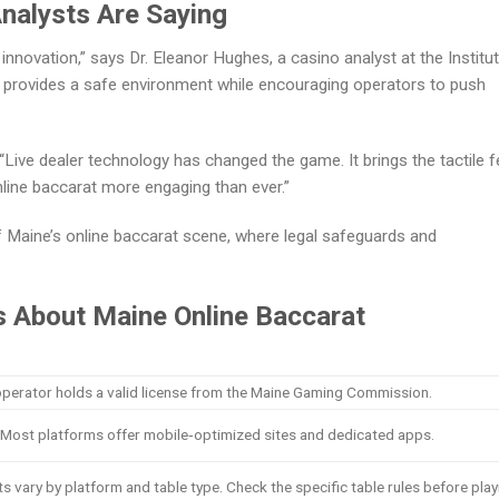
Analysts Are Saying
 innovation,” says Dr. Eleanor Hughes, a casino analyst at the Institu
 provides a safe environment while encouraging operators to push
ive dealer technology has changed the game. It brings the tactile f
online baccarat more engaging than ever.”
f Maine’s online baccarat scene, where legal safeguards and
s About Maine Online Baccarat
 operator holds a valid license from the Maine Gaming Commission.
 Most platforms offer mobile‑optimized sites and dedicated apps.
its vary by platform and table type. Check the specific table rules before play