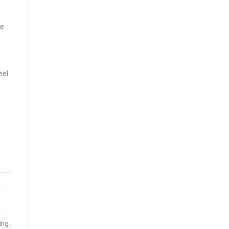
te
eel
ing.