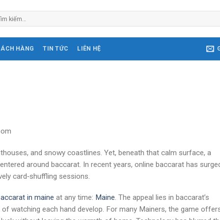
m
ếm:
HÁCH HÀNG
TIN TỨC
LIÊN HỆ
Boom
hthouses, and snowy coastlines. Yet, beneath that calm surface, a
centered around baccarat. In recent years, online baccarat has surge
ively card‑shuffling sessions.
baccarat in maine
at any time:
Maine
. The appeal lies in baccarat’s
t of watching each hand develop. For many Mainers, the game offer