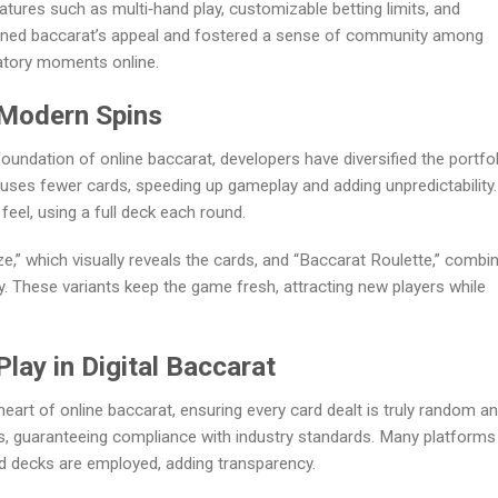
tures such as multi‑hand play, customizable betting limits, and
adened baccarat’s appeal and fostered a sense of community among
ratory moments online.
 Modern Spins
oundation of online baccarat, developers have diversified the portfol
nt uses fewer cards, speeding up gameplay and adding unpredictability.
feel, using a full deck each round.
” which visually reveals the cards, and “Baccarat Roulette,” combin
ty. These variants keep the game fresh, attracting new players while
lay in Digital Baccarat
t of online baccarat, ensuring every card dealt is truly random a
Gs, guaranteeing compliance with industry standards. Many platforms
rd decks are employed, adding transparency.