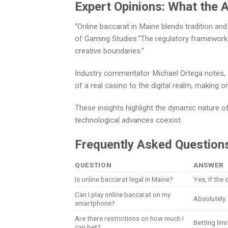
Expert Opinions: What the 
“Online baccarat in Maine blends tradition and
of Gaming Studies.“The regulatory framework
creative boundaries.”
Industry commentator Michael Ortega notes, “L
of a real casino to the digital realm, making 
These insights highlight the dynamic nature o
technological advances coexist.
Frequently Asked Question
QUESTION
ANSWER
Is online baccarat legal in Maine?
Yes, if the
Can I play online baccarat on my
Absolutely.
smartphone?
Are there restrictions on how much I
Betting lim
can bet?