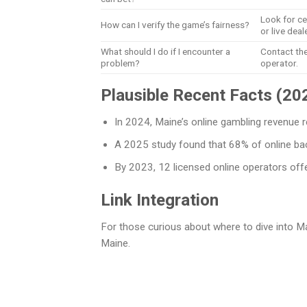
Look for ce
How can I verify the game’s fairness?
or live dea
What should I do if I encounter a
Contact the
problem?
operator.
Plausible Recent Facts (2
In 2024, Maine’s online gambling revenue 
A 2025 study found that 68% of online bac
By 2023, 12 licensed online operators offe
Link Integration
For those curious about where to dive into Ma
Maine.