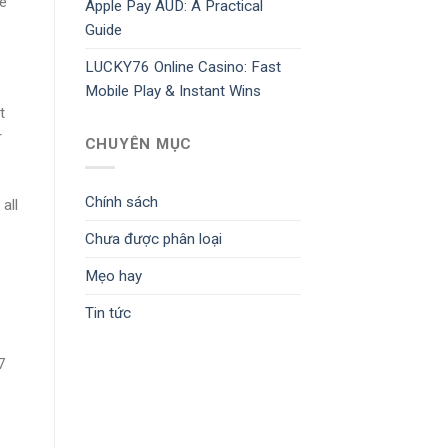
he
Apple Pay AUD: A Practical
Guide
LUCKY76 Online Casino: Fast
Mobile Play & Instant Wins
t
r
CHUYÊN MỤC
Chính sách
all
Chưa được phân loại
Mẹo hay
Tin tức
7