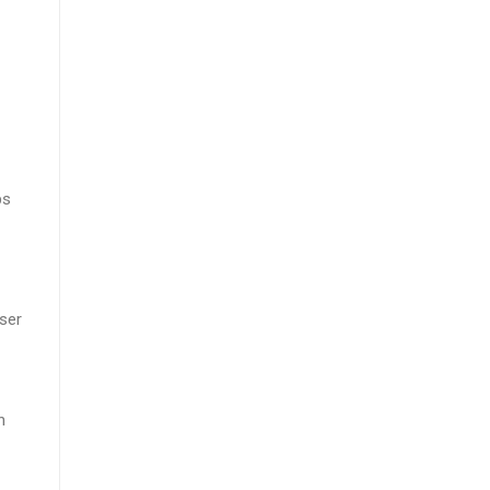
ps
user
n