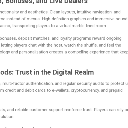
e, Bonuses, and Live Dealers
tionality and aesthetics. Clean layouts, intuitive navigation, and
ame instead of menus. High‑definition graphics and immersive sound
sino, transporting players to a virtual marble‑lined room.
 bonuses, deposit matches, and loyalty programs reward ongoing
letting players chat with the host, watch the shuffle, and feel the
nology and personalization creates a compelling experience that kee
ds: Trust in the Digital Realm
multi‑factor authentication, and regular security audits to protect 
 credit and debit cards to e‑wallets, cryptocurrency, and prepaid
ts, and reliable customer support reinforce trust. Players can rely o
olution.