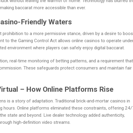
t luck without leaving the warmth of home. Technology has blurred t
e, making baccarat more accessible than ever.
asino-Friendly Waters
t prohibition to a more permissive stance, driven by a desire to boos
 to the Gaming Control Act allows online casinos to operate unde
lated environment where players can safely enjoy digital baccarat.
ion, real‑time monitoring of betting patterns, and a requirement that 
Commission. These safeguards protect consumers and maintain fair
irtual – How Online Platforms Rise
ns is a story of adaptation. Traditional brick‑and‑mortar casinos in
 hours. Online platforms eliminated these constraints, offering 24/
the state and beyond. Live dealer technology added authenticity,
through high‑definition video streams.