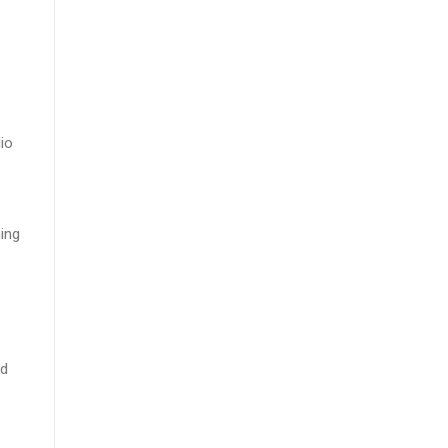
io
ing
nd