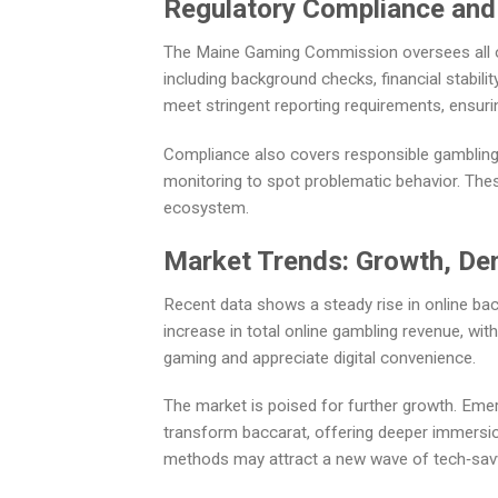
Regulatory Compliance and 
The Maine Gaming Commission oversees all onl
including background checks, financial stabil
meet stringent reporting requirements, ensur
Compliance also covers responsible gambling. 
monitoring to spot problematic behavior. The
ecosystem.
Market Trends: Growth, De
Recent data shows a steady rise in online bac
increase in total online gambling revenue, w
gaming and appreciate digital convenience.
The market is poised for further growth. Eme
transform baccarat, offering deeper immersi
methods may attract a new wave of tech‑savv