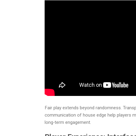
Fair play extends beyond randomness. Transpa
communication of house edge help players mak
long‑term engagement.