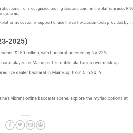
rtifications from recognized testing labs and confirm the platform uses RN
ler systems.
 platform’s customer support or use the self‑exclusion tools provided by th
023‑2025)
reached $250 million, with baccarat accounting for 23%.
carat players in Maine prefer mobile platforms over desktop.
red live dealer baccarat in Maine, up from 5 in 2019.
ine’s vibrant online baccarat scene, explore the myriad options at