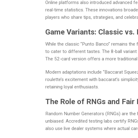
Online platforms also introduced advanced fea
real‑time statistics. These innovations bro
players who share tips, strategies, and celeb
Game Variants: Classic vs.
While the classic “Punto Banco” remains the f
to cater to different tastes. The 8‑ball varia
The 52‑card version offers a more traditional 
Modern adaptations include “Baccarat Squeeze,
roulette’s excitement with baccarat’s simplici
retaining loyal enthusiasts.
The Role of RNGs and Fair P
Random Number Generators (RNGs) are the hear
unbiased. Accredited testing labs certify RN
also use live dealer systems where actual ca