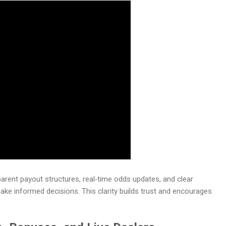
rent payout structures, real‑time odds updates, and clear
e informed decisions. This clarity builds trust and encourages