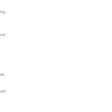
ing,
time
ile
ould