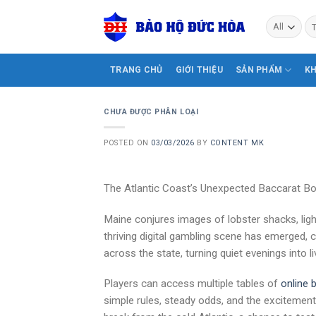
Skip
Tì
to
ki
content
TRANG CHỦ
GIỚI THIỆU
SẢN PHẨM
K
CHƯA ĐƯỢC PHÂN LOẠI
POSTED ON
03/03/2026
BY
CONTENT MK
The Atlantic Coast’s Unexpected Baccarat 
Maine conjures images of lobster shacks, lig
thriving digital gambling scene has emerged, 
across the state, turning quiet evenings into l
Players can access multiple tables of
online 
simple rules, steady odds, and the excitemen