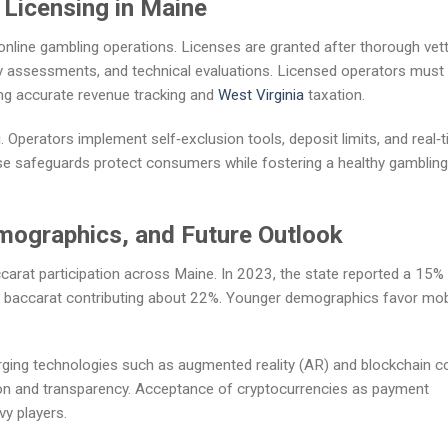
Licensing in Maine
ine gambling operations. Licenses are granted after thorough vett
ity assessments, and technical evaluations. Licensed operators must
ing accurate revenue tracking and
West Virginia
taxation.
Operators implement self‑exclusion tools, deposit limits, and real‑
se safeguards protect consumers while fostering a healthy gambling
mographics, and Future Outlook
carat participation across Maine. In 2023, the state reported a 15%
ith baccarat contributing about 22%. Younger demographics favor mob
rging technologies such as augmented reality (AR) and blockchain c
on and transparency. Acceptance of cryptocurrencies as payment
y players.