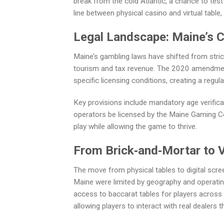
break from the cold Atlantic, a chance to tes
line between physical casino and virtual tabl
Legal Landscape: Maine’s C
Maine’s gambling laws have shifted from stric
tourism and tax revenue. The 2020 amendment
specific licensing conditions, creating a regu
Key provisions include mandatory age verificat
operators be licensed by the Maine Gaming 
play while allowing the game to thrive.
From Brick‑and‑Mortar to V
The move from physical tables to digital scree
Maine were limited by geography and operating
access to baccarat tables for players across 
allowing players to interact with real dealers 