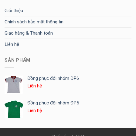
Giới thiệu
Chính sách bảo mật thông tin
Giao hàng & Thanh toán
Liên hệ
SẢN PHẨM
Đồng phục đội nhóm ĐP6
Liên hệ
Đồng phục đội nhóm ĐP5
Liên hệ