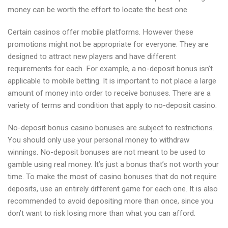
money can be worth the effort to locate the best one.
Certain casinos offer mobile platforms. However these
promotions might not be appropriate for everyone. They are
designed to attract new players and have different
requirements for each. For example, a no-deposit bonus isn’t
applicable to mobile betting. It is important to not place a large
amount of money into order to receive bonuses. There are a
variety of terms and condition that apply to no-deposit casino.
No-deposit bonus casino bonuses are subject to restrictions.
You should only use your personal money to withdraw
winnings. No-deposit bonuses are not meant to be used to
gamble using real money. It’s just a bonus that’s not worth your
time. To make the most of casino bonuses that do not require
deposits, use an entirely different game for each one. It is also
recommended to avoid depositing more than once, since you
don’t want to risk losing more than what you can afford.