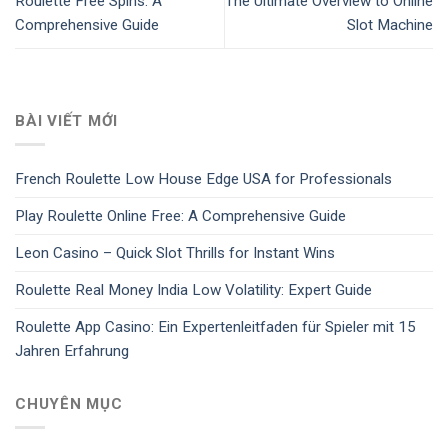
Roulette Free Spins: A
The Ultimate Overview to Online
Comprehensive Guide
Slot Machine
BÀI VIẾT MỚI
French Roulette Low House Edge USA for Professionals
Play Roulette Online Free: A Comprehensive Guide
Leon Casino – Quick Slot Thrills for Instant Wins
Roulette Real Money India Low Volatility: Expert Guide
Roulette App Casino: Ein Expertenleitfaden für Spieler mit 15
Jahren Erfahrung
CHUYÊN MỤC