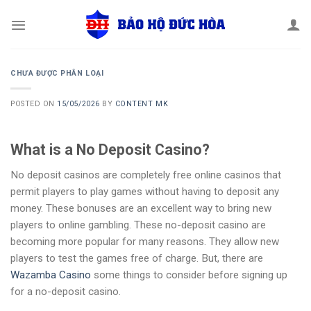
Skip
to
content
CHƯA ĐƯỢC PHÂN LOẠI
POSTED ON
15/05/2026
BY
CONTENT MK
What is a No Deposit Casino?
No deposit casinos are completely free online casinos that
permit players to play games without having to deposit any
money. These bonuses are an excellent way to bring new
players to online gambling. These no-deposit casino are
becoming more popular for many reasons. They allow new
players to test the games free of charge. But, there are
Wazamba Casino
some things to consider before signing up
for a no-deposit casino.