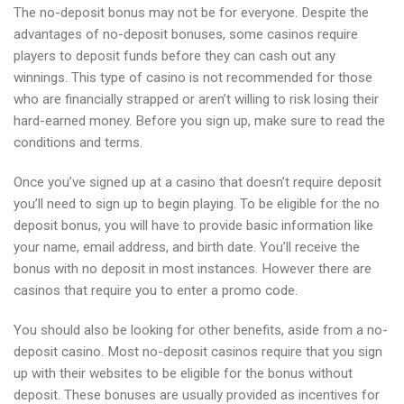
The no-deposit bonus may not be for everyone. Despite the
advantages of no-deposit bonuses, some casinos require
players to deposit funds before they can cash out any
winnings. This type of casino is not recommended for those
who are financially strapped or aren’t willing to risk losing their
hard-earned money. Before you sign up, make sure to read the
conditions and terms.
Once you’ve signed up at a casino that doesn’t require deposit
you’ll need to sign up to begin playing. To be eligible for the no
deposit bonus, you will have to provide basic information like
your name, email address, and birth date. You’ll receive the
bonus with no deposit in most instances. However there are
casinos that require you to enter a promo code.
You should also be looking for other benefits, aside from a no-
deposit casino. Most no-deposit casinos require that you sign
up with their websites to be eligible for the bonus without
deposit. These bonuses are usually provided as incentives for