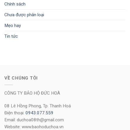
Chính sách
Chưa được phân loại
Mẹo hay
Tin tức
VỀ CHÚNG TÔI
CÔNG TY BẢO HỘ ĐỨC HOÀ
08 Lê Hồng Phong, Tp. Thanh Hoá
Điện thoại:
0943.077.559
Email: duchoa08th@gmail.com
Website: www.baohoduchoa.vn