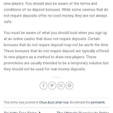
new players. You should also be aware of the terms and
conditions of no deposit bonuses. While some casinos that do
not require deposits offer no-cost money, they are not always
safe.
You must be aware of what you should look when you sign up
at an online casino that does not require deposits. Certain
bonuses that do not require deposit may not be worth the time.
These bonuses that do not require deposit are typically offered
to new players as a method to draw new players. These
promotions are usually intended to be a temporary solution but
they should not be used for real-money deposits.
This entry was posted in
Chưa được phân loại
. Bookmark the
permalink
.