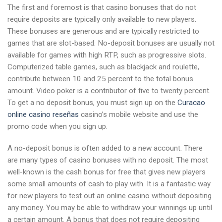
The first and foremost is that casino bonuses that do not
require deposits are typically only available to new players.
These bonuses are generous and are typically restricted to
games that are slot-based. No-deposit bonuses are usually not
available for games with high RTP, such as progressive slots.
Computerized table games, such as blackjack and roulette,
contribute between 10 and 25 percent to the total bonus
amount. Video poker is a contributor of five to twenty percent.
To get a no deposit bonus, you must sign up on the
Curacao
online casino reseñas
casino’s mobile website and use the
promo code when you sign up.
A no-deposit bonus is often added to a new account. There
are many types of casino bonuses with no deposit. The most
well-known is the cash bonus for free that gives new players
some small amounts of cash to play with. It is a fantastic way
for new players to test out an online casino without depositing
any money. You may be able to withdraw your winnings up until
a certain amount. A bonus that does not require depositing