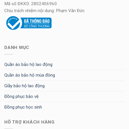
Mã số ĐKKD: 2802406960
Chịu trách nhiệm nội dung: Phạm Văn Đức
DANH MỤC
Quần áo bảo hộ lao động
Quần áo bảo hộ mùa đông
Giầy bảo hộ lao động
Đồng phục bảo vệ
Đồng phục học sinh
HỖ TRỢ KHÁCH HÀNG