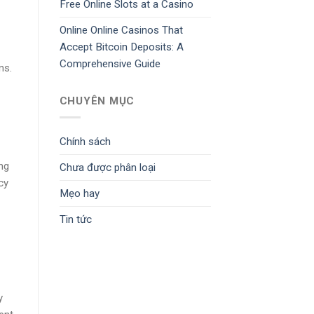
Free Online Slots at a Casino
Online Online Casinos That
Accept Bitcoin Deposits: A
Comprehensive Guide
ns.
CHUYÊN MỤC
Chính sách
ng
Chưa được phân loại
cy
Mẹo hay
Tin tức
y