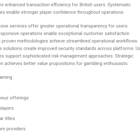
es enhanced transaction efficiency for British users. Systematic
 enable stronger player confidence throughout operations.
ve services offer greater operational transparency for users.
ponsive operations enable exceptional customer satisfaction
hat proven methodologies achieve streamlined operational workflows.
ve solutions create improved security standards across platforms. U
s support sophisticated risk management approaches. Strategic
n achieves better value propositions for gambling enthusiasts.
gaming
onus offerings
players
r titles
um providers