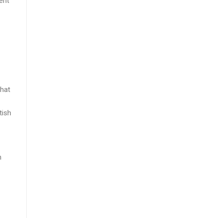
ent
that
tish
m