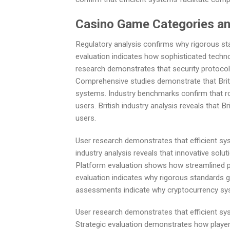
Casino Game Categories an
Regulatory analysis confirms why rigorous st
evaluation indicates how sophisticated techno
research demonstrates that security protocol
Comprehensive studies demonstrate that Briti
systems. Industry benchmarks confirm that ro
users. British industry analysis reveals that B
users.
User research demonstrates that efficient sy
industry analysis reveals that innovative solu
Platform evaluation shows how streamlined p
evaluation indicates why rigorous standards
assessments indicate why cryptocurrency sys
User research demonstrates that efficient sys
Strategic evaluation demonstrates how player 