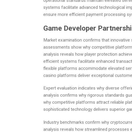
operational standards maintain elevated servi
systems facilitate advanced technological im
ensure more efficient payment processing sy
Game Developer Partnersh
Market examination confirms that innovative so
assessments show why competitive platforms 
analysis reveals how player protection achie
efficient systems facilitate enhanced transact
flexible platforms accommodate elevated serv
casino platforms deliver exceptional customer
Expert evaluation indicates why diverse offe
analysis confirms why rigorous standards gua
why competitive platforms attract reliable 
sophisticated technology delivers superior ga
Industry benchmarks confirm why cryptocurren
analysis reveals how streamlined processes en