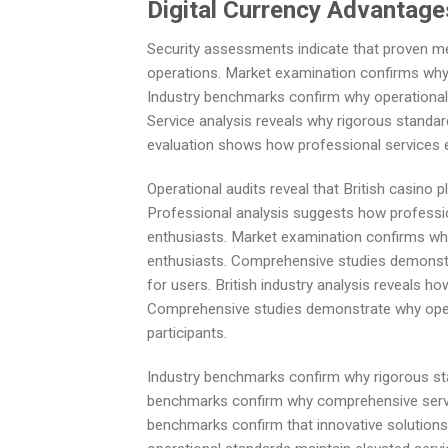
Digital Currency Advantage
Security assessments indicate that proven m
operations. Market examination confirms why 
Industry benchmarks confirm why operational 
Service analysis reveals why rigorous standar
evaluation shows how professional services e
Operational audits reveal that British casino
Professional analysis suggests how professio
enthusiasts. Market examination confirms why
enthusiasts. Comprehensive studies demonstr
for users. British industry analysis reveals 
Comprehensive studies demonstrate why oper
participants.
Industry benchmarks confirm why rigorous sta
benchmarks confirm why comprehensive service
benchmarks confirm that innovative solutions 