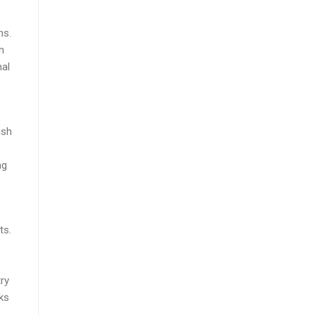
ns.
m
nal
ish
ng
ts.
ry
ks