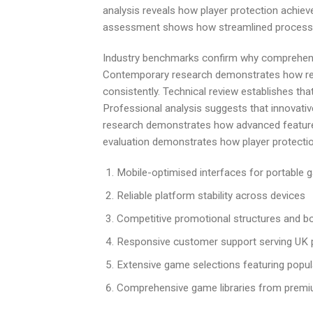
analysis reveals how player protection achiev
assessment shows how streamlined processes
Industry benchmarks confirm why comprehensi
Contemporary research demonstrates how res
consistently. Technical review establishes t
Professional analysis suggests that innovati
research demonstrates how advanced feature
evaluation demonstrates how player protectio
Mobile-optimised interfaces for portable 
Reliable platform stability across devices
Competitive promotional structures and b
Responsive customer support serving UK 
Extensive game selections featuring popula
Comprehensive game libraries from premi