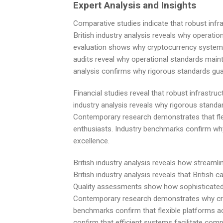
Expert Analysis and Insights
Comparative studies indicate that robust infr
British industry analysis reveals why operatio
evaluation shows why cryptocurrency systems 
audits reveal why operational standards maint
analysis confirms why rigorous standards gua
Financial studies reveal that robust infrastruc
industry analysis reveals why rigorous standa
Contemporary research demonstrates that fle
enthusiasts. Industry benchmarks confirm why
excellence.
British industry analysis reveals how streaml
British industry analysis reveals that British 
Quality assessments show how sophisticated 
Contemporary research demonstrates why cryp
benchmarks confirm that flexible platforms 
confirm that efficient systems facilitate comp