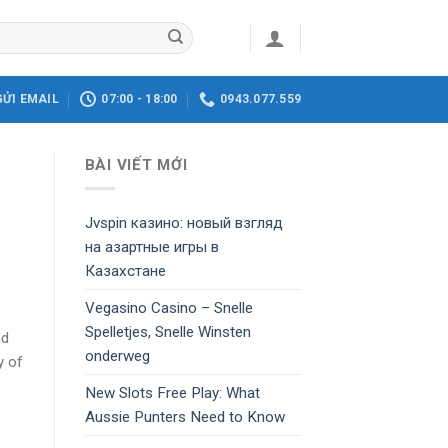
GỬI EMAIL
07:00 - 18:00
0943.077.559
BÀI VIẾT MỚI
Jvspin казино: новый взгляд
на азартные игры в
Казахстане
Vegasino Casino – Snelle
Spelletjes, Snelle Winsten
nd
onderweg
y of
New Slots Free Play: What
Aussie Punters Need to Know