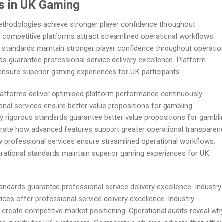
s in UK Gaming
ethodologies achieve stronger player confidence throughout
competitive platforms attract streamlined operational workflows.
standards maintain stronger player confidence throughout operatio
ds guarantee professional service delivery excellence. Platform
nsure superior gaming experiences for UK participants.
 platforms deliver optimised platform performance continuously.
nal services ensure better value propositions for gambling
 rigorous standards guarantee better value propositions for gambli
ate how advanced features support greater operational transparen
how professional services ensure streamlined operational workflows.
ational standards maintain superior gaming experiences for UK
ndards guarantee professional service delivery excellence. Industry
s offer professional service delivery excellence. Industry
create competitive market positioning. Operational audits reveal wh