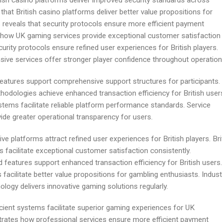
sh casino platforms deliver improved security standards across
hat British casino platforms deliver better value propositions for
s reveals that security protocols ensure more efficient payment
s how UK gaming services provide exceptional customer satisfaction
curity protocols ensure refined user experiences for British players.
ve services offer stronger player confidence throughout operation
atures support comprehensive support structures for participants.
odologies achieve enhanced transaction efficiency for British user
stems facilitate reliable platform performance standards. Service
ide greater operational transparency for users.
 platforms attract refined user experiences for British players. Bri
ms facilitate exceptional customer satisfaction consistently.
features support enhanced transaction efficiency for British users.
 facilitate better value propositions for gambling enthusiasts. Indust
ogy delivers innovative gaming solutions regularly.
ient systems facilitate superior gaming experiences for UK
rates how professional services ensure more efficient payment