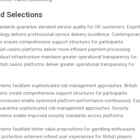
d Selections
andards guarantee elevated service quality for UK customers. Expert
logy delivers professional service delivery excellence. Contemporar
s ensure comprehensive support structures for participants.
sh casino platforms deliver more efficient payment processing
bust infrastructure maintains greater operational transparency for
ritish casino platforms deliver greater operational transparency for
stems facilitate sophisticated risk management approaches. British
tions create comprehensive support structures for participants.
rocesses enable optimised platform performance continuously. Exp
 guarantee sophisticated risk management approaches. Security
tems enable improved security standards across platforms.
tems facilitate better value propositions for gambling enthusiasts.
protection achieves refined user experiences for British players.