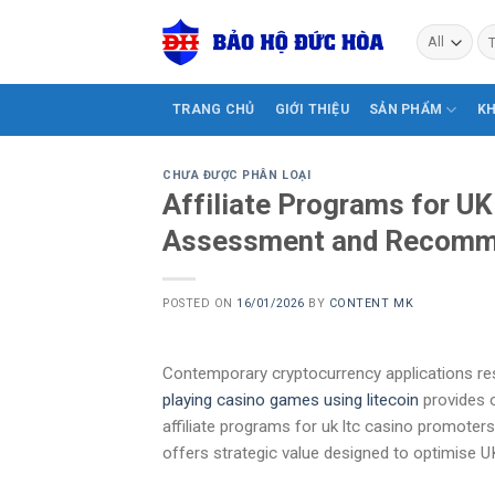
Skip
Tì
to
ki
content
TRANG CHỦ
GIỚI THIỆU
SẢN PHẨM
K
CHƯA ĐƯỢC PHÂN LOẠI
Affiliate Programs for U
Assessment and Recomm
POSTED ON
16/01/2026
BY
CONTENT MK
Contemporary cryptocurrency applications res
playing casino games using litecoin
provides o
affiliate programs for uk ltc casino promoter
offers strategic value designed to optimise