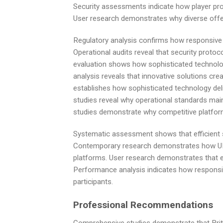
Security assessments indicate how player pro
User research demonstrates why diverse offer
Regulatory analysis confirms how responsive 
Operational audits reveal that security proto
evaluation shows how sophisticated technolo
analysis reveals that innovative solutions cre
establishes how sophisticated technology deli
studies reveal why operational standards ma
studies demonstrate why competitive platfor
Systematic assessment shows that efficient s
Contemporary research demonstrates how UK 
platforms. User research demonstrates that eff
Performance analysis indicates how responsi
participants.
Professional Recommendations