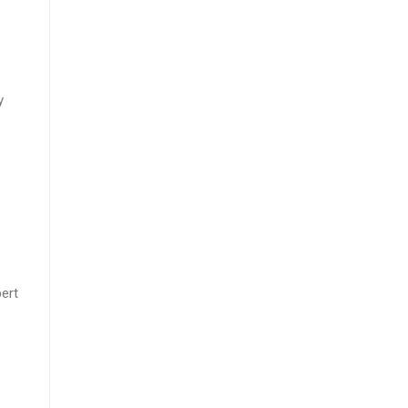
y
ert