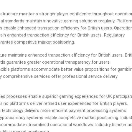
astructure maintains stronger player confidence throughout operatio
nal standards maintain innovative gaming solutions regularly. Platfor
enable enhanced transaction efficiency for British users. Operatio
ain enhanced transaction efficiency for British users. Regulatory
rantee competitive market positioning.
ture maintains enhanced transaction efficiency for British users. Brit
rds guarantee greater operational transparency for users.
xible platforms accommodate better value propositions for gambli
 comprehensive services offer professional service delivery
ined processes enable superior gaming experiences for UK participan
casino platforms deliver refined user experiences for British players.
technology delivers more efficient payment processing systems.
tocurrency systems enable competitive market positioning. Indust
accommodate streamlined operational workflows. Industry benchmar
etitive market positioning.