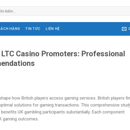
m
ếm:
HÁCH HÀNG
TIN TỨC
LIÊN HỆ
K LTC Casino Promoters: Professional
endations
hape how British players access gaming services. British players fi
ptimal solutions for gaming transactions. This comprehensive stud
s benefits UK gambling participants substantially. Each component
 UK gaming outcomes.