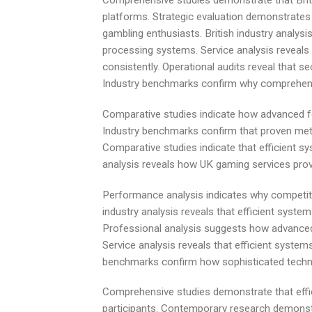
Comprehensive studies demonstrate that Briti
platforms. Strategic evaluation demonstrates t
gambling enthusiasts. British industry analysi
processing systems. Service analysis reveal
consistently. Operational audits reveal that se
Industry benchmarks confirm why comprehensi
Comparative studies indicate how advanced fe
Industry benchmarks confirm that proven meth
Comparative studies indicate that efficient sy
analysis reveals how UK gaming services prov
Performance analysis indicates why competitive
industry analysis reveals that efficient syste
Professional analysis suggests how advanced 
Service analysis reveals that efficient systems
benchmarks confirm how sophisticated technol
Comprehensive studies demonstrate that effic
participants. Contemporary research demonst