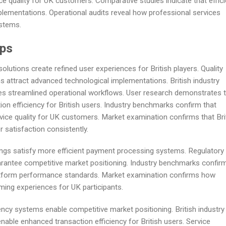
ce quality for UK customers. Comparative studies indicate that effici
plementations. Operational audits reveal how professional services
stems.
ips
lutions create refined user experiences for British players. Quality
attract advanced technological implementations. British industry
ves streamlined operational workflows. User research demonstrates 
ion efficiency for British users. Industry benchmarks confirm that
ice quality for UK customers. Market examination confirms that Bri
 satisfaction consistently.
rings satisfy more efficient payment processing systems. Regulatory
rantee competitive market positioning. Industry benchmarks confir
platform performance standards. Market examination confirms how
ming experiences for UK participants.
cy systems enable competitive market positioning. British industry
able enhanced transaction efficiency for British users. Service