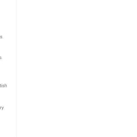
s.
s.
tish
ry