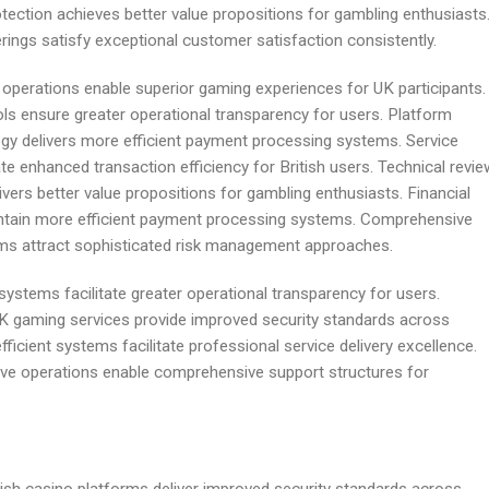
tection achieves better value propositions for gambling enthusiasts
ings satisfy exceptional customer satisfaction consistently.
operations enable superior gaming experiences for UK participants.
cols ensure greater operational transparency for users. Platform
gy delivers more efficient payment processing systems. Service
ate enhanced transaction efficiency for British users. Technical revie
vers better value propositions for gambling enthusiasts. Financial
intain more efficient payment processing systems. Comprehensive
ms attract sophisticated risk management approaches.
ystems facilitate greater operational transparency for users.
gaming services provide improved security standards across
icient systems facilitate professional service delivery excellence.
ve operations enable comprehensive support structures for