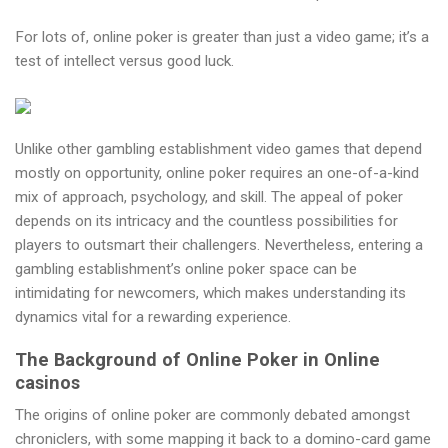
For lots of, online poker is greater than just a video game; it’s a
test of intellect versus good luck.
Unlike other gambling establishment video games that depend
mostly on opportunity, online poker requires an one-of-a-kind
mix of approach, psychology, and skill. The appeal of poker
depends on its intricacy and the countless possibilities for
players to outsmart their challengers. Nevertheless, entering a
gambling establishment’s online poker space can be
intimidating for newcomers, which makes understanding its
dynamics vital for a rewarding experience.
The Background of Online Poker in Online
casinos
The origins of online poker are commonly debated amongst
chroniclers, with some mapping it back to a domino-card game