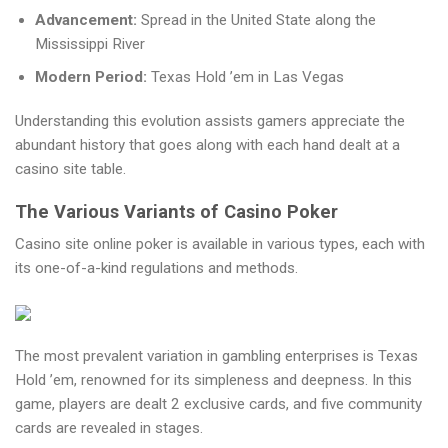
Advancement:
Spread in the United State along the
Mississippi River
Modern Period:
Texas Hold ’em in Las Vegas
Understanding this evolution assists gamers appreciate the
abundant history that goes along with each hand dealt at a
casino site table.
The Various Variants of Casino Poker
Casino site online poker is available in various types, each with
its one-of-a-kind regulations and methods.
The most prevalent variation in gambling enterprises is Texas
Hold ’em, renowned for its simpleness and deepness. In this
game, players are dealt 2 exclusive cards, and five community
cards are revealed in stages.