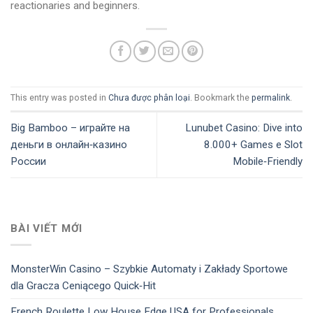
reactionaries and beginners.
This entry was posted in
Chưa được phân loại
. Bookmark the
permalink
.
Big Bamboo – играйте на
Lunubet Casino: Dive into
деньги в онлайн‑казино
8.000+ Games e Slot
России
Mobile‑Friendly
BÀI VIẾT MỚI
MonsterWin Casino – Szybkie Automaty i Zakłady Sportowe
dla Gracza Ceniącego Quick‑Hit
French Roulette Low House Edge USA for Professionals