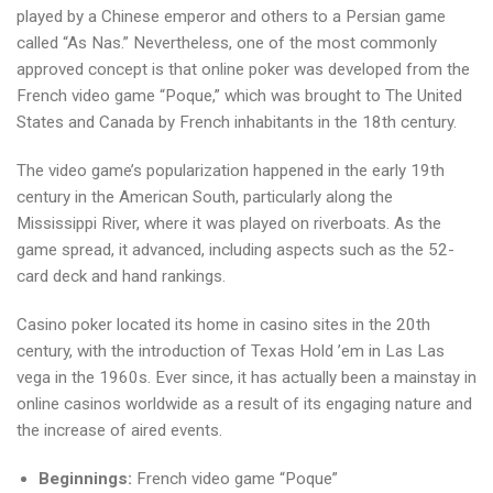
played by a Chinese emperor and others to a Persian game
called “As Nas.” Nevertheless, one of the most commonly
approved concept is that online poker was developed from the
French video game “Poque,” which was brought to The United
States and Canada by French inhabitants in the 18th century.
The video game’s popularization happened in the early 19th
century in the American South, particularly along the
Mississippi River, where it was played on riverboats. As the
game spread, it advanced, including aspects such as the 52-
card deck and hand rankings.
Casino poker located its home in casino sites in the 20th
century, with the introduction of Texas Hold ’em in Las Las
vega in the 1960s. Ever since, it has actually been a mainstay in
online casinos worldwide as a result of its engaging nature and
the increase of aired events.
Beginnings:
French video game “Poque”