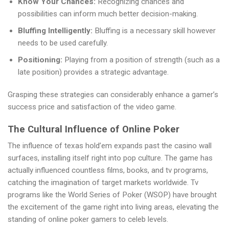
Know Your Chances:
Recognizing chances and
possibilities can inform much better decision-making.
Bluffing Intelligently:
Bluffing is a necessary skill however
needs to be used carefully.
Positioning:
Playing from a position of strength (such as a
late position) provides a strategic advantage.
Grasping these strategies can considerably enhance a gamer’s
success price and satisfaction of the video game.
The Cultural Influence of Online Poker
The influence of texas hold’em expands past the casino wall
surfaces, installing itself right into pop culture. The game has
actually influenced countless films, books, and tv programs,
catching the imagination of target markets worldwide. Tv
programs like the World Series of Poker (WSOP) have brought
the excitement of the game right into living areas, elevating the
standing of online poker gamers to celeb levels.