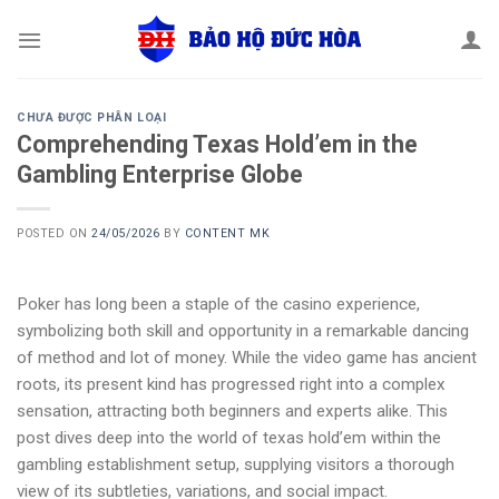
Skip
to
content
CHƯA ĐƯỢC PHÂN LOẠI
Comprehending Texas Hold’em in the
Gambling Enterprise Globe
POSTED ON
24/05/2026
BY
CONTENT MK
Poker has long been a staple of the casino experience,
symbolizing both skill and opportunity in a remarkable dancing
of method and lot of money. While the video game has ancient
roots, its present kind has progressed right into a complex
sensation, attracting both beginners and experts alike. This
post dives deep into the world of texas hold’em
within the
gambling establishment setup, supplying visitors a thorough
view of its subtleties, variations, and social impact.