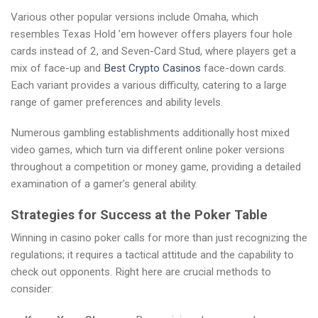
Various other popular versions include Omaha, which
resembles Texas Hold ’em however offers players four hole
cards instead of 2, and Seven-Card Stud, where players get a
mix of face-up and
Best Crypto Casinos
face-down cards.
Each variant provides a various difficulty, catering to a large
range of gamer preferences and ability levels.
Numerous gambling establishments additionally host mixed
video games, which turn via different online poker versions
throughout a competition or money game, providing a detailed
examination of a gamer’s general ability.
Strategies for Success at the Poker Table
Winning in casino poker calls for more than just recognizing the
regulations; it requires a tactical attitude and the capability to
check out opponents. Right here are crucial methods to
consider: