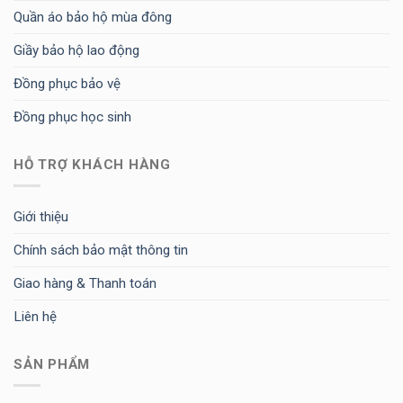
Quần áo bảo hộ mùa đông
Giầy bảo hộ lao động
Đồng phục bảo vệ
Đồng phục học sinh
HỖ TRỢ KHÁCH HÀNG
Giới thiệu
Chính sách bảo mật thông tin
Giao hàng & Thanh toán
Liên hệ
SẢN PHẨM