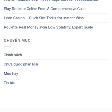
Play Roulette Online Free: A Comprehensive Guide
Leon Casino – Quick Slot Thrills for Instant Wins
Roulette Real Money India Low Volatility: Expert Guide
CHUYÊN MỤC
Chính sách
Chưa được phân loại
Mẹo hay
Tin tức