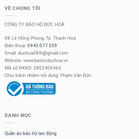
VỀ CHÚNG TÔI
CÔNG TY BẢO HỘ ĐỨC HOÀ
08 Lê Hồng Phong, Tp. Thanh Hoá
Điện thoại:
0943.077.559
Email: duchoa08th@gmail.com
Website: www.baohoduchoa.vn
Mã số ĐKKD: 2802406960
Chịu trách nhiệm nội dung: Phạm Văn Đức
DANH MỤC
Quần áo bảo hộ lao động