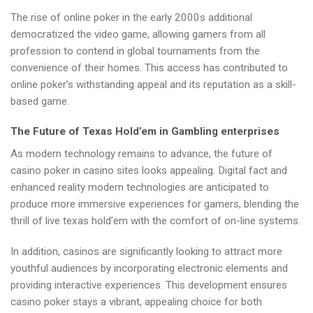
The rise of online poker in the early 2000s additional
democratized the video game, allowing gamers from all
profession to contend in global tournaments from the
convenience of their homes. This access has contributed to
online poker’s withstanding appeal and its reputation as a skill-
based game.
The Future of Texas Hold’em in Gambling enterprises
As modern technology remains to advance, the future of
casino poker in casino sites looks appealing. Digital fact and
enhanced reality modern technologies are anticipated to
produce more immersive experiences for gamers, blending the
thrill of live texas hold’em with the comfort of on-line systems.
In addition, casinos are significantly looking to attract more
youthful audiences by incorporating electronic elements and
providing interactive experiences. This development ensures
casino poker stays a vibrant, appealing choice for both