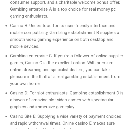
consumer support, and a charitable welcome bonus offer,
Gambling enterprise A is a top choice for real money pc
gaming enthusiasts.
Casino B: Understood for its user-friendly interface and
mobile compatibility, Gambling establishment B supplies a
smooth video gaming experience on both desktop and
mobile devices.
Gambling enterprise C: If you’re a follower of online supplier
games, Casino C is the excellent option. With premium
online streaming and specialist dealers, you can take
pleasure in the thrill of a real gambling establishment from
your own home.
Casino D: For slot enthusiasts, Gambling establishment D is
a haven of amazing slot video games with spectacular
graphics and immersive gameplay.
Casino Site E: Supplying a wide variety of payment choices
and rapid withdrawal times, Online casino E makes sure