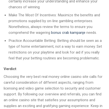
certainly increase your understanding and enhance your
chances of winning.
Make The Most Of Incentives: Maximize the benefits and
promotions supplied by on-line gambling enterprises.
Nonetheless, always review the terms to ensure you
comprehend the wagering
bonus crab kampanje
needs.
Practice Accountable Betting: Betting should be seen as a
type of home entertainment, not a way to earn money. Set
restrictions on your playtime and look for aid if you really
feel that your betting routines are becoming problematic.
Verdict
Choosing the very best real money online casino site calls for
careful consideration of different aspects, ranging from
licensing and video game selection to security and customer
support. By following our overview and referrals, you can find
an online casino site that satisfies your assumptions and
supplies an exciting and gratifying gaming experience. Keep in