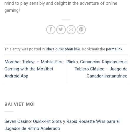
mind to play sensibly and delight in the adventure of online
gaming!
This entry was posted in
Chưa được phân loại
. Bookmark the
permalink
.
Mostbet Türkiye – Mobile‑First
Plinko: Ganancias Rápidas en el
Gaming with the Mostbet
Tablero Clásico – Juego de
Android App
Ganador Instantáneo
BÀI VIẾT MỚI
Seven Casino: Quick‑Hit Slots y Rapid Roulette Wins para el
Jugador de Ritmo Acelerado