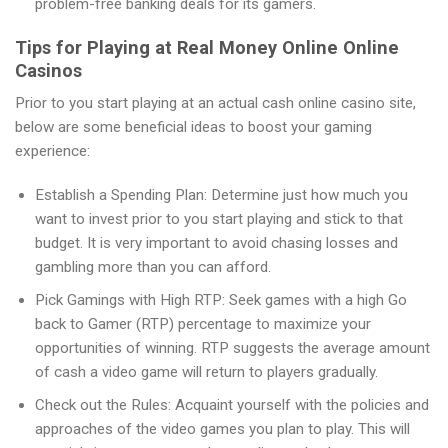
problem-free banking deals for its gamers.
Tips for Playing at Real Money Online Online
Casinos
Prior to you start playing at an actual cash online casino site,
below are some beneficial ideas to boost your gaming
experience:
Establish a Spending Plan: Determine just how much you
want to invest prior to you start playing and stick to that
budget. It is very important to avoid chasing losses and
gambling more than you can afford.
Pick Gamings with High RTP: Seek games with a high Go
back to Gamer (RTP) percentage to maximize your
opportunities of winning. RTP suggests the average amount
of cash a video game will return to players gradually.
Check out the Rules: Acquaint yourself with the policies and
approaches of the video games you plan to play. This will