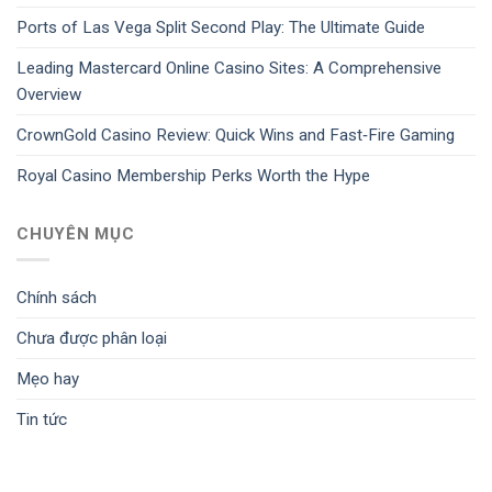
Ports of Las Vega Split Second Play: The Ultimate Guide
Leading Mastercard Online Casino Sites: A Comprehensive
Overview
CrownGold Casino Review: Quick Wins and Fast‑Fire Gaming
Royal Casino Membership Perks Worth the Hype
CHUYÊN MỤC
Chính sách
Chưa được phân loại
Mẹo hay
Tin tức