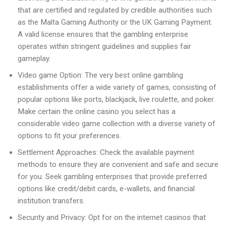
that are certified and regulated by credible authorities such
as the Malta Gaming Authority or the UK Gaming Payment.
A valid license ensures that the gambling enterprise
operates within stringent guidelines and supplies fair
gameplay.
Video game Option: The very best online gambling
establishments offer a wide variety of games, consisting of
popular options like ports, blackjack, live roulette, and poker.
Make certain the online casino you select has a
considerable video game collection with a diverse variety of
options to fit your preferences.
Settlement Approaches: Check the available payment
methods to ensure they are convenient and safe and secure
for you. Seek gambling enterprises that provide preferred
options like credit/debit cards, e-wallets, and financial
institution transfers.
Security and Privacy: Opt for on the internet casinos that