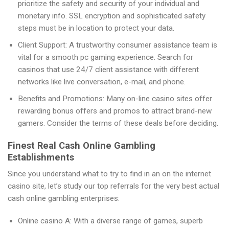
prioritize the safety and security of your individual and
monetary info. SSL encryption and sophisticated safety
steps must be in location to protect your data.
Client Support: A trustworthy consumer assistance team is
vital for a smooth pc gaming experience. Search for
casinos that use 24/7 client assistance with different
networks like live conversation, e-mail, and phone.
Benefits and Promotions: Many on-line casino sites offer
rewarding bonus offers and promos to attract brand-new
gamers. Consider the terms of these deals before deciding.
Finest Real Cash Online Gambling
Establishments
Since you understand what to try to find in an on the internet
casino site, let’s study our top referrals for the very best actual
cash online gambling enterprises:
Online casino A: With a diverse range of games, superb