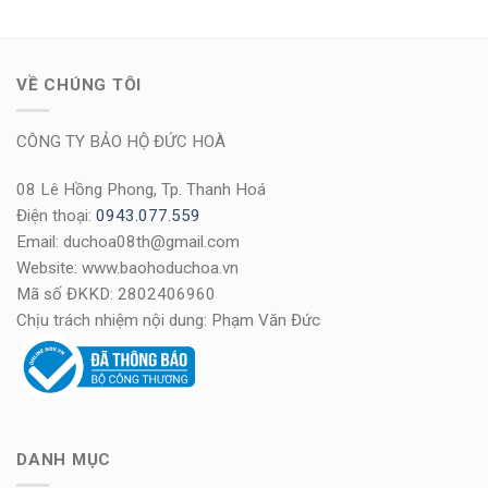
VỀ CHÚNG TÔI
CÔNG TY BẢO HỘ ĐỨC HOÀ
08 Lê Hồng Phong, Tp. Thanh Hoá
Điện thoại:
0943.077.559
Email: duchoa08th@gmail.com
Website: www.baohoduchoa.vn
Mã số ĐKKD: 2802406960
Chịu trách nhiệm nội dung: Phạm Văn Đức
DANH MỤC