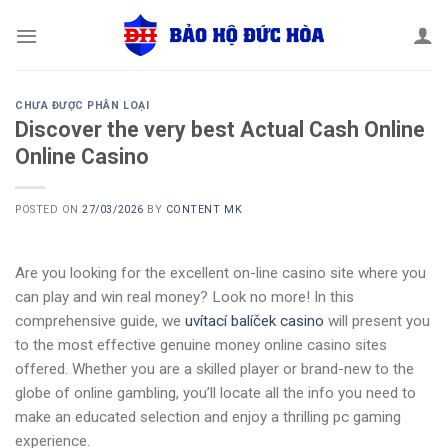
Skip
to
content
CHƯA ĐƯỢC PHÂN LOẠI
Discover the very best Actual Cash Online
Online Casino
POSTED ON
27/03/2026
BY
CONTENT MK
Are you looking for the excellent on-line casino site where you
can play and win real money? Look no more! In this
comprehensive guide, we
uvítací balíček casino
will present you
to the most effective genuine money online casino sites
offered. Whether you are a skilled player or brand-new to the
globe
of online gambling, you’ll locate all the info you need to
make an educated selection and enjoy a thrilling pc gaming
experience.