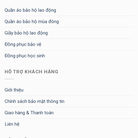
Quần áo bảo hộ lao động
Quần áo bảo hộ mùa đông
Giầy bảo hộ lao động
Đồng phục bảo vệ
Đồng phục học sinh
HỖ TRỢ KHÁCH HÀNG
Giới thiệu
Chính sách bảo mật thông tin
Giao hàng & Thanh toán
Liên hệ