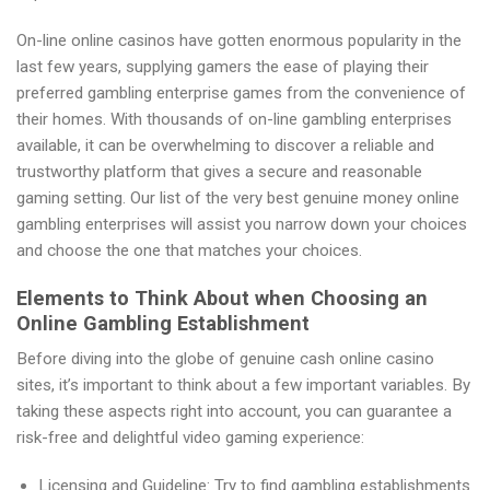
On-line online casinos have gotten enormous popularity in the
last few years, supplying gamers the ease of playing their
preferred gambling enterprise games from the convenience of
their homes. With thousands of on-line gambling enterprises
available, it can be overwhelming to discover a reliable and
trustworthy platform that gives a secure and reasonable
gaming setting. Our list of the very best genuine money online
gambling enterprises will assist you narrow down your choices
and choose the one that matches your choices.
Elements to Think About when Choosing an
Online Gambling Establishment
Before diving into the globe of genuine cash online casino
sites, it’s important to think about a few important variables. By
taking these aspects right into account, you can guarantee a
risk-free and delightful video gaming experience:
Licensing and Guideline: Try to find gambling establishments