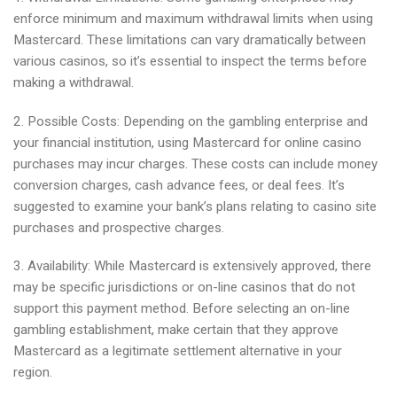
enforce minimum and maximum withdrawal limits when using
Mastercard. These limitations can vary dramatically between
various casinos, so it’s essential to inspect the terms before
making a withdrawal.
2. Possible Costs: Depending on the gambling enterprise and
your financial institution, using Mastercard for online casino
purchases may incur charges. These costs can include money
conversion charges, cash advance fees, or deal fees. It’s
suggested to examine your bank’s plans relating to casino site
purchases and prospective charges.
3. Availability: While Mastercard is extensively approved, there
may be specific jurisdictions or on-line casinos that do not
support this payment method. Before selecting an on-line
gambling establishment, make certain that they approve
Mastercard as a legitimate settlement alternative in your
region.