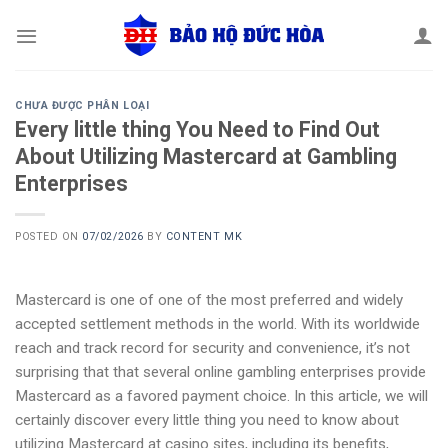
Skip
to
content
CHƯA ĐƯỢC PHÂN LOẠI
Every little thing You Need to Find Out
About Utilizing Mastercard at Gambling
Enterprises
POSTED ON
07/02/2026
BY
CONTENT MK
Mastercard is one of one of the most preferred and widely
accepted settlement methods in the world. With its worldwide
reach and track record for security and convenience, it’s not
surprising that that several online gambling enterprises provide
Mastercard as a favored payment choice. In this article, we will
certainly discover every little thing
you need to know about
utilizing Mastercard at casino sites, including its benefits,