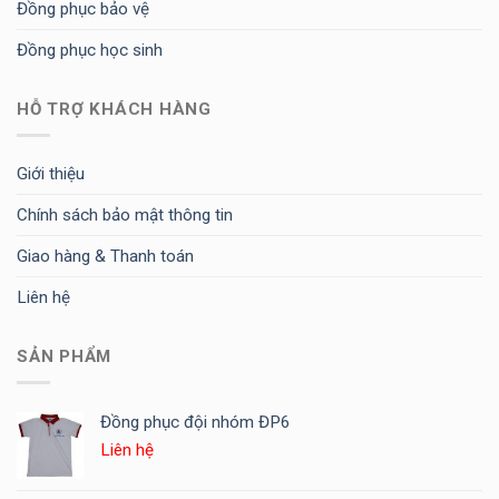
Đồng phục bảo vệ
Đồng phục học sinh
HỖ TRỢ KHÁCH HÀNG
Giới thiệu
Chính sách bảo mật thông tin
Giao hàng & Thanh toán
Liên hệ
SẢN PHẨM
Đồng phục đội nhóm ĐP6
Liên hệ