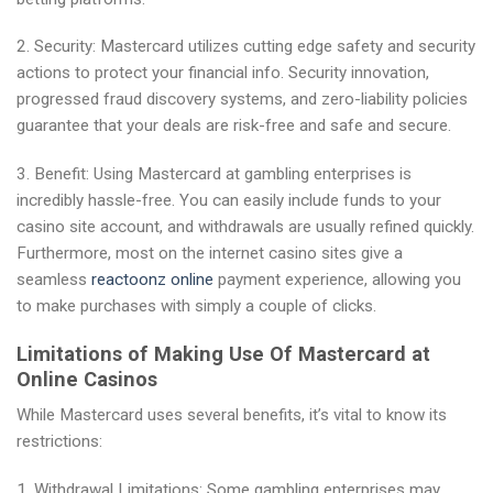
2. Security: Mastercard utilizes cutting edge safety and security
actions to protect your financial info. Security innovation,
progressed fraud discovery systems, and zero-liability policies
guarantee that your deals are risk-free and safe and secure.
3. Benefit: Using Mastercard at gambling enterprises is
incredibly hassle-free. You can easily include funds to your
casino site account, and withdrawals are usually refined quickly.
Furthermore, most on the internet casino sites give a
seamless
reactoonz online
payment experience, allowing you
to make purchases with simply a couple of clicks.
Limitations of Making Use Of Mastercard at
Online Casinos
While Mastercard uses several benefits, it’s vital to know its
restrictions:
1. Withdrawal Limitations: Some gambling enterprises may