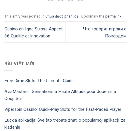
This entry was posted in
Chưa được phân loại
. Bookmark the
permalink
.
Casino en ligne Suisse Aspect
Что говорят игроки о
86 Qualité et Innovation
Покердом
BÀI VIẾT MỚI
Free Dime Slots: The Ultimate Guide
AviaMasters : Sensations à Haute Altitude pour Joueurs à
Coup Sûr
Viperspin Casino: Quick‑Play Slots for the Fast‑Paced Player
Luckia aplikacija: Sve što trebate znati o popularnoj aplikaciji za
klađenje