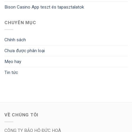
Bison Casino App teszt és tapasztalatok
CHUYÊN MỤC
Chính sách
Chưa được phân loại
Mẹo hay
Tin tức
VỀ CHÚNG TÔI
CÔNG TY BẢO HỘ ĐỨC HOÀ