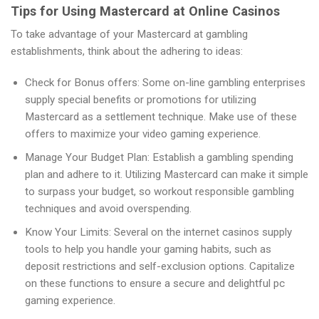
Tips for Using Mastercard at Online Casinos
To take advantage of your Mastercard at gambling
establishments, think about the adhering to ideas:
Check for Bonus offers: Some on-line gambling enterprises
supply special benefits or promotions for utilizing
Mastercard as a settlement technique. Make use of these
offers to maximize your video gaming experience.
Manage Your Budget Plan: Establish a gambling spending
plan and adhere to it. Utilizing Mastercard can make it simple
to surpass your budget, so workout responsible gambling
techniques and avoid overspending.
Know Your Limits: Several on the internet casinos supply
tools to help you handle your gaming habits, such as
deposit restrictions and self-exclusion options. Capitalize
on these functions to ensure a secure and delightful pc
gaming experience.