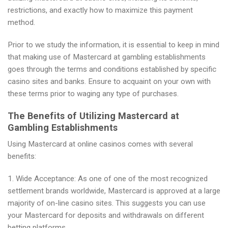
restrictions, and exactly how to maximize this payment
method.
Prior to we study the information, it is essential to keep in mind
that making use of Mastercard at gambling establishments
goes through the terms and conditions established by specific
casino sites and banks. Ensure to acquaint on your own with
these terms prior to waging any type of purchases.
The Benefits of Utilizing Mastercard at
Gambling Establishments
Using Mastercard at online casinos comes with several
benefits:
1. Wide Acceptance: As one of one of the most recognized
settlement brands worldwide, Mastercard is approved at a large
majority of on-line casino sites. This suggests you can use
your Mastercard for deposits and withdrawals on different
betting platforms.