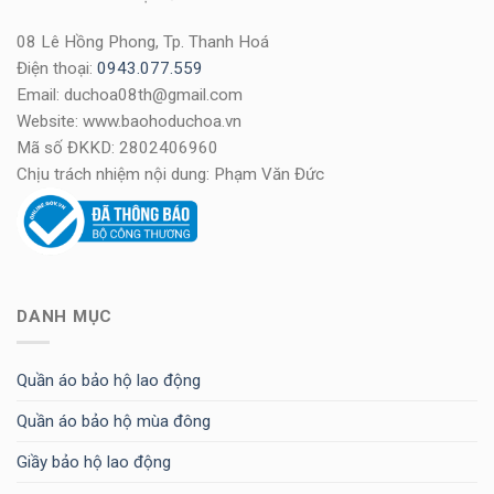
08 Lê Hồng Phong, Tp. Thanh Hoá
Điện thoại:
0943.077.559
Email: duchoa08th@gmail.com
Website: www.baohoduchoa.vn
Mã số ĐKKD: 2802406960
Chịu trách nhiệm nội dung: Phạm Văn Đức
DANH MỤC
Quần áo bảo hộ lao động
Quần áo bảo hộ mùa đông
Giầy bảo hộ lao động