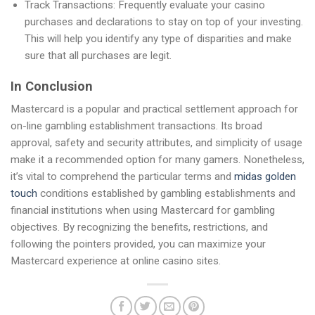
Track Transactions: Frequently evaluate your casino
purchases and declarations to stay on top of your investing.
This will help you identify any type of disparities and make
sure that all purchases are legit.
In Conclusion
Mastercard is a popular and practical settlement approach for
on-line gambling establishment transactions. Its broad
approval, safety and security attributes, and simplicity of usage
make it a recommended option for many gamers. Nonetheless,
it’s vital to comprehend the particular terms and
midas golden
touch
conditions established by gambling establishments and
financial institutions when using Mastercard for gambling
objectives. By recognizing the benefits, restrictions, and
following the pointers provided, you can maximize your
Mastercard experience at online casino sites.