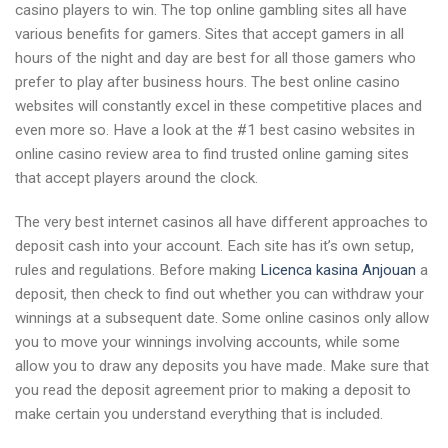
casino players to win. The top online gambling sites all have
various benefits for gamers. Sites that accept gamers in all
hours of the night and day are best for all those gamers who
prefer to play after business hours. The best online casino
websites will constantly excel in these competitive places and
even more so. Have a look at the #1 best casino websites in
online casino review area to find trusted online gaming sites
that accept players around the clock.
The very best internet casinos all have different approaches to
deposit cash into your account. Each site has it’s own setup,
rules and regulations. Before making
Licenca kasina Anjouan
a
deposit, then check to find out whether you can withdraw your
winnings at a subsequent date. Some online casinos only allow
you to move your winnings involving accounts, while some
allow you to draw any deposits you have made. Make sure that
you read the deposit agreement prior to making a deposit to
make certain you understand everything that is included.