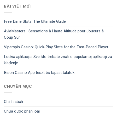
BÀI VIẾT MỚI
Free Dime Slots: The Ultimate Guide
AviaMasters : Sensations à Haute Altitude pour Joueurs à
Coup Sûr
Viperspin Casino: Quick‑Play Slots for the Fast‑Paced Player
Luckia aplikacija: Sve što trebate znati o popularnoj aplikaciji za
klađenje
Bison Casino App teszt és tapasztalatok
CHUYÊN MỤC
Chính sách
Chưa được phân loại