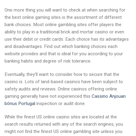
One more thing you will want to check at when searching for
the best online gaming sites is the assortment of different
bank choices. Most online gambling sites offer players the
ability to play in a traditional brick and mortar casino or even
use their debit or credit cards. Each choice has its advantages
and disadvantages. Find out which banking choices each
website provides and that is ideal for you according to your
banking habits and degree of risk tolerance.
Eventually, they’ll want to consider how to secure that the
casino is. Lots of land-based casinos have been subject to
safety audits and reviews. Online casinos offering online
gaming generally have not experienced this
Cassino Anjouan
bônus Portugal
inspection or audit done.
While the finest US online casino sites are located at the
search results returned with any of the search engines, you
might not find the finest US online gambling site unless you