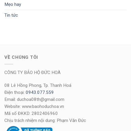
Mẹo hay
Tin tức
VỀ CHÚNG TÔI
CÔNG TY BẢO HỘ ĐỨC HOÀ
08 Lê Hồng Phong, Tp. Thanh Hoá
Điện thoại:
0943.077.559
Email: duchoa08th@gmail.com
Website: www.baohoduchoa.vn
Mã số ĐKKD: 2802406960
Chịu trách nhiệm nội dung: Phạm Văn Đức