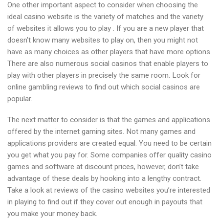
One other important aspect to consider when choosing the
ideal casino website is the variety of matches and the variety
of websites it allows you to play . If you are a new player that
doesn’t know many websites to play on, then you might not
have as many choices as other players that have more options.
There are also numerous social casinos that enable players to
play with other players in precisely the same room. Look for
online gambling reviews to find out which social casinos are
popular.
The next matter to consider is that the games and applications
offered by the internet gaming sites. Not many games and
applications providers are created equal. You need to be certain
you get what you pay for. Some companies offer quality casino
games and software at discount prices, however, don’t take
advantage of these deals by hooking into a lengthy contract.
Take a look at reviews of the casino websites you’re interested
in playing to find out if they cover out enough in payouts that
you make your money back.