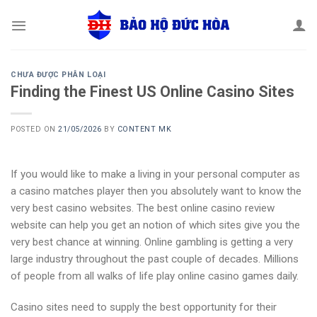
Skip
to
content
CHƯA ĐƯỢC PHÂN LOẠI
Finding the Finest US Online Casino Sites
POSTED ON
21/05/2026
BY
CONTENT MK
If you would like to make a living in your personal computer as
a casino matches player then you absolutely want to know the
very best casino websites. The best online casino review
website can help you get an notion of which sites give you the
very best chance at winning. Online gambling is getting a very
large industry throughout the past
couple of decades. Millions
of people from all walks of life play online casino games daily.
Casino sites need to supply the best opportunity for their