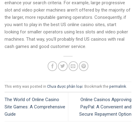
enhance your search criteria. For example, large progressive
slot and video poker machines aren’t offered by the majority of
the larger, more reputable gaming operators. Consequently, if
you want to play in the best US online casino sites, start
looking for smaller operators using less slots and video poker
machines. That way, you’ll probably find US casinos with real
cash games and good customer service.
This entry was posted in
Chưa được phân loại
. Bookmark the
permalink
.
The World of Online Casino
Online Casinos Approving
Site Games: A Comprehensive
PayPal: A Convenient and
Guide
Secure Repayment Option