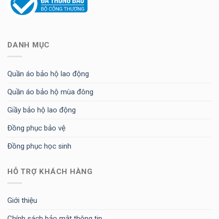
DANH MỤC
Quần áo bảo hộ lao động
Quần áo bảo hộ mùa đông
Giầy bảo hộ lao động
Đồng phục bảo vệ
Đồng phục học sinh
HỖ TRỢ KHÁCH HÀNG
Giới thiệu
Chính sách bảo mật thông tin