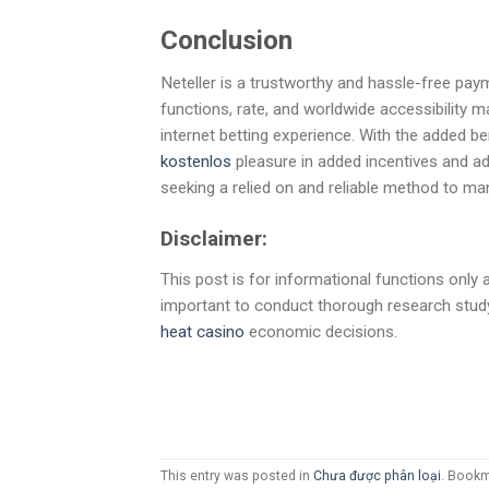
Conclusion
Neteller is a trustworthy and hassle-free paym
functions, rate, and worldwide accessibility 
internet betting experience. With the added b
kostenlos
pleasure in added incentives and ad
seeking a relied on and reliable method to man
Disclaimer:
This post is for informational functions only 
important to conduct thorough research stud
heat casino
economic decisions.
This entry was posted in
Chưa được phân loại
. Bookm