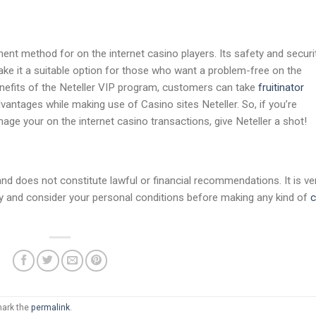
ent method for on the internet casino players. Its safety and securi
make it a suitable option for those who want a problem-free on the
enefits of the Neteller VIP program, customers can take
fruitinator
vantages while making use of Casino sites Neteller. So, if you’re
age your on the internet casino transactions, give Neteller a shot!
and does not constitute lawful or financial recommendations. It is ve
y and consider your personal conditions before making any kind of
c
ark the
permalink
.