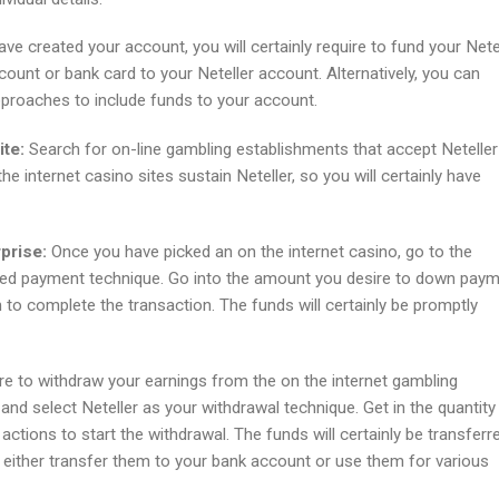
e created your account, you will certainly require to fund your Nete
ccount or bank card to your Neteller account. Alternatively, you can
pproaches to include funds to your account.
ite:
Search for on-line gambling establishments that accept Neteller
 internet casino sites sustain Neteller, so you will certainly have
prise:
Once you have picked an on the internet casino, go to the
ored payment technique. Go into the amount you desire to down pay
 to complete the transaction. The funds will certainly be promptly
 to withdraw your earnings from the on the internet gambling
 and select Neteller as your withdrawal technique. Get in the quantity
 actions to start the withdrawal. The funds will certainly be transferr
 either transfer them to your bank account or use them for various