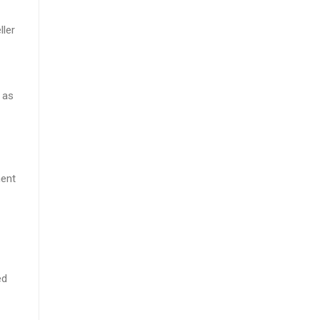
ller
 as
ment
ed