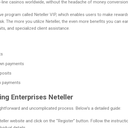
n-line casinos worldwide, without the headache of money conversion
ive program called Neteller VIP, which enables users to make reward
. The more you utilize Neteller, the even more benefits you can ear
its, and specialized client assistance.
ts
own payments
posits
n payments
ng Enterprises Neteller
ightforward and uncomplicated process. Below’s a detailed guide:
teller website and click on the “Register” button. Follow the instructi
vidual details.