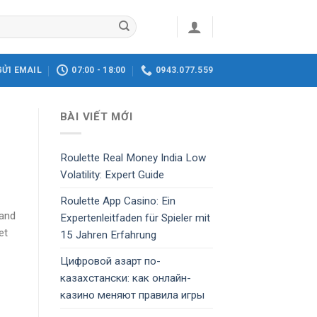
GỬI EMAIL
07:00 - 18:00
0943.077.559
BÀI VIẾT MỚI
Roulette Real Money India Low
Volatility: Expert Guide
Roulette App Casino: Ein
 and
Expertenleitfaden für Spieler mit
et
15 Jahren Erfahrung
Цифровой азарт по-
казахстански: как онлайн-
казино меняют правила игры