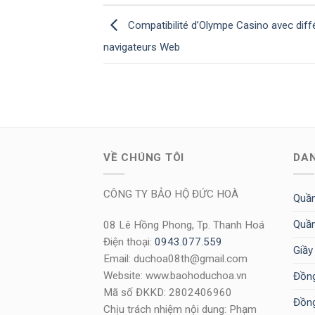
Compatibilité d’Olympe Casino avec diff
navigateurs Web
VỀ CHÚNG TÔI
DA
CÔNG TY BẢO HỘ ĐỨC HOÀ
Quần
Quần
08 Lê Hồng Phong, Tp. Thanh Hoá
Điện thoại:
0943.077.559
Giầy
Email: duchoa08th@gmail.com
Website: www.baohoduchoa.vn
Đồng
Mã số ĐKKD: 2802406960
Đồng
Chịu trách nhiệm nội dung: Phạm