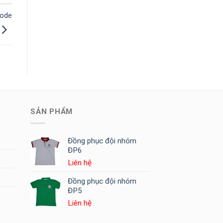
code
SẢN PHẨM
Đồng phục đội nhóm
ĐP6
Liên hệ
Đồng phục đội nhóm
ĐP5
Liên hệ