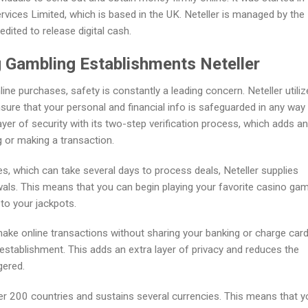
vices Limited, which is based in the UK. Neteller is managed by the
dited to release digital cash.
g Gambling Establishments Neteller
ne purchases, safety is constantly a leading concern. Neteller utiliz
sure that your personal and financial info is safeguarded in any way
ayer of security with its two-step verification process, which adds an
g or making a transaction.
s, which can take several days to process deals, Neteller supplies
ls. This means that you can begin playing your favorite casino ga
to your jackpots.
make online transactions without sharing your banking or charge car
 establishment. This adds an extra layer of privacy and reduces the
gered.
ver 200 countries and sustains several currencies. This means that y