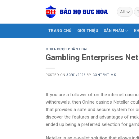
Skip
Tì
to
ki
content
TRANG CHỦ
GIỚI THIỆU
SẢN PHẨM
K
CHƯA ĐƯỢC PHÂN LOẠI
Gambling Enterprises Net
POSTED ON
30/01/2026
BY
CONTENT MK
If you are a follower of on the internet cas
withdrawals, then Online casinos Neteller coul
that provides a safe and secure system for onl
discover the features and advantages of maki
ended up being a preferred selection for gamb
Neteller is an e-wallet solution that allows in