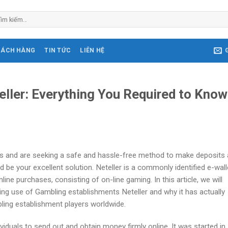
m
ếm:
HÁCH HÀNG
TIN TỨC
LIÊN HỆ
eller: Everything You Required to Know
inos and are seeking a safe and hassle-free method to make deposits
d be your excellent solution. Neteller is a commonly identified e-wall
ine purchases, consisting of on-line gaming. In this article, we will
ng use of Gambling establishments Neteller and why it has actually
ling establishment players worldwide.
dividuals to send out and obtain money firmly online. It was started in