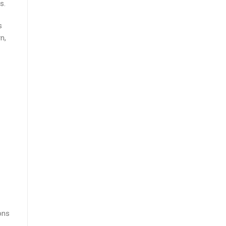
s.
s
n,
ons