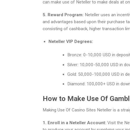
can make use of Neteller to make deals at o
5. Reward Program:
Neteller uses an incent
and advantages based upon their purchase task
consisting of cashback, higher transaction lim
Neteller VIP Degrees:
Bronze: 0-10,000 USD in deposi
Silver: 10,000-50,000 USD in d
Gold: 50,000-100,000 USD in de
Diamond: 100,000+ USD in dow
How to Make Use Of Gambli
Making Use Of Casino Sites Neteller is a stra
1. Enroll in a Neteller Account:
Visit the Ne
to produce your account by supplying your indi