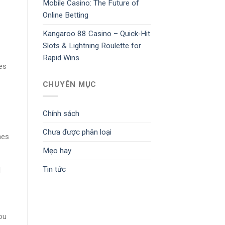
Mobile Casino: The Future of
Online Betting
Kangaroo 88 Casino – Quick‑Hit
Slots & Lightning Roulette for
Rapid Wins
es
CHUYÊN MỤC
Chính sách
Chưa được phân loại
mes
Mẹo hay
Tin tức
d
ou