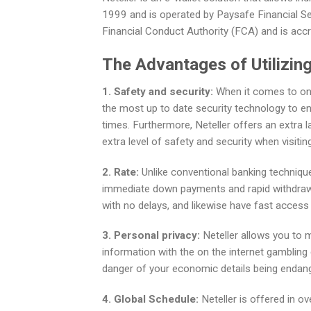
1999 and is operated by Paysafe Financial Ser
Financial Conduct Authority (FCA) and is accre
The Advantages of Utilizin
1. Safety and security:
When it comes to onli
the most up to date security technology to en
times. Furthermore, Neteller offers an extra l
extra level of safety and security when visitin
2. Rate:
Unlike conventional banking technique
immediate down payments and rapid withdrawa
with no delays, and likewise have fast access 
3. Personal privacy:
Neteller allows you to 
information with the on the internet gambling
danger of your economic details being endan
4. Global Schedule:
Neteller is offered in o