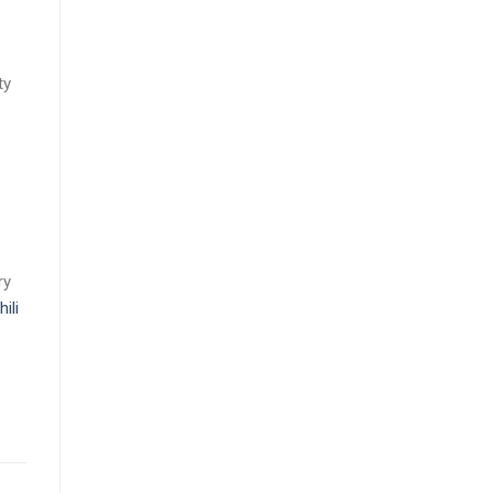
ty
ry
hili