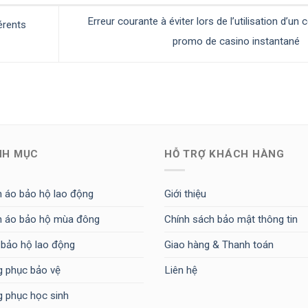
Erreur courante à éviter lors de l’utilisation d’un 
érents
promo de casino instantané
NH MỤC
HỖ TRỢ KHÁCH HÀNG
 áo bảo hộ lao động
Giới thiệu
 áo bảo hộ mùa đông
Chính sách bảo mật thông tin
 bảo hộ lao động
Giao hàng & Thanh toán
 phục bảo vệ
Liên hệ
 phục học sinh