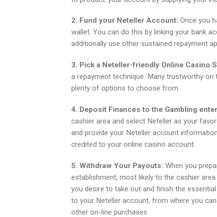
2. Fund your Neteller Account:
Once you hav
wallet. You can do this by linking your bank a
additionally use other sustained repayment a
3. Pick a Neteller-friendly Online Casino S
a repayment technique. Many trustworthy on the
plenty of options to choose from.
4. Deposit Finances to the Gambling enter
cashier area and select Neteller as your fav
and provide your Neteller account information
credited to your online casino account.
5. Withdraw Your Payouts:
When you prepare
establishment, most likely to the cashier area
you desire to take out and finish the essential
to your Neteller account, from where you can
other on-line purchases.