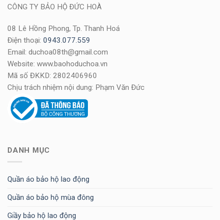
CÔNG TY BẢO HỘ ĐỨC HOÀ
08 Lê Hồng Phong, Tp. Thanh Hoá
Điện thoại:
0943.077.559
Email: duchoa08th@gmail.com
Website: www.baohoduchoa.vn
Mã số ĐKKD: 2802406960
Chịu trách nhiệm nội dung: Phạm Văn Đức
DANH MỤC
Quần áo bảo hộ lao động
Quần áo bảo hộ mùa đông
Giầy bảo hộ lao động