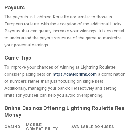
Payouts
The payouts in Lightning Roulette are similar to those in
European roulette, with the exception of the additional Lucky
Payouts that can greatly increase your winnings. It is essential
to understand the payout structure of the game to maximize
your potential earnings.
Game Tips
To improve your chances of winning at Lightning Roulette,
consider placing bets on
https://davidbrims.com
a combination
of numbers rather than just focusing on single bets.
Additionally, managing your bankroll effectively and setting
limits for yourself can help you avoid overspending.
Online Casinos Offering Lightning Roulette Real
Money
MOBILE
CASINO
AVAILABLE BONUSES
COMPATIBILITY