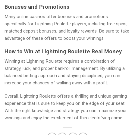
Bonuses and Promotions
Many online casinos offer bonuses and promotions
specifically for Lightning Roulette players, including free spins,
matched deposit bonuses, and loyalty rewards. Be sure to take
advantage of these offers to boost your winnings.
How to Win at Lightning Roulette Real Money
Winning at Lightning Roulette requires a combination of
strategy, luck, and proper bankroll management. By utilizing a
balanced betting approach and staying disciplined, you can
increase your chances of walking away with a profit.
Overall, Lightning Roulette offers a thrilling and unique gaming
experience that is sure to keep you on the edge of your seat.
With the right knowledge and strategy, you can maximize your
winnings and enjoy the excitement of this electrifying game.