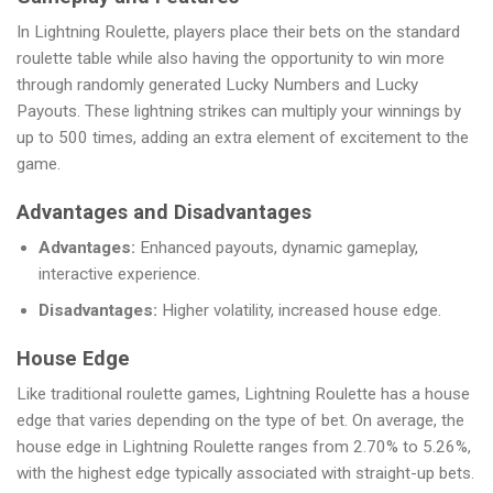
In Lightning Roulette, players place their bets on the standard
roulette table while also having the opportunity to win more
through randomly generated Lucky Numbers and Lucky
Payouts. These lightning strikes can multiply your winnings by
up to 500 times, adding an extra element of excitement to the
game.
Advantages and Disadvantages
Advantages:
Enhanced payouts, dynamic gameplay,
interactive experience.
Disadvantages:
Higher volatility, increased house edge.
House Edge
Like traditional roulette games, Lightning Roulette has a house
edge that varies depending on the type of bet. On average, the
house edge in Lightning Roulette ranges from 2.70% to 5.26%,
with the highest edge typically associated with straight-up bets.