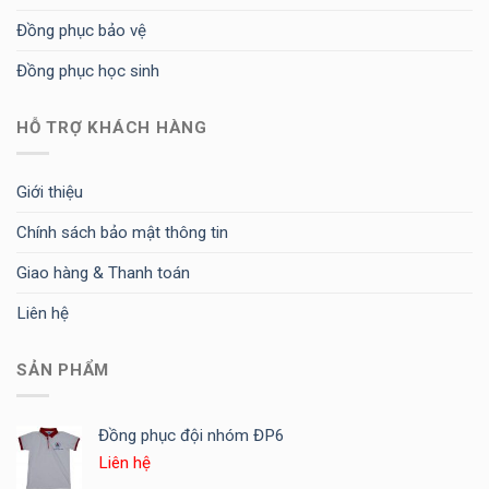
Đồng phục bảo vệ
Đồng phục học sinh
HỖ TRỢ KHÁCH HÀNG
Giới thiệu
Chính sách bảo mật thông tin
Giao hàng & Thanh toán
Liên hệ
SẢN PHẨM
Đồng phục đội nhóm ĐP6
Liên hệ