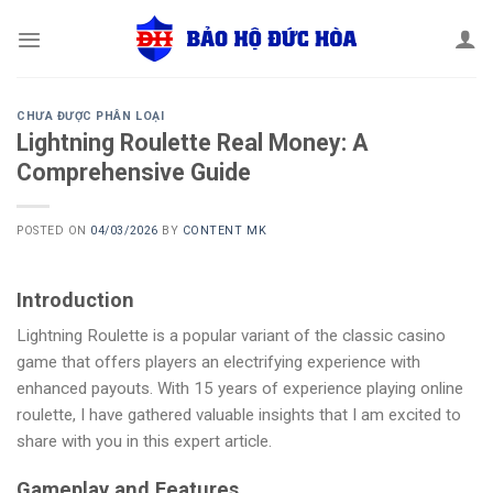
Skip
to
content
CHƯA ĐƯỢC PHÂN LOẠI
Lightning Roulette Real Money: A
Comprehensive Guide
POSTED ON
04/03/2026
BY
CONTENT MK
Introduction
Lightning Roulette is a popular variant of the classic casino
game that offers players an electrifying experience with
enhanced payouts. With 15 years of experience playing online
roulette, I have gathered valuable insights that I am excited to
share with you in this expert article.
Gameplay and Features