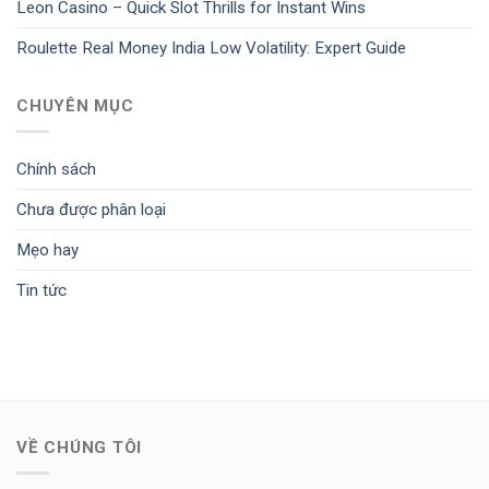
Leon Casino – Quick Slot Thrills for Instant Wins
Roulette Real Money India Low Volatility: Expert Guide
CHUYÊN MỤC
Chính sách
Chưa được phân loại
Mẹo hay
Tin tức
VỀ CHÚNG TÔI