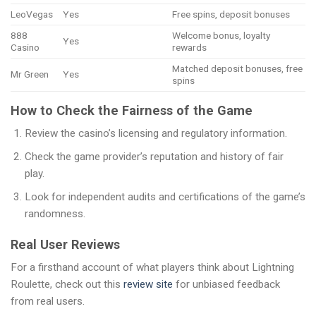
LeoVegas
Yes
Free spins, deposit bonuses
888
Welcome bonus, loyalty
Yes
Casino
rewards
Matched deposit bonuses, free
Mr Green
Yes
spins
How to Check the Fairness of the Game
Review the casino’s licensing and regulatory information.
Check the game provider’s reputation and history of fair
play.
Look for independent audits and certifications of the game’s
randomness.
Real User Reviews
For a firsthand account of what players think about Lightning
Roulette, check out this
review site
for unbiased feedback
from real users.