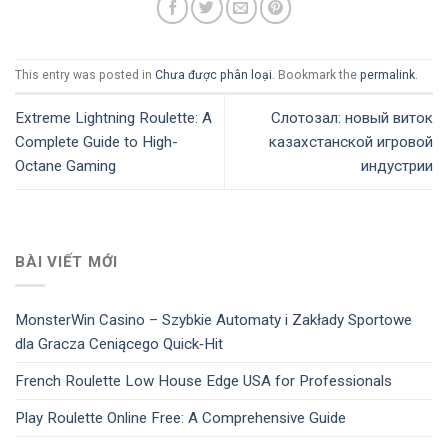
This entry was posted in
Chưa được phân loại
. Bookmark the
permalink
.
Extreme Lightning Roulette: A
Слотозал: новый виток
Complete Guide to High-
казахстанской игровой
Octane Gaming
индустрии
BÀI VIẾT MỚI
MonsterWin Casino – Szybkie Automaty i Zakłady Sportowe
dla Gracza Ceniącego Quick‑Hit
French Roulette Low House Edge USA for Professionals
Play Roulette Online Free: A Comprehensive Guide