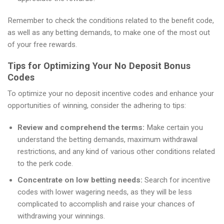
Remember to check the conditions related to the benefit code,
as well as any betting demands, to make one of the most out
of your free rewards.
Tips for Optimizing Your No Deposit Bonus
Codes
To optimize your no deposit incentive codes and enhance your
opportunities of winning, consider the adhering to tips:
Review and comprehend the terms:
Make certain you
understand the betting demands, maximum withdrawal
restrictions, and any kind of various other conditions related
to the perk code.
Concentrate on low betting needs:
Search for incentive
codes with lower wagering needs, as they will be less
complicated to accomplish and raise your chances of
withdrawing your winnings.