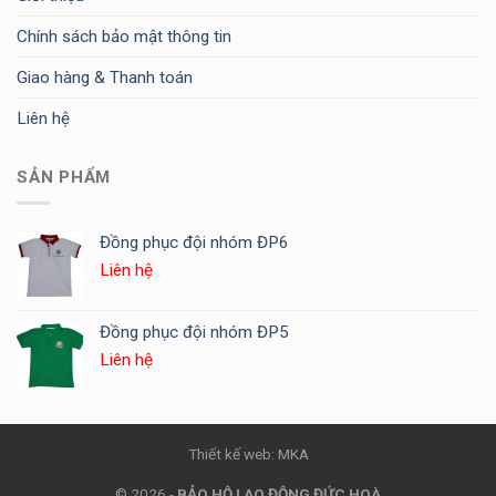
Chính sách bảo mật thông tin
Giao hàng & Thanh toán
Liên hệ
SẢN PHẨM
Đồng phục đội nhóm ĐP6
Liên hệ
Đồng phục đội nhóm ĐP5
Liên hệ
Thiết kế web: MKA
© 2026 -
BẢO HỘ LAO ĐỘNG ĐỨC HOÀ