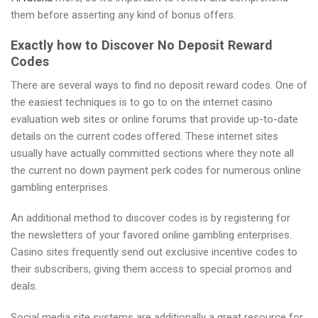
them before asserting any kind of bonus offers.
Exactly how to Discover No Deposit Reward
Codes
There are several ways to find no deposit reward codes. One of
the easiest techniques is to go to on the internet casino
evaluation web sites or online forums that provide up-to-date
details on the current codes offered. These internet sites
usually have actually committed sections where they note all
the current no down payment perk codes for numerous online
gambling enterprises.
An additional method to discover codes is by registering for
the newsletters of your favored online gambling enterprises.
Casino sites frequently send out exclusive incentive codes to
their subscribers, giving them access to special promos and
deals.
Social media site systems are additionally a great resource for