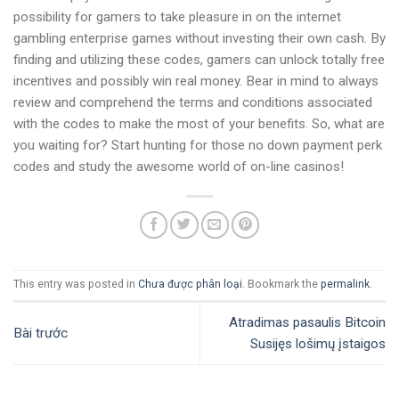
possibility for gamers to take pleasure in on the internet
gambling enterprise games without investing their own cash. By
finding and utilizing these codes, gamers can unlock totally free
incentives and possibly win real money. Bear in mind to always
review and comprehend the terms and conditions associated
with the codes to make the most of your benefits. So, what are
you waiting for? Start hunting for those no down payment perk
codes and study the awesome world of on-line casinos!
This entry was posted in
Chưa được phân loại
. Bookmark the
permalink
.
Atradimas pasaulis Bitcoin
Bài trước
Susijęs lošimų įstaigos