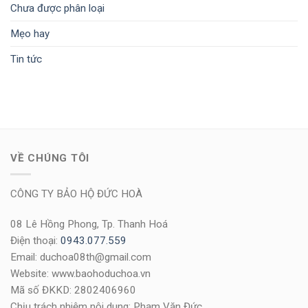
Chưa được phân loại
Mẹo hay
Tin tức
VỀ CHÚNG TÔI
CÔNG TY BẢO HỘ ĐỨC HOÀ
08 Lê Hồng Phong, Tp. Thanh Hoá
Điện thoại:
0943.077.559
Email: duchoa08th@gmail.com
Website: www.baohoduchoa.vn
Mã số ĐKKD: 2802406960
Chịu trách nhiệm nội dung: Phạm Văn Đức