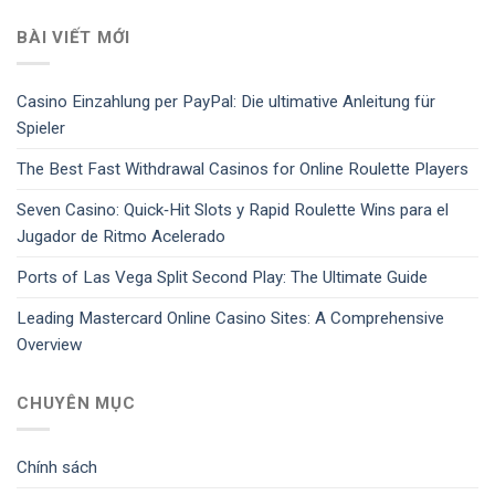
BÀI VIẾT MỚI
Casino Einzahlung per PayPal: Die ultimative Anleitung für
Spieler
The Best Fast Withdrawal Casinos for Online Roulette Players
Seven Casino: Quick‑Hit Slots y Rapid Roulette Wins para el
Jugador de Ritmo Acelerado
Ports of Las Vega Split Second Play: The Ultimate Guide
Leading Mastercard Online Casino Sites: A Comprehensive
Overview
CHUYÊN MỤC
Chính sách