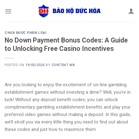
Skip
to
content
CHƯA ĐƯỢC PHÂN LOẠI
No Down Payment Bonus Codes: A Guide
to Unlocking Free Casino Incentives
POSTED ON
19/05/2026
BY
CONTENT MK
Are you looking to enjoy the excitement of on-line gambling
establishment games without investing a dime? Well, you’re in
luck! Without any deposit benefit codes, you can unlock
complimentary gambling establishment benefits and play your
preferred video games without making a deposit. In this guide,
we’ll stroll you via every little thing you need
to find out about
these codes and just how to maximize them.