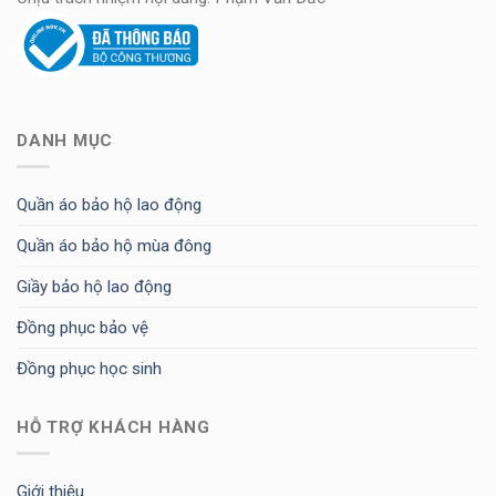
DANH MỤC
Quần áo bảo hộ lao động
Quần áo bảo hộ mùa đông
Giầy bảo hộ lao động
Đồng phục bảo vệ
Đồng phục học sinh
HỖ TRỢ KHÁCH HÀNG
Giới thiệu