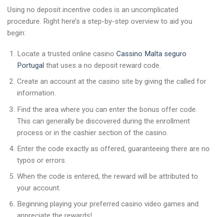
Using no deposit incentive codes is an uncomplicated
procedure. Right here’s a step-by-step overview to aid you
begin:
Locate a trusted online casino
Cassino Malta seguro
Portugal
that uses a no deposit reward code.
Create an account at the casino site by giving the called for
information.
Find the area where you can enter the bonus offer code.
This can generally be discovered during the enrollment
process or in the cashier section of the casino.
Enter the code exactly as offered, guaranteeing there are no
typos or errors.
When the code is entered, the reward will be attributed to
your account.
Beginning playing your preferred casino video games and
appreciate the rewards!