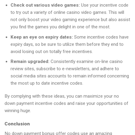
Check out various video games:
Use your incentive code
to try out a variety of online casino video games. This will
not only boost your video gaming experience but also assist
you find the games you delight in one of the most.
Keep an eye on expiry dates:
Some incentive codes have
expiry days, so be sure to utilize them before they end to
avoid losing out on totally free incentives.
Remain upgraded:
Consistently examine on-line casino
review sites, subscribe to e-newsletters, and adhere to
social media sites accounts to remain informed concerning
the most up to date incentive codes.
By complying with these ideas, you can maximize your no
down payment incentive codes and raise your opportunities of
winning huge.
Conclusion
No down payment bonus offer codes use an amazing