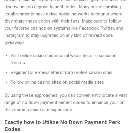
discovering no deposit benefit codes. Many online gambling
establishments have active social networks accounts where
they share these codes with their fans. Make sure to follow
your favored casinos on systems like Facebook, Twitter, and
Instagram to stay upgraded on any kind of reward code
giveaways.
Visit online casino testimonial web sites or discussion
forums
Register for e-newsletters from on-line casino sites
Follow online casino sites on social media sites
By using these approaches, you can conveniently locate a vast
range of no down payment benefit codes to enhance your on
the internet casino site experience.
Exactly how to Utilize No Down Payment Perk
Codes