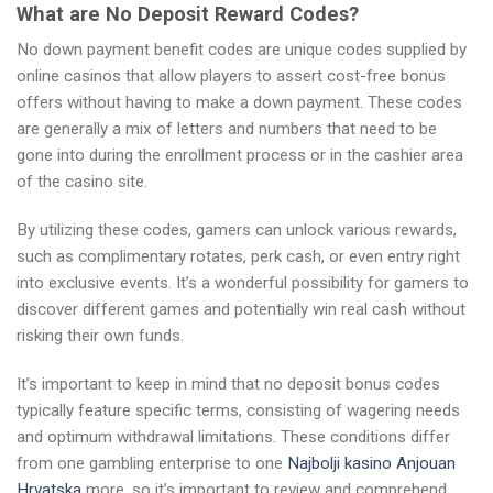
What are No Deposit Reward Codes?
No down payment benefit codes are unique codes supplied by
online casinos that allow players to assert cost-free bonus
offers without having to make a down payment. These codes
are generally a mix of letters and numbers that need to be
gone into during the enrollment process or in the cashier area
of the casino site.
By utilizing these codes, gamers can unlock various rewards,
such as complimentary rotates, perk cash, or even entry right
into exclusive events. It’s a wonderful possibility for gamers to
discover different games and potentially win real cash without
risking their own funds.
It’s important to keep in mind that no deposit bonus codes
typically feature specific terms, consisting of wagering needs
and optimum withdrawal limitations. These conditions differ
from one gambling enterprise to one
Najbolji kasino Anjouan
Hrvatska
more, so it’s important to review and comprehend