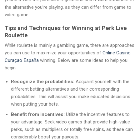
the alternative you’re playing, as they can differ from game to
video game.
Tips and Techniques for Winning at Perk Live
Roulette
While roulette is mainly a gambling game, there are approaches
you can use to maximize your opportunities of
Online Casino
Curaçao España
winning. Below are some ideas to help you
begin:
Recognize the probabilities:
Acquaint yourself with the
different betting alternatives and their corresponding
probabilities. This will assist you make educated decisions
when putting your bets.
Benefit from incentives:
Utilize the incentive features to
your advantage. Seek video games that provide high-value
perks, such as multipliers or totally free spins, as these can
considerably boost your payouts.