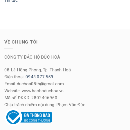
Tin tức
VỀ CHÚNG TÔI
CÔNG TY BẢO HỘ ĐỨC HOÀ
08 Lê Hồng Phong, Tp. Thanh Hoá
Điện thoại:
0943.077.559
Email: duchoa08th@gmail.com
Website: www.baohoduchoa.vn
Mã số ĐKKD: 2802406960
Chịu trách nhiệm nội dung: Phạm Văn Đức