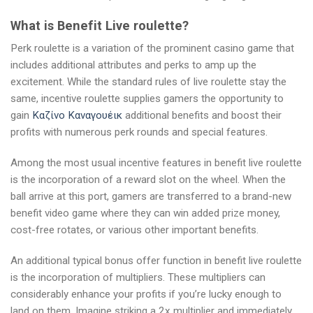
What is Benefit Live roulette?
Perk roulette is a variation of the prominent casino game that
includes additional attributes and perks to amp up the
excitement. While the standard rules of live roulette stay the
same, incentive roulette supplies gamers the opportunity to
gain
Καζίνο Καναγουέικ
additional benefits and boost their
profits with numerous perk rounds and special features.
Among the most usual incentive features in benefit live roulette
is the incorporation of a reward slot on the wheel. When the
ball arrive at this port, gamers are transferred to a brand-new
benefit video game where they can win added prize money,
cost-free rotates, or various other important benefits.
An additional typical bonus offer function in benefit live roulette
is the incorporation of multipliers. These multipliers can
considerably enhance your profits if you’re lucky enough to
land on them. Imagine striking a 2x multiplier and immediately