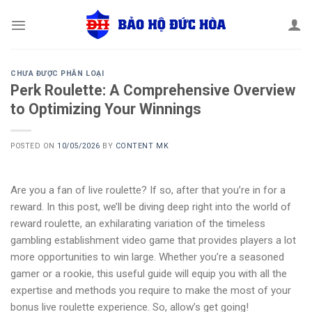
Skip
to
content
CHƯA ĐƯỢC PHÂN LOẠI
Perk Roulette: A Comprehensive Overview
to Optimizing Your Winnings
POSTED ON
10/05/2026
BY
CONTENT MK
Are you a fan of live roulette? If so, after that you’re in for a
reward. In this post, we’ll be diving deep right into the world of
reward roulette, an exhilarating variation of the timeless
gambling establishment video game that provides players a lot
more opportunities to win large. Whether you’re a seasoned
gamer or a rookie, this useful guide
will equip you with all the
expertise and methods you require to make the most of your
bonus live roulette experience. So, allow’s get going!