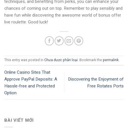
techniques, and benefiting from perks, you can enhance your
chances of coming out on top. Remember to play sensibly and
have fun while discovering the awesome world of bonus offer
live roulette. Good luck!
This entry was posted in
Chưa được phân loại
. Bookmark the
permalink
.
Online Casino Sites That
Approve PayPal Deposits: A
Discovering the Enjoyment of
Hassle-free and Protected
Free Rotates Ports
Option
BÀI VIẾT MỚI