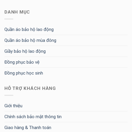
DANH MỤC
Quần áo bảo hộ lao động
Quần áo bảo hộ mùa đông
Giầy bảo hộ lao động
Đồng phục bảo vệ
Đồng phục học sinh
HỖ TRỢ KHÁCH HÀNG
Giới thiệu
Chính sách bảo mật thông tin
Giao hàng & Thanh toán