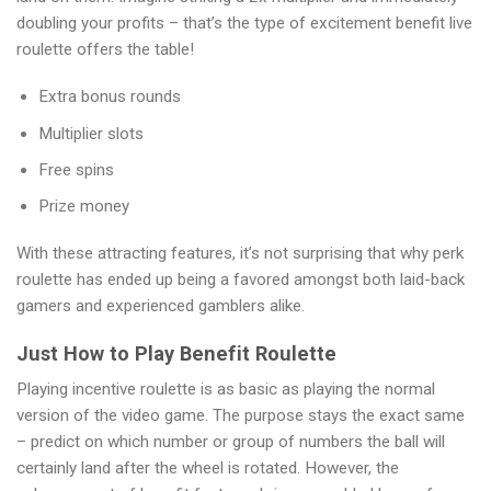
doubling your profits – that’s the type of excitement benefit live
roulette offers the table!
Extra bonus rounds
Multiplier slots
Free spins
Prize money
With these attracting features, it’s not surprising that why perk
roulette has ended up being a favored amongst both laid-back
gamers and experienced gamblers alike.
Just How to Play Benefit Roulette
Playing incentive roulette is as basic as playing the normal
version of the video game. The purpose stays the exact same
– predict on which number or group of numbers the ball will
certainly land after the wheel is rotated. However, the