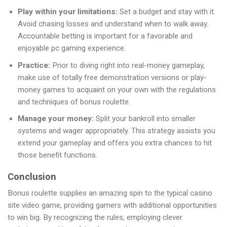
Play within your limitations:
Set a budget and stay with it.
Avoid chasing losses and understand when to walk away.
Accountable betting is important for a favorable and
enjoyable pc gaming experience.
Practice:
Prior to diving right into real-money gameplay,
make use of totally free demonstration versions or play-
money games to acquaint on your own with the regulations
and techniques of bonus roulette.
Manage your money:
Split your bankroll into smaller
systems and wager appropriately. This strategy assists you
extend your gameplay and offers you extra chances to hit
those benefit functions.
Conclusion
Bonus roulette supplies an amazing spin to the typical casino
site video game, providing gamers with additional opportunities
to win big. By recognizing the rules, employing clever