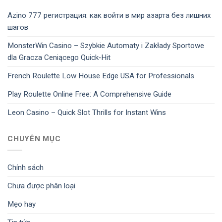
Azino 777 регистрация: как войти в мир азарта без лишних
шагов
MonsterWin Casino – Szybkie Automaty i Zakłady Sportowe
dla Gracza Ceniącego Quick‑Hit
French Roulette Low House Edge USA for Professionals
Play Roulette Online Free: A Comprehensive Guide
Leon Casino – Quick Slot Thrills for Instant Wins
CHUYÊN MỤC
Chính sách
Chưa được phân loại
Mẹo hay