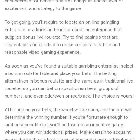
enhancement of benefit features brings an added layer of
excitement and strategy to the game.
To get going, you’ll require to locate an on-line gambling
enterprise or a brick-and-mortar gambling enterprise that
supplies bonus live roulette. Try to find casinos that are
respectable and certified to make certain a risk-free and
reasonable video gaming experience.
As soon as you’ve found a suitable gambling enterprise, select
a bonus roulette table and place your bets. The betting
alternatives in bonus roulette are the same as in traditional live
roulette, so you can bet on specific numbers, groups of
numbers, and even odd/even or red/black. The choice is yours!
After putting your bets, the wheel will be spun, and the ball will
determine the winning number. If you’re fortunate enough to
land on a benefit slot, you’ll be taken to an incentive game
where you can win additional prizes. Make certain to acquaint
yourself with the particular regulations and reward attributes of