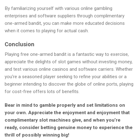
By familiarizing yourself with various online gambling
enterprises and software suppliers through complimentary
one-armed bandit, you can make more educated decisions
when it comes to playing for actual cash.
Conclusion
Playing free one-armed bandit is a fantastic way to exercise,
appreciate the delights of slot games without investing money,
and test various online casinos and software carriers. Whether
you’re a seasoned player seeking to refine your abilities or a
beginner intending to discover the globe of online ports, playing
for cost-free offers lots of benefits.
Bear in mind to gamble properly and set limitations on
your own. Appreciate the enjoyment and enjoyment that
complimentary slot machines give, and when you’re
ready, consider betting genuine money to experience the
thrill of possibly winning big!