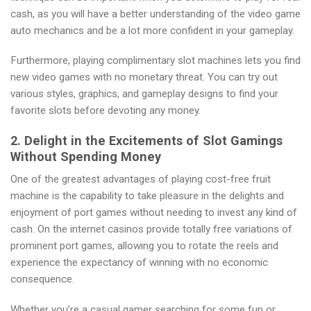
cash, as you will have a better understanding of the video game
auto mechanics and be a lot more confident in your gameplay.
Furthermore, playing complimentary slot machines lets you find
new video games with no monetary threat. You can try out
various styles, graphics, and gameplay designs to find your
favorite slots before devoting any money.
2. Delight in the Excitements of Slot Gamings
Without Spending Money
One of the greatest advantages of playing cost-free fruit
machine is the capability to take pleasure in the delights and
enjoyment of port games without needing to invest any kind of
cash. On the internet casinos provide totally free variations of
prominent port games, allowing you to rotate the reels and
experience the expectancy of winning with no economic
consequence.
Whether you’re a casual gamer searching for some fun or