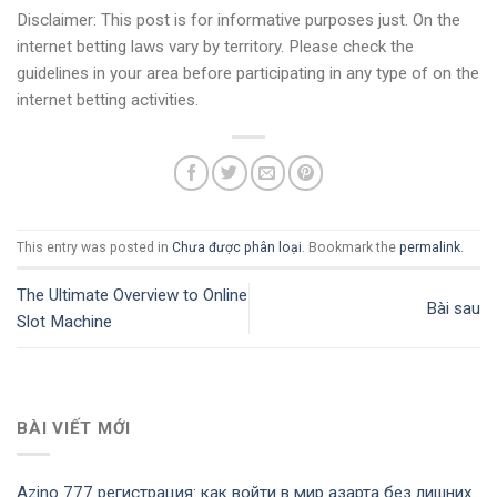
Disclaimer: This post is for informative purposes just. On the
internet betting laws vary by territory. Please check the
guidelines in your area before participating in any type of on the
internet betting activities.
This entry was posted in
Chưa được phân loại
. Bookmark the
permalink
.
The Ultimate Overview to Online
Bài sau
Slot Machine
BÀI VIẾT MỚI
Azino 777 регистрация: как войти в мир азарта без лишних