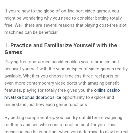
If you’re new to the globe of on-line port video games, you
might be wondering why you need to consider betting totally
free. Well, there are several reasons that playing cost-free slot
machines can be beneficial:
1. Practice and Familiarize Yourself with the
Games
Playing free one-armed bandit enables you to practice and
acquaint yourself with the various types of video games readily
available. Whether you choose timeless three-reel ports or
even more contemporary video ports with amazing benefit
features, playing for totally free gives you the
online casino
hrvatska bonus dobrodoslice
opportunity to explore and
understand just how each game functions.
By betting complimentary, you can try out different wagering
methods and see which ones function best for you. This
technique can be important when you determine to play for real