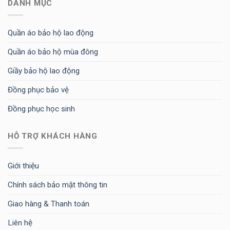
DANH MỤC
Quần áo bảo hộ lao động
Quần áo bảo hộ mùa đông
Giầy bảo hộ lao động
Đồng phục bảo vệ
Đồng phục học sinh
HỖ TRỢ KHÁCH HÀNG
Giới thiệu
Chính sách bảo mật thông tin
Giao hàng & Thanh toán
Liên hệ