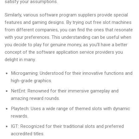
satisfy your assumptions.
Similarly, various software program suppliers provide special
features and gaming designs. By trying out free slot machines
from different companies, you can find the ones that resonate
with your preferences. This understanding can be useful when
you decide to play for genuine money, as you’ll have a better
concept of the software application service providers you
delight in many.
Microgaming: Understood for their innovative functions and
high-grade graphics.
NetEnt: Renowned for their immersive gameplay and
amazing reward rounds.
Playtech: Uses a wide range of themed slots with dynamic
rewards.
IGT: Recognized for their traditional slots and preferred
accredited titles.