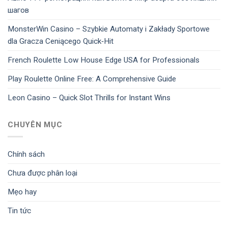
шагов
MonsterWin Casino – Szybkie Automaty i Zakłady Sportowe
dla Gracza Ceniącego Quick‑Hit
French Roulette Low House Edge USA for Professionals
Play Roulette Online Free: A Comprehensive Guide
Leon Casino – Quick Slot Thrills for Instant Wins
CHUYÊN MỤC
Chính sách
Chưa được phân loại
Mẹo hay
Tin tức