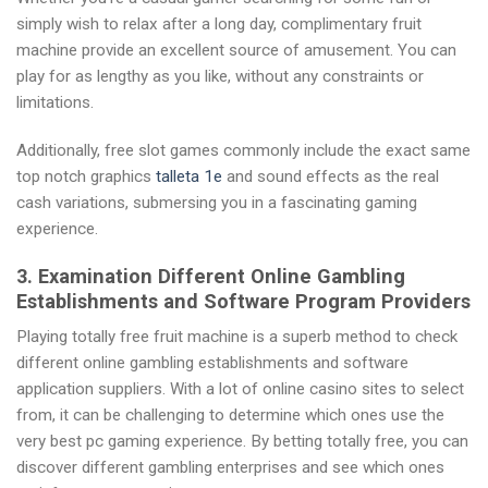
simply wish to relax after a long day, complimentary fruit
machine provide an excellent source of amusement. You can
play for as lengthy as you like, without any constraints or
limitations.
Additionally, free slot games commonly include the exact same
top notch graphics
talleta 1e
and sound effects as the real
cash variations, submersing you in a fascinating gaming
experience.
3. Examination Different Online Gambling
Establishments and Software Program Providers
Playing totally free fruit machine is a superb method to check
different online gambling establishments and software
application suppliers. With a lot of online casino sites to select
from, it can be challenging to determine which ones use the
very best pc gaming experience. By betting totally free, you can
discover different gambling enterprises and see which ones