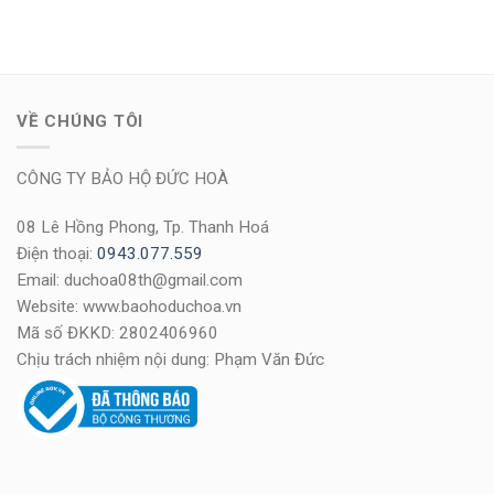
VỀ CHÚNG TÔI
CÔNG TY BẢO HỘ ĐỨC HOÀ
08 Lê Hồng Phong, Tp. Thanh Hoá
Điện thoại:
0943.077.559
Email: duchoa08th@gmail.com
Website: www.baohoduchoa.vn
Mã số ĐKKD: 2802406960
Chịu trách nhiệm nội dung: Phạm Văn Đức