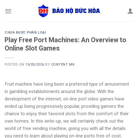
Skip
to
content
CHƯA ĐƯỢC PHÂN LOẠI
Play Free Port Machines: An Overview to
Online Slot Games
POSTED ON
15/05/2026
BY
CONTENT MK
Fruit machine have long been a preferred type of amusement
in gambling establishments around the globe. With the
development of the internet, on-line port video games have
ended up being progressively popular, providing gamers the
chance to enjoy their favored slots from the comfort of their
own homes. In this write-up, we will certainly check out
the
world of free vending machine, giving you with all the details
you need to learn about playing on-line ports free of cost.