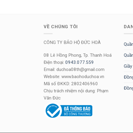
VỀ CHÚNG TÔI
DA
CÔNG TY BẢO HỘ ĐỨC HOÀ
Quần
Quần
08 Lê Hồng Phong, Tp. Thanh Hoá
Điện thoại:
0943.077.559
Giầy
Email: duchoa08th@gmail.com
Website: www.baohoduchoa.vn
Đồng
Mã số ĐKKD: 2802406960
Đồng
Chịu trách nhiệm nội dung: Phạm
Văn Đức