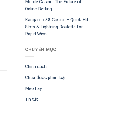
Mobile Casino: The Future of
Online Betting
e:
Kangaroo 88 Casino – Quick‑Hit
Slots & Lightning Roulette for
Rapid Wins
CHUYÊN MỤC
Chính sách
Chưa được phân loại
Mẹo hay
Tin tức