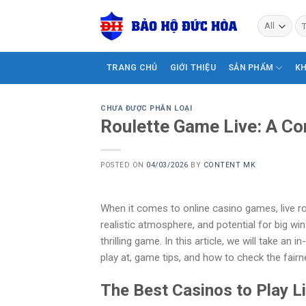
Skip
Tì
to
ki
content
TRANG CHỦ
GIỚI THIỆU
SẢN PHẨM
K
CHƯA ĐƯỢC PHÂN LOẠI
Roulette Game Live: A C
POSTED ON
04/03/2026
BY
CONTENT MK
When it comes to online casino games, live rou
realistic atmosphere, and potential for big wi
thrilling game. In this article, we will take an 
play at, game tips, and how to check the fair
The Best Casinos to Play L