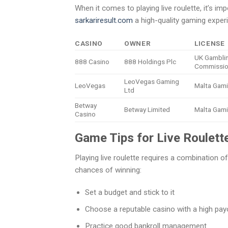
When it comes to playing live roulette, it’s i
sarkariresult.com
a high-quality gaming experi
CASINO
OWNER
LICENSE
UK Gamblin
888 Casino
888 Holdings Plc
Commissi
LeoVegas Gaming
LeoVegas
Malta Gami
Ltd
Betway
Betway Limited
Malta Gami
Casino
Game Tips for Live Roulett
Playing live roulette requires a combination 
chances of winning:
Set a budget and stick to it
Choose a reputable casino with a high pay
Practice good bankroll management