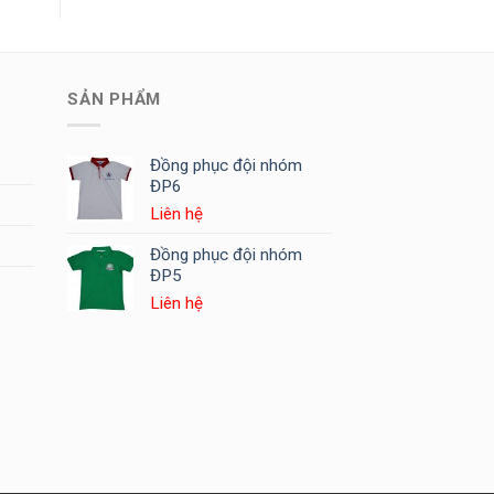
SẢN PHẨM
Đồng phục đội nhóm
ĐP6
Liên hệ
Đồng phục đội nhóm
ĐP5
Liên hệ