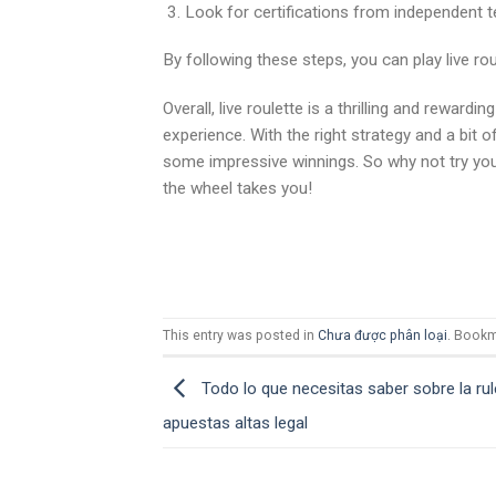
Look for certifications from independent 
By following these steps, you can play live r
Overall, live roulette is a thrilling and rewa
experience. With the right strategy and a bit 
some impressive winnings. So why not try you
the wheel takes you!
This entry was posted in
Chưa được phân loại
. Bookm
Todo lo que necesitas saber sobre la ru
apuestas altas legal