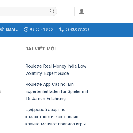
GỬI EMAIL
07:00 - 18:00
0943.077.559
BÀI VIẾT MỚI
Roulette Real Money India Low
Volatility: Expert Guide
Roulette App Casino: Ein
,
Expertenleitfaden für Spieler mit
15 Jahren Erfahrung
Цифровой азарт по-
казахстански: как онлайн-
казино меняют правила игры