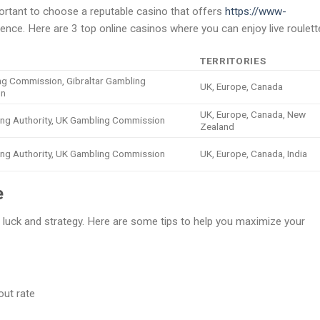
mportant to choose a reputable casino that offers
https://www-
ence. Here are 3 top online casinos where you can enjoy live roulett
TERRITORIES
g Commission, Gibraltar Gambling
UK, Europe, Canada
on
UK, Europe, Canada, New
ng Authority, UK Gambling Commission
Zealand
ng Authority, UK Gambling Commission
UK, Europe, Canada, India
e
of luck and strategy. Here are some tips to help you maximize your
out rate