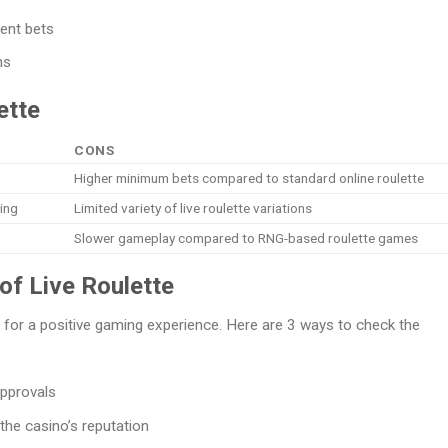
ent bets
ns
ette
CONS
Higher minimum bets compared to standard online roulette
ing
Limited variety of live roulette variations
Slower gameplay compared to RNG-based roulette games
of Live Roulette
ial for a positive gaming experience. Here are 3 ways to check the
approvals
the casino’s reputation