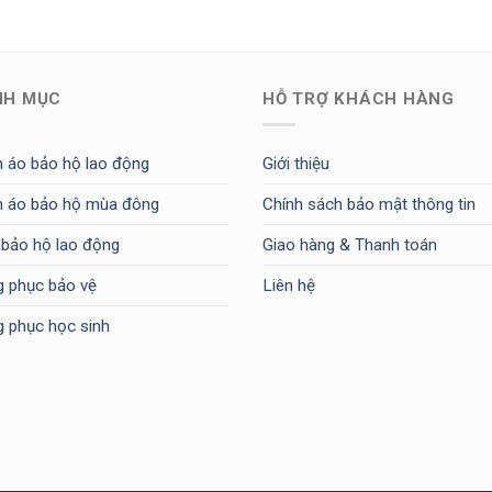
NH MỤC
HỖ TRỢ KHÁCH HÀNG
 áo bảo hộ lao động
Giới thiệu
 áo bảo hộ mùa đông
Chính sách bảo mật thông tin
 bảo hộ lao động
Giao hàng & Thanh toán
 phục bảo vệ
Liên hệ
 phục học sinh