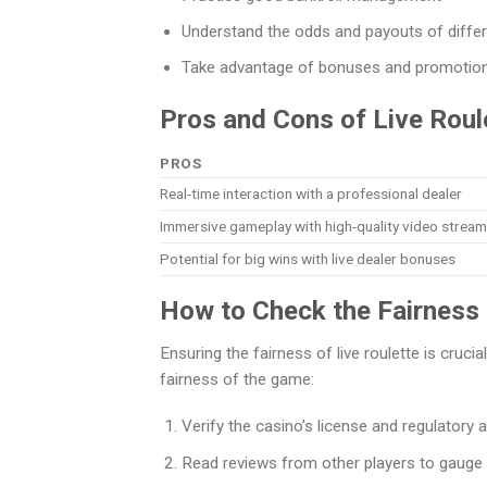
Understand the odds and payouts of differ
Take advantage of bonuses and promotio
Pros and Cons of Live Roul
PROS
Real-time interaction with a professional dealer
Immersive gameplay with high-quality video stream
Potential for big wins with live dealer bonuses
How to Check the Fairness 
Ensuring the fairness of live roulette is cruc
fairness of the game:
Verify the casino’s license and regulatory 
Read reviews from other players to gauge 