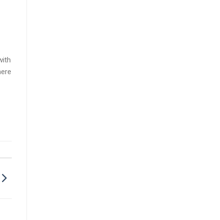
with
here