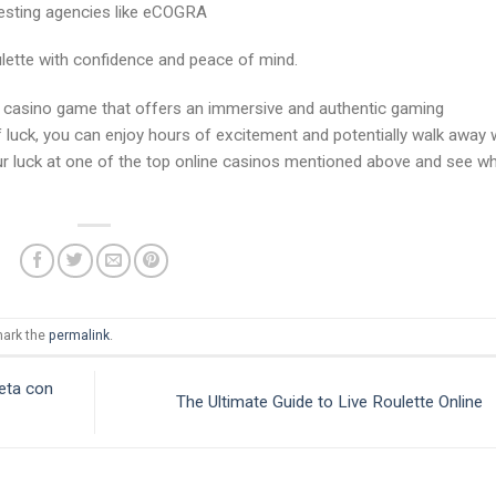
testing agencies like eCOGRA
oulette with confidence and peace of mind.
rding casino game that offers an immersive and authentic gaming
of luck, you can enjoy hours of excitement and potentially walk away 
r luck at one of the top online casinos mentioned above and see w
ark the
permalink
.
leta con
The Ultimate Guide to Live Roulette Online