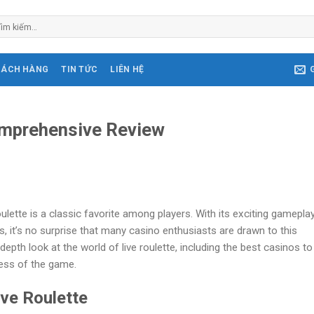
m
ếm:
HÁCH HÀNG
TIN TỨC
LIÊN HỆ
omprehensive Review
lette is a classic favorite among players. With its exciting gameplay
ns, it’s no surprise that many casino enthusiasts are drawn to this
in-depth look at the world of live roulette, including the best casinos
to
ness of the game.
ive Roulette