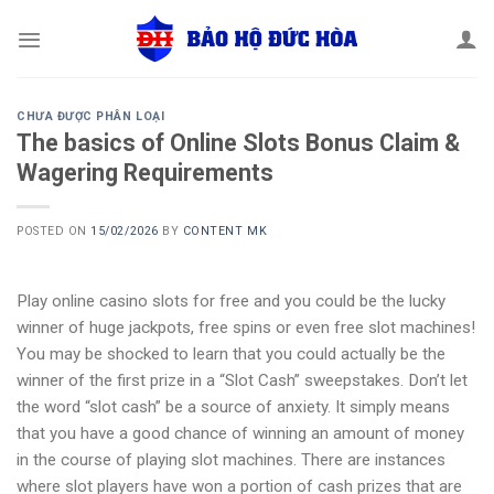
Skip
to
content
CHƯA ĐƯỢC PHÂN LOẠI
The basics of Online Slots Bonus Claim &
Wagering Requirements
POSTED ON
15/02/2026
BY
CONTENT MK
Play online casino slots for free and you could be the lucky
winner of huge jackpots, free spins or even free slot machines!
You may be shocked to learn that you could actually be the
winner of the first prize in a “Slot Cash” sweepstakes. Don’t let
the word “slot cash” be a source of anxiety. It simply means
that you have a good chance of winning
an amount of money
in the course of playing slot machines. There are instances
where slot players have won a portion of cash prizes that are