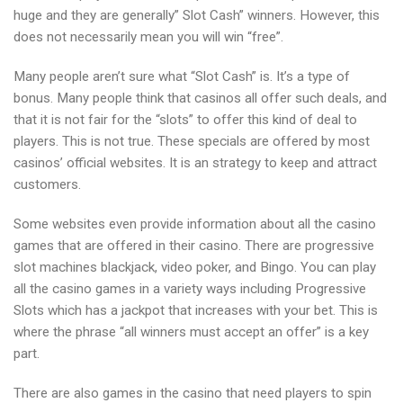
huge and they are generally” Slot Cash” winners. However, this
does not necessarily mean you will win “free”.
Many people aren’t sure what “Slot Cash” is. It’s a type of
bonus. Many people think that casinos all offer such deals, and
that it is not fair for the “slots” to offer this kind of deal to
players. This is not true. These specials are offered by most
casinos’ official websites. It is an strategy to keep and attract
customers.
Some websites even provide information about all the casino
games that are offered in their casino. There are progressive
slot machines blackjack, video poker, and Bingo. You can play
all the casino games in a variety ways including Progressive
Slots which has a jackpot that increases with your bet. This is
where the phrase “all winners must accept an offer” is a key
part.
There are also games in the casino that need players to spin