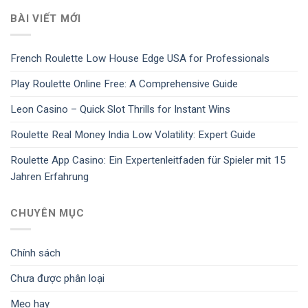
BÀI VIẾT MỚI
French Roulette Low House Edge USA for Professionals
Play Roulette Online Free: A Comprehensive Guide
Leon Casino – Quick Slot Thrills for Instant Wins
Roulette Real Money India Low Volatility: Expert Guide
Roulette App Casino: Ein Expertenleitfaden für Spieler mit 15
Jahren Erfahrung
CHUYÊN MỤC
Chính sách
Chưa được phân loại
Mẹo hay