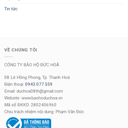
Tin tức
VỀ CHÚNG TÔI
CÔNG TY BẢO HỘ ĐỨC HOÀ
08 Lê Hồng Phong, Tp. Thanh Hoá
Điện thoại:
0943.077.559
Email: duchoa08th@gmail.com
Website: www.baohoduchoa.vn
Mã số ĐKKD: 2802406960
Chịu trách nhiệm nội dung: Phạm Văn Đức