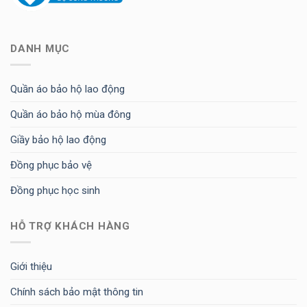
DANH MỤC
Quần áo bảo hộ lao động
Quần áo bảo hộ mùa đông
Giầy bảo hộ lao động
Đồng phục bảo vệ
Đồng phục học sinh
HỖ TRỢ KHÁCH HÀNG
Giới thiệu
Chính sách bảo mật thông tin