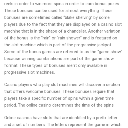
reels in order to win more spins in order to earn bonus prizes.
These bonuses can be used for almost everything. These
bonuses are sometimes called “blake shelving” by some
players due to the fact that they are displayed on a casino slot
machine that is in the shape of a chandelier. Another variation
of the bonus is the “rain” or “rain shower” and is featured on
the slot machine which is part of the progressive jackpot.
Some of the bonus games are referred to as the “game show”
because winning combinations are part of the game show
format. These types of bonuses aren’t only available in
progressive slot machines.
Casino players who play slot machines will discover a section
that offers welcome bonuses. These bonuses require that
players take a specific number of spins within a given time
period. The online casino determines the time of the spins.
Online casinos have slots that are identified by a prefix letter
and a set of numbers. The letters represent the game in which