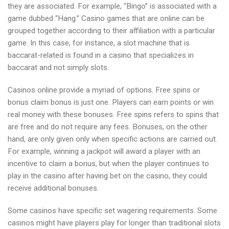
they are associated. For example, “Bingo” is associated with a
game dubbed “Hang.” Casino games that are online can be
grouped together according to their affiliation with a particular
game. In this case, for instance, a slot machine that is
baccarat-related is found in a casino that specializes in
baccarat and not simply slots.
Casinos online provide a myriad of options. Free spins or
bonus claim bonus is just one. Players can earn points or win
real money with these bonuses. Free spins refers to spins that
are free and do not require any fees. Bonuses, on the other
hand, are only given only when specific actions are carried out.
For example, winning a jackpot will award a player with an
incentive to claim a bonus, but when the player continues to
play in the casino after having bet on the casino, they could
receive additional bonuses.
Some casinos have specific set wagering requirements. Some
casinos might have players play for longer than traditional slots