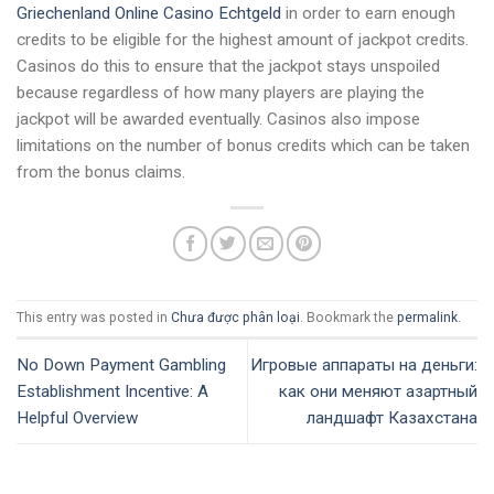
Griechenland Online Casino Echtgeld
in order to earn enough
credits to be eligible for the highest amount of jackpot credits.
Casinos do this to ensure that the jackpot stays unspoiled
because regardless of how many players are playing the
jackpot will be awarded eventually. Casinos also impose
limitations on the number of bonus credits which can be taken
from the bonus claims.
This entry was posted in
Chưa được phân loại
. Bookmark the
permalink
.
No Down Payment Gambling
Игровые аппараты на деньги:
Establishment Incentive: A
как они меняют азартный
Helpful Overview
ландшафт Казахстана