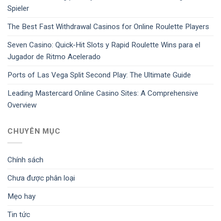
Spieler
The Best Fast Withdrawal Casinos for Online Roulette Players
Seven Casino: Quick‑Hit Slots y Rapid Roulette Wins para el
Jugador de Ritmo Acelerado
Ports of Las Vega Split Second Play: The Ultimate Guide
Leading Mastercard Online Casino Sites: A Comprehensive
Overview
CHUYÊN MỤC
Chính sách
Chưa được phân loại
Mẹo hay
Tin tức