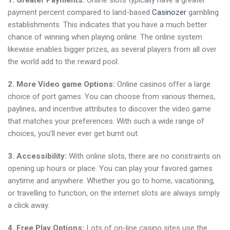
1. Greater Payments:
Online slots typically have a greater
payment percent compared to land-based
Casinozer
gambling
establishments. This indicates that you have a much better
chance of winning when playing online. The online system
likewise enables bigger prizes, as several players from all over
the world add to the reward pool.
2. More Video game Options:
Online casinos offer a large
choice of port games. You can choose from various themes,
paylines, and incentive attributes to discover the video game
that matches your preferences. With such a wide range of
choices, you’ll never ever get burnt out.
3. Accessibility:
With online slots, there are no constraints on
opening up hours or place. You can play your favored games
anytime and anywhere. Whether you go to home, vacationing,
or travelling to function, on the internet slots are always simply
a click away.
4. Free Play Options:
Lots of on-line casino sites use the