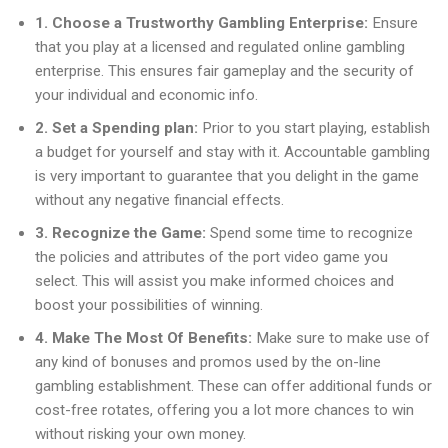
1. Choose a Trustworthy Gambling Enterprise:
Ensure
that you play at a licensed and regulated online gambling
enterprise. This ensures fair gameplay and the security of
your individual and economic info.
2. Set a Spending plan:
Prior to you start playing, establish
a budget for yourself and stay with it. Accountable gambling
is very important to guarantee that you delight in the game
without any negative financial effects.
3. Recognize the Game:
Spend some time to recognize
the policies and attributes of the port video game you
select. This will assist you make informed choices and
boost your possibilities of winning.
4. Make The Most Of Benefits:
Make sure to make use of
any kind of bonuses and promos used by the on-line
gambling establishment. These can offer additional funds or
cost-free rotates, offering you a lot more chances to win
without risking your own money.