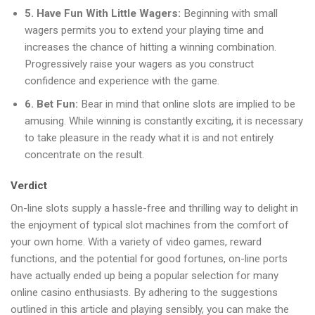
5. Have Fun With Little Wagers:
Beginning with small
wagers permits you to extend your playing time and
increases the chance of hitting a winning combination.
Progressively raise your wagers as you construct
confidence and experience with the game.
6. Bet Fun:
Bear in mind that online slots are implied to be
amusing. While winning is constantly exciting, it is necessary
to take pleasure in the ready what it is and not entirely
concentrate on the result.
Verdict
On-line slots supply a hassle-free and thrilling way to delight in
the enjoyment of typical slot machines from the comfort of
your own home. With a variety of video games, reward
functions, and the potential for good fortunes, on-line ports
have actually ended up being a popular selection for many
online casino enthusiasts. By adhering to the suggestions
outlined in this article and playing sensibly, you can make the