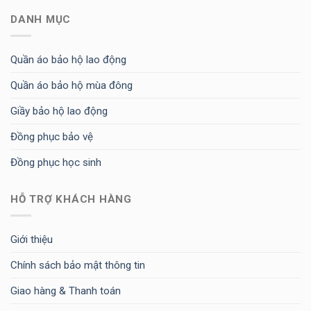
DANH MỤC
Quần áo bảo hộ lao động
Quần áo bảo hộ mùa đông
Giầy bảo hộ lao động
Đồng phục bảo vệ
Đồng phục học sinh
HỖ TRỢ KHÁCH HÀNG
Giới thiệu
Chính sách bảo mật thông tin
Giao hàng & Thanh toán