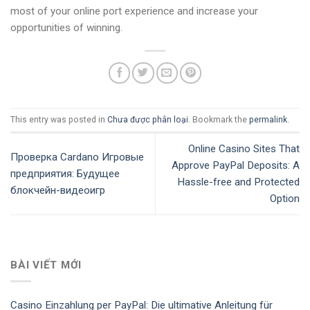
most of your online port experience and increase your
opportunities of winning.
This entry was posted in
Chưa được phân loại
. Bookmark the
permalink
.
Online Casino Sites That
Проверка Cardano Игровые
Approve PayPal Deposits: A
предприятия: Будущее
Hassle-free and Protected
блокчейн-видеоигр
Option
BÀI VIẾT MỚI
Casino Einzahlung per PayPal: Die ultimative Anleitung für