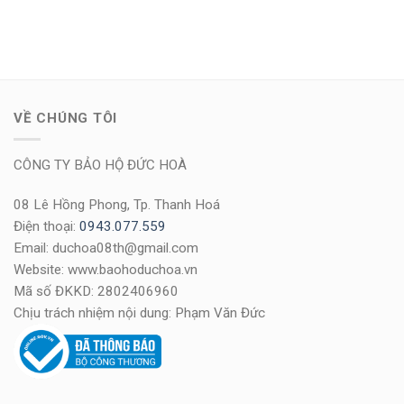
VỀ CHÚNG TÔI
CÔNG TY BẢO HỘ ĐỨC HOÀ
08 Lê Hồng Phong, Tp. Thanh Hoá
Điện thoại:
0943.077.559
Email: duchoa08th@gmail.com
Website: www.baohoduchoa.vn
Mã số ĐKKD: 2802406960
Chịu trách nhiệm nội dung: Phạm Văn Đức