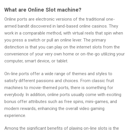
What are Online Slot machine?
Online ports are electronic versions of the traditional one-
armed bandit discovered in land-based online casinos. They
work in a comparable method, with virtual reels that spin when
you press a switch or pull an online lever. The primary
distinction is that you can play on the internet slots from the
convenience of your very own home or on-the-go utilizing your
computer, smart device, or tablet.
On-line ports offer a wide range of themes and styles to
satisfy different passions and choices. From classic fruit
machines to movie-themed ports, there is something for
everybody. In addition, online ports usually come with exciting
bonus offer attributes such as free spins, mini-games, and
modern rewards, enhancing the overall video gaming
experience.
Among the significant benefits of playing on-line slots is the