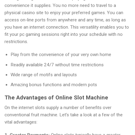
convenience it supplies. You no more need to travel to a
physical casino site to enjoy your preferred games. You can
access on-line ports from anywhere and any time, as long as
you have an internet connection. This versatility enables you to
fit your pc gaming sessions right into your schedule with no
restrictions.
Play from the convenience of your very own home
Readily available 24/7 without time restrictions
Wide range of motifs and layouts
Amazing bonus functions and modern pots
The Advantages of Online Slot Machine
On the internet slots supply a number of benefits over
conventional fruit machine. Let’s take a look at a few of the
vital advantages: