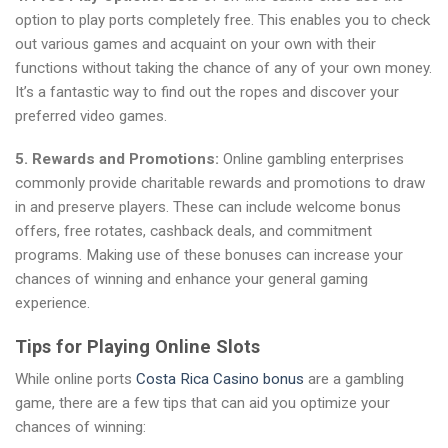
option to play ports completely free. This enables you to check
out various games and acquaint on your own with their
functions without taking the chance of any of your own money.
It’s a fantastic way to find out the ropes and discover your
preferred video games.
5. Rewards and Promotions:
Online gambling enterprises
commonly provide charitable rewards and promotions to draw
in and preserve players. These can include welcome bonus
offers, free rotates, cashback deals, and commitment
programs. Making use of these bonuses can increase your
chances of winning and enhance your general gaming
experience.
Tips for Playing Online Slots
While online ports
Costa Rica Casino bonus
are a gambling
game, there are a few tips that can aid you optimize your
chances of winning: