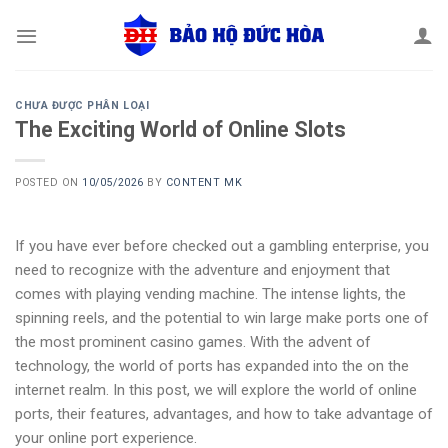
Skip
to
content
CHƯA ĐƯỢC PHÂN LOẠI
The Exciting World of Online Slots
POSTED ON
10/05/2026
BY
CONTENT MK
If you have ever before checked out a gambling enterprise, you
need to recognize with the adventure and enjoyment that
comes with playing vending machine. The intense lights, the
spinning reels, and the potential to win large make ports one of
the most prominent casino games. With the advent of
technology, the world of ports has expanded into the
on the
internet realm. In this post, we will explore the world of online
ports, their features, advantages, and how to take advantage of
your online port experience.