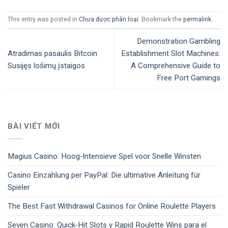
This entry was posted in
Chưa được phân loại
. Bookmark the
permalink
.
Demonstration Gambling
Atradimas pasaulis Bitcoin
Establishment Slot Machines:
Susijęs lošimų įstaigos
A Comprehensive Guide to
Free Port Gamings
BÀI VIẾT MỚI
Magius Casino: Hoog‑Intensieve Spel voor Snelle Winsten
Casino Einzahlung per PayPal: Die ultimative Anleitung für
Spieler
The Best Fast Withdrawal Casinos for Online Roulette Players
Seven Casino: Quick‑Hit Slots y Rapid Roulette Wins para el