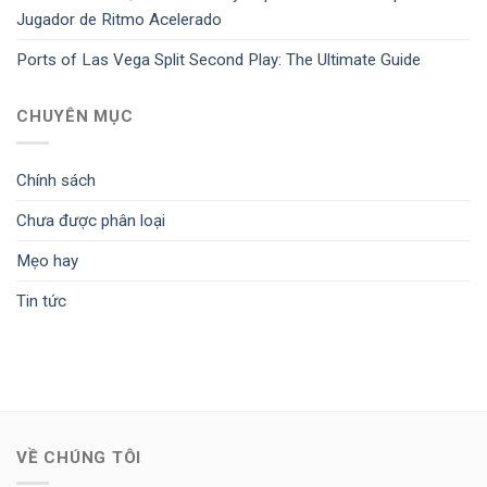
Jugador de Ritmo Acelerado
Ports of Las Vega Split Second Play: The Ultimate Guide
CHUYÊN MỤC
Chính sách
Chưa được phân loại
Mẹo hay
Tin tức
VỀ CHÚNG TÔI