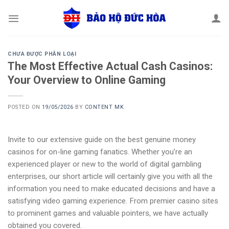
Skip
to
content
CHƯA ĐƯỢC PHÂN LOẠI
The Most Effective Actual Cash Casinos:
Your Overview to Online Gaming
POSTED ON
19/05/2026
BY
CONTENT MK
Invite to our extensive guide on the best genuine money
casinos for on-line gaming fanatics. Whether you’re an
experienced player or new to the world of digital gambling
enterprises, our short article will certainly give you with all the
information you need to make educated decisions and have a
satisfying video gaming experience. From premier casino
sites
to prominent games and valuable pointers, we have actually
obtained you covered.