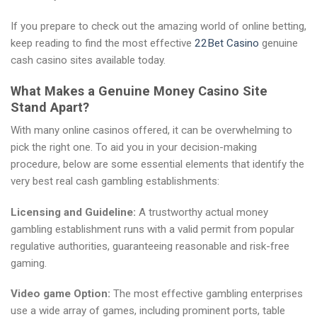
If you prepare to check out the amazing world of online betting,
keep reading to find the most effective
22Bet Casino
genuine
cash casino sites available today.
What Makes a Genuine Money Casino Site
Stand Apart?
With many online casinos offered, it can be overwhelming to
pick the right one. To aid you in your decision-making
procedure, below are some essential elements that identify the
very best real cash gambling establishments:
Licensing and Guideline:
A trustworthy actual money
gambling establishment runs with a valid permit from popular
regulative authorities, guaranteeing reasonable and risk-free
gaming.
Video game Option:
The most effective gambling enterprises
use a wide array of games, including prominent ports, table