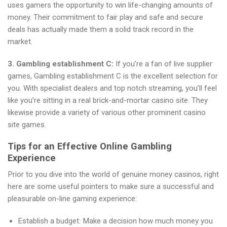
uses gamers the opportunity to win life-changing amounts of
money. Their commitment to fair play and safe and secure
deals has actually made them a solid track record in the
market.
3. Gambling establishment C:
If you’re a fan of live supplier
games, Gambling establishment C is the excellent selection for
you. With specialist dealers and top notch streaming, you’ll feel
like you’re sitting in a real brick-and-mortar casino site. They
likewise provide a variety of various other prominent casino
site games.
Tips for an Effective Online Gambling
Experience
Prior to you dive into the world of genuine money casinos, right
here are some useful pointers to make sure a successful and
pleasurable on-line gaming experience:
Establish a budget: Make a decision how much money you