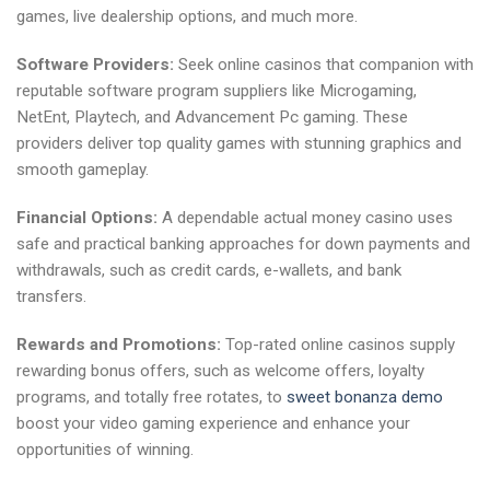
games, live dealership options, and much more.
Software Providers:
Seek online casinos that companion with
reputable software program suppliers like Microgaming,
NetEnt, Playtech, and Advancement Pc gaming. These
providers deliver top quality games with stunning graphics and
smooth gameplay.
Financial Options:
A dependable actual money casino uses
safe and practical banking approaches for down payments and
withdrawals, such as credit cards, e-wallets, and bank
transfers.
Rewards and Promotions:
Top-rated online casinos supply
rewarding bonus offers, such as welcome offers, loyalty
programs, and totally free rotates, to
sweet bonanza demo
boost your video gaming experience and enhance your
opportunities of winning.