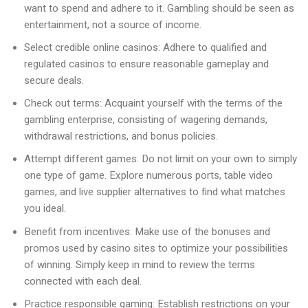
want to spend and adhere to it. Gambling should be seen as
entertainment, not a source of income.
Select credible online casinos: Adhere to qualified and
regulated casinos to ensure reasonable gameplay and
secure deals.
Check out terms: Acquaint yourself with the terms of the
gambling enterprise, consisting of wagering demands,
withdrawal restrictions, and bonus policies.
Attempt different games: Do not limit on your own to simply
one type of game. Explore numerous ports, table video
games, and live supplier alternatives to find what matches
you ideal.
Benefit from incentives: Make use of the bonuses and
promos used by casino sites to optimize your possibilities
of winning. Simply keep in mind to review the terms
connected with each deal.
Practice responsible gaming: Establish restrictions on your