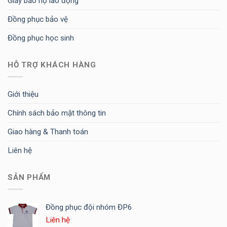
Giầy bảo hộ lao động
Đồng phục bảo vệ
Đồng phục học sinh
HỖ TRỢ KHÁCH HÀNG
Giới thiệu
Chính sách bảo mật thông tin
Giao hàng & Thanh toán
Liên hệ
SẢN PHẨM
Đồng phục đội nhóm ĐP6
Liên hệ