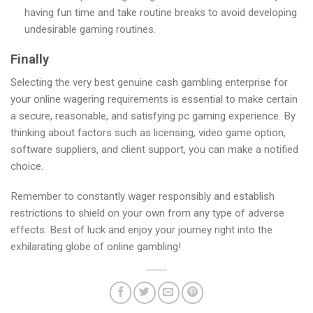
having fun time and take routine breaks to avoid developing
undesirable gaming routines.
Finally
Selecting the very best genuine cash gambling enterprise for
your online wagering requirements is essential to make certain
a secure, reasonable, and satisfying pc gaming experience. By
thinking about factors such as licensing, video game option,
software suppliers, and client support, you can make a notified
choice.
Remember to constantly wager responsibly and establish
restrictions to shield on your own from any type of adverse
effects. Best of luck and enjoy your journey right into the
exhilarating globe of online gambling!