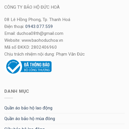
CÔNG TY BẢO HỘ ĐỨC HOÀ
08 Lê Hồng Phong, Tp. Thanh Hoá
Điện thoại:
0943.077.559
Email: duchoa08th@gmail.com
Website: www.baohoduchoa.vn
Mã số ĐKKD: 2802406960
Chịu trách nhiệm nội dung: Phạm Văn Đức
DANH MỤC
Quần áo bảo hộ lao động
Quần áo bảo hộ mùa đông