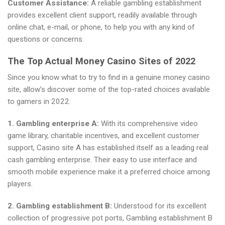
Customer Assistance:
A reliable gambling establishment
provides excellent client support, readily available through
online chat, e-mail, or phone, to help you with any kind of
questions or concerns.
The Top Actual Money Casino Sites of 2022
Since you know what to try to find in a genuine money casino
site, allow’s discover some of the top-rated choices available
to gamers in 2022:
1. Gambling enterprise A:
With its comprehensive video
game library, charitable incentives, and excellent customer
support, Casino site A has established itself as a leading real
cash gambling enterprise. Their easy to use interface and
smooth mobile experience make it a preferred choice among
players.
2. Gambling establishment B:
Understood for its excellent
collection of progressive pot ports, Gambling establishment B