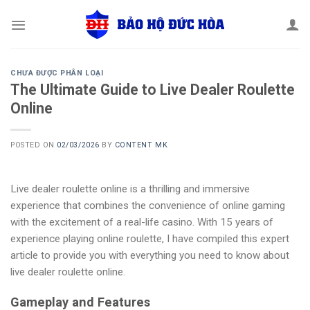
Skip
to
content
CHƯA ĐƯỢC PHÂN LOẠI
The Ultimate Guide to Live Dealer Roulette
Online
POSTED ON
02/03/2026
BY
CONTENT MK
Live dealer roulette online is a thrilling and immersive
experience that combines the convenience of online gaming
with the excitement of a real-life casino. With 15 years of
experience playing online roulette, I have compiled this expert
article to provide you with everything you need to know about
live dealer roulette online.
Gameplay and Features