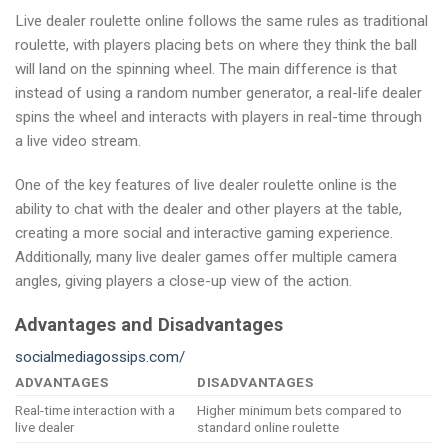
Live dealer roulette online follows the same rules as traditional
roulette, with players placing bets on where they think the ball
will land on the spinning wheel. The main difference is that
instead of using a random number generator, a real-life dealer
spins the wheel and interacts with players in real-time through
a live video stream.
One of the key features of live dealer roulette online is the
ability to chat with the dealer and other players at the table,
creating a more social and interactive gaming experience.
Additionally, many live dealer games offer multiple camera
angles, giving players a close-up view of the action.
Advantages and Disadvantages
socialmediagossips.com/
ADVANTAGES
DISADVANTAGES
Real-time interaction with a
Higher minimum bets compared to
live dealer
standard online roulette