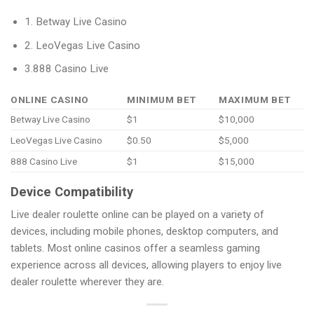
1. Betway Live Casino
2. LeoVegas Live Casino
3.888 Casino Live
ONLINE CASINO
MINIMUM BET
MAXIMUM BET
Betway Live Casino
$1
$10,000
LeoVegas Live Casino
$0.50
$5,000
888 Casino Live
$1
$15,000
Device Compatibility
Live dealer roulette online can be played on a variety of
devices, including mobile phones, desktop computers, and
tablets. Most online casinos offer a seamless gaming
experience across all devices, allowing players to enjoy live
dealer roulette wherever they are.