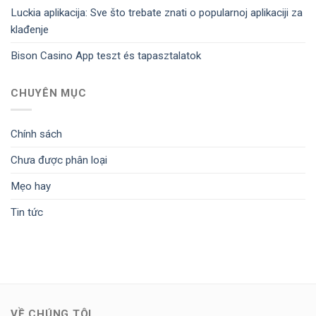
Luckia aplikacija: Sve što trebate znati o popularnoj aplikaciji za
klađenje
Bison Casino App teszt és tapasztalatok
CHUYÊN MỤC
Chính sách
Chưa được phân loại
Mẹo hay
Tin tức
VỀ CHÚNG TÔI