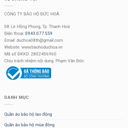
CÔNG TY BẢO HỘ ĐỨC HOÀ
08 Lê Hồng Phong, Tp. Thanh Hoá
Điện thoại:
0943.077.559
Email: duchoa08th@gmail.com
Website: www.baohoduchoa.vn
Mã số ĐKKD: 2802406960
Chịu trách nhiệm nội dung: Phạm Văn Đức
DANH MỤC
Quần áo bảo hộ lao động
Quần áo bảo hộ mùa đông