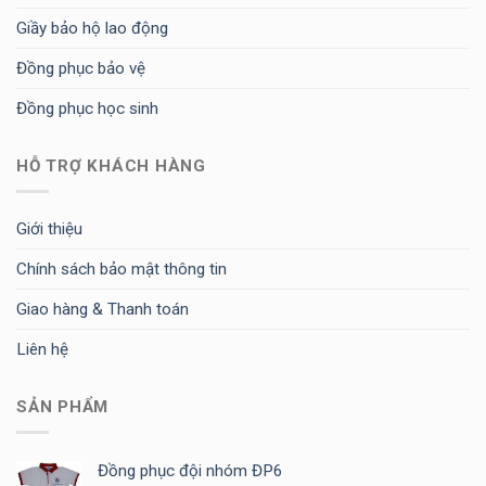
Giầy bảo hộ lao động
Đồng phục bảo vệ
Đồng phục học sinh
HỖ TRỢ KHÁCH HÀNG
Giới thiệu
Chính sách bảo mật thông tin
Giao hàng & Thanh toán
Liên hệ
SẢN PHẨM
Đồng phục đội nhóm ĐP6