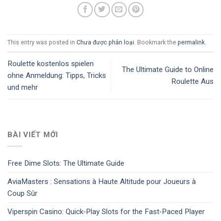
This entry was posted in
Chưa được phân loại
. Bookmark the
permalink
.
Roulette kostenlos spielen
The Ultimate Guide to Online
ohne Anmeldung: Tipps, Tricks
Roulette Aus
und mehr
BÀI VIẾT MỚI
Free Dime Slots: The Ultimate Guide
AviaMasters : Sensations à Haute Altitude pour Joueurs à
Coup Sûr
Viperspin Casino: Quick‑Play Slots for the Fast‑Paced Player