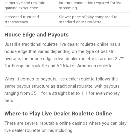
Immersive and realistic
Internet connection required for live
gaming experience
streaming
Increased trust and
Slower pace of play compared to
transparency
standard online roulette
House Edge and Payouts
Just like traditional roulette, live dealer roulette online has a
house edge that varies depending on the type of bet. On
average, the house edge in live dealer roulette is around 2.7%
for European roulette and 5.26% for American roulette.
When it comes to payouts, live dealer roulette follows the
same payout structure as traditional roulette, with payouts
ranging from 35:1 for a straight bet to 1:1 for even money
bets.
Where to Play Live Dealer Roulette Online
There are several reputable online casinos where you can play
live dealer roulette online, including: