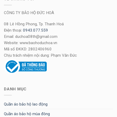
CÔNG TY BẢO HỘ ĐỨC HOÀ
08 Lê Hồng Phong, Tp. Thanh Hoá
Điện thoại:
0943.077.559
Email: duchoa08th@gmail.com
Website: www.baohoduchoa.vn
Mã số ĐKKD: 2802406960
Chịu trách nhiệm nội dung: Phạm Văn Đức
DANH MỤC
Quần áo bảo hộ lao động
Quần áo bảo hộ mùa đông