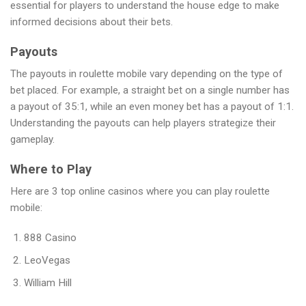
essential for players to understand the house edge to make
informed decisions about their bets.
Payouts
The payouts in roulette mobile vary depending on the type of
bet placed. For example, a straight bet on a single number has
a payout of 35:1, while an even money bet has a payout of 1:1.
Understanding the payouts can help players strategize their
gameplay.
Where to Play
Here are 3 top online casinos where you can play roulette
mobile:
888 Casino
LeoVegas
William Hill