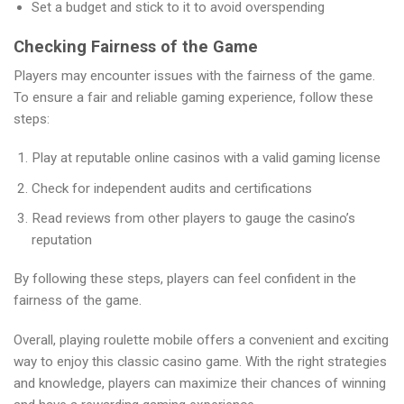
Set a budget and stick to it to avoid overspending
Checking Fairness of the Game
Players may encounter issues with the fairness of the game.
To ensure a fair and reliable gaming experience, follow these
steps:
Play at reputable online casinos with a valid gaming license
Check for independent audits and certifications
Read reviews from other players to gauge the casino’s
reputation
By following these steps, players can feel confident in the
fairness of the game.
Overall, playing roulette mobile offers a convenient and exciting
way to enjoy this classic casino game. With the right strategies
and knowledge, players can maximize their chances of winning