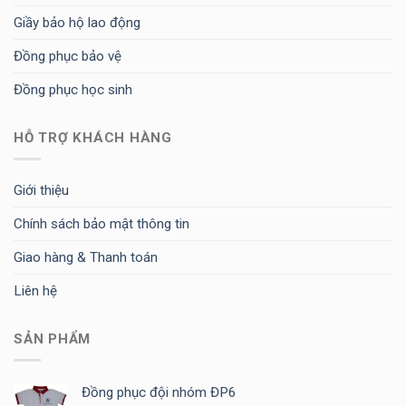
Giầy bảo hộ lao động
Đồng phục bảo vệ
Đồng phục học sinh
HỖ TRỢ KHÁCH HÀNG
Giới thiệu
Chính sách bảo mật thông tin
Giao hàng & Thanh toán
Liên hệ
SẢN PHẨM
Đồng phục đội nhóm ĐP6