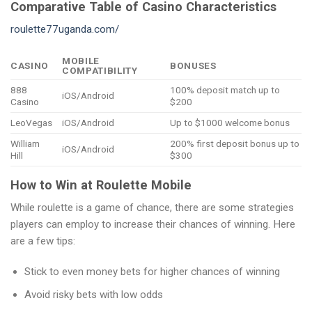
Comparative Table of Casino Characteristics
roulette77uganda.com/
MOBILE
CASINO
BONUSES
COMPATIBILITY
888
100% deposit match up to
iOS/Android
Casino
$200
LeoVegas
iOS/Android
Up to $1000 welcome bonus
William
200% first deposit bonus up to
iOS/Android
Hill
$300
How to Win at Roulette Mobile
While roulette is a game of chance, there are some strategies
players can employ to increase their chances of winning. Here
are a few tips:
Stick to even money bets for higher chances of winning
Avoid risky bets with low odds