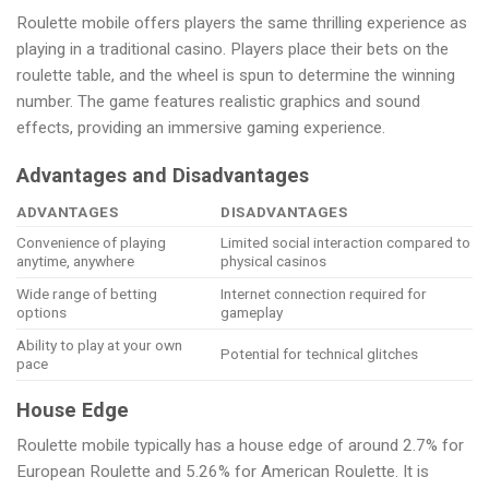
Roulette mobile offers players the same thrilling experience as
playing in a traditional casino. Players place their bets on the
roulette table, and the wheel is spun to determine the winning
number. The game features realistic graphics and sound
effects, providing an immersive gaming experience.
Advantages and Disadvantages
ADVANTAGES
DISADVANTAGES
Convenience of playing
Limited social interaction compared to
anytime, anywhere
physical casinos
Wide range of betting
Internet connection required for
options
gameplay
Ability to play at your own
Potential for technical glitches
pace
House Edge
Roulette mobile typically has a house edge of around 2.7% for
European Roulette and 5.26% for American Roulette. It is