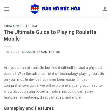
Skip
to
content
CHƯA ĐƯỢC PHÂN LOẠI
The Ultimate Guide to Playing Roulette
Mobile
POSTED ON
15/05/2026
BY
CONTENT MK
Are you a fan of roulette but find it difficult to visit a physical
casino? With the advancement of technology, playing roulette
on your mobile device has never been easier. In this
comprehensive guide, we will explore everything you need to
know about playing roulette mobile, including gameplay,
features, advantages, disadvantages, and more.
Gameplay and Features