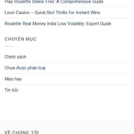
Play Roulette Online Free: A Comprehensive Guide
Leon Casino – Quick Slot Thrills for Instant Wins
Roulette Real Money India Low Volatility: Expert Guide
CHUYÊN MỤC
Chính sách
Chưa được phân loại
Mẹo hay
Tin tức
VỀ CHÚNG TÔI