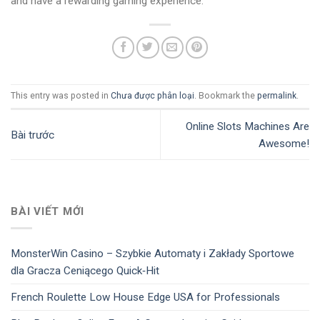
and have a rewarding gaming experience.
This entry was posted in
Chưa được phân loại
. Bookmark the
permalink
.
Online Slots Machines Are
Bài trước
Awesome!
BÀI VIẾT MỚI
MonsterWin Casino – Szybkie Automaty i Zakłady Sportowe
dla Gracza Ceniącego Quick‑Hit
French Roulette Low House Edge USA for Professionals