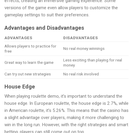
effects, creating an immersive gaming experience. Some
versions of the game even allow players to customize the
gameplay settings to suit their preferences.
Advantages and Disadvantages
ADVANTAGES
DISADVANTAGES
Allows players to practice for
No real money winnings
free
Less exciting than playing for real
Great way to learn the game
money
Can try out new strategies
No real risk involved
House Edge
When playing roulette demo, it’s important to understand the
house edge. In European roulette, the house edge is 2.7%, while
in American roulette, it’s 5.26%. This means that the casino has
a slight advantage over players, making it more challenging to
win in the long run. However, with the right strategies and smart
betting, players can still come out on top.