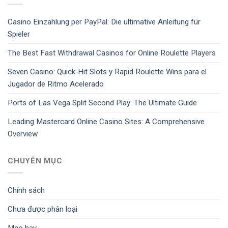
Casino Einzahlung per PayPal: Die ultimative Anleitung für
Spieler
The Best Fast Withdrawal Casinos for Online Roulette Players
Seven Casino: Quick‑Hit Slots y Rapid Roulette Wins para el
Jugador de Ritmo Acelerado
Ports of Las Vega Split Second Play: The Ultimate Guide
Leading Mastercard Online Casino Sites: A Comprehensive
Overview
CHUYÊN MỤC
Chính sách
Chưa được phân loại