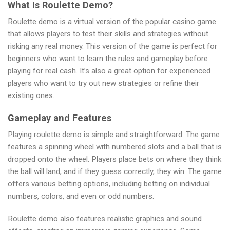
What Is Roulette Demo?
Roulette demo is a virtual version of the popular casino game
that allows players to test their skills and strategies without
risking any real money. This version of the game is perfect for
beginners who want to learn the rules and gameplay before
playing for real cash. It’s also a great option for experienced
players who want to try out new strategies or refine their
existing ones.
Gameplay and Features
Playing roulette demo is simple and straightforward. The game
features a spinning wheel with numbered slots and a ball that is
dropped onto the wheel. Players place bets on where they think
the ball will land, and if they guess correctly, they win. The game
offers various betting options, including betting on individual
numbers, colors, and even or odd numbers.
Roulette demo also features realistic graphics and sound