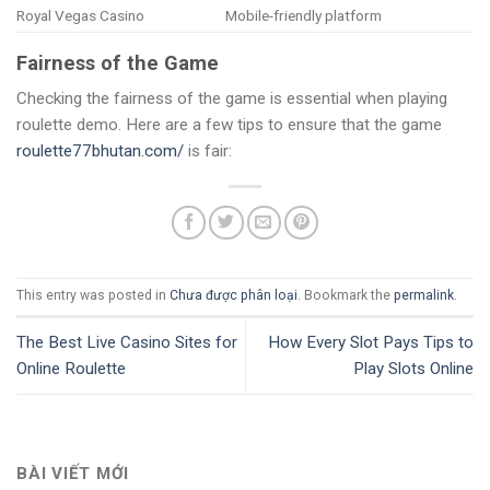
Royal Vegas Casino
Mobile-friendly platform
Fairness of the Game
Checking the fairness of the game is essential when playing
roulette demo. Here are a few tips to ensure that the game
roulette77bhutan.com/
is fair:
This entry was posted in
Chưa được phân loại
. Bookmark the
permalink
.
The Best Live Casino Sites for
How Every Slot Pays Tips to
Online Roulette
Play Slots Online
BÀI VIẾT MỚI