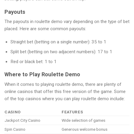
Payouts
The payouts in roulette demo vary depending on the type of bet
placed. Here are some common payouts:
Straight bet (betting on a single number): 35 to 1
Split bet (betting on two adjacent numbers): 17 to 1
Red or black bet: 1 to 1
Where to Play Roulette Demo
When it comes to playing roulette demo, there are plenty of
online casinos that offer this free version of the game. Some
of the top casinos where you can play roulette demo include:
CASINO
FEATURES
Jackpot City Casino
Wide selection of games
Spin Casino
Generous welcome bonus