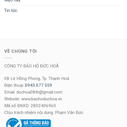
Mẹo hay
Tin tức
VỀ CHÚNG TÔI
CÔNG TY BẢO HỘ ĐỨC HOÀ
08 Lê Hồng Phong, Tp. Thanh Hoá
Điện thoại:
0943.077.559
Email: duchoa08th@gmail.com
Website: www.baohoduchoa.vn
Mã số ĐKKD: 2802406960
Chịu trách nhiệm nội dung: Phạm Văn Đức