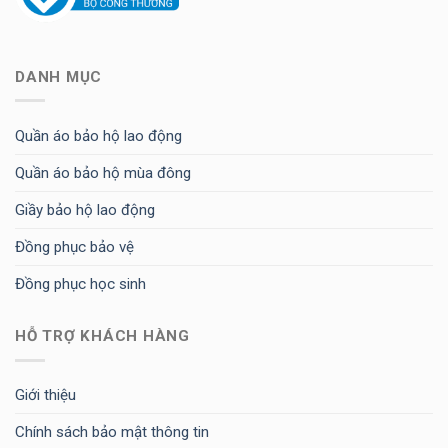
DANH MỤC
Quần áo bảo hộ lao động
Quần áo bảo hộ mùa đông
Giầy bảo hộ lao động
Đồng phục bảo vệ
Đồng phục học sinh
HỖ TRỢ KHÁCH HÀNG
Giới thiệu
Chính sách bảo mật thông tin