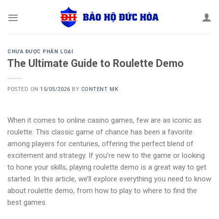
Skip
to
content
CHƯA ĐƯỢC PHÂN LOẠI
The Ultimate Guide to Roulette Demo
POSTED ON
15/05/2026
BY
CONTENT MK
When it comes to online casino games, few are as iconic as
roulette. This classic game of chance has been a favorite
among players for centuries, offering the perfect blend of
excitement and strategy. If you’re new to the game or looking
to hone your skills, playing roulette demo is a great way to get
started. In this article, we’ll explore everything
you need to know
about roulette demo, from how to play to where to find the
best games.