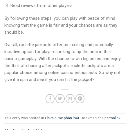
Read reviews from other players
By following these steps, you can play with peace of mind
knowing that the game is fair and your chances are as they
should be.
Overall, roulette jackpots offer an exciting and potentially
lucrative option for players looking to up the ante in their
casino gameplay. With the chance to win big prizes and enjoy
the thrill of chasing after jackpots, roulette jackpots are a
popular choice among online casino enthusiasts. So why not
give it a spin and see if you can hit the jackpot?
This entry was posted in
Chưa được phân loại
. Bookmark the
permalink
.