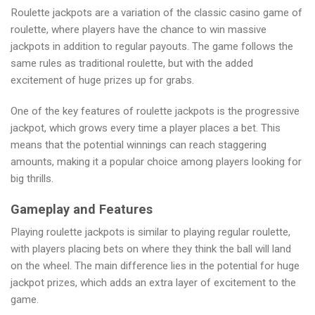
Roulette jackpots are a variation of the classic casino game of
roulette, where players have the chance to win massive
jackpots in addition to regular payouts. The game follows the
same rules as traditional roulette, but with the added
excitement of huge prizes up for grabs.
One of the key features of roulette jackpots is the progressive
jackpot, which grows every time a player places a bet. This
means that the potential winnings can reach staggering
amounts, making it a popular choice among players looking for
big thrills.
Gameplay and Features
Playing roulette jackpots is similar to playing regular roulette,
with players placing bets on where they think the ball will land
on the wheel. The main difference lies in the potential for huge
jackpot prizes, which adds an extra layer of excitement to the
game.