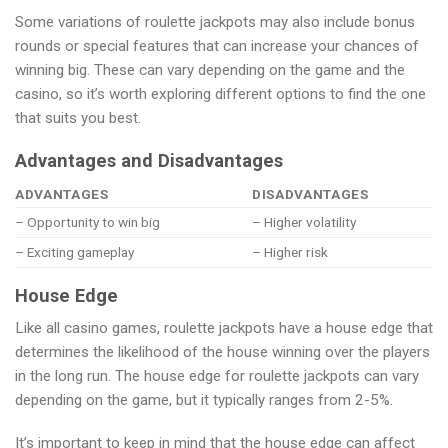
Some variations of roulette jackpots may also include bonus
rounds or special features that can increase your chances of
winning big. These can vary depending on the game and the
casino, so it’s worth exploring different options to find the one
that suits you best.
Advantages and Disadvantages
ADVANTAGES
DISADVANTAGES
– Opportunity to win big
– Higher volatility
– Exciting gameplay
– Higher risk
House Edge
Like all casino games, roulette jackpots have a house edge that
determines the likelihood of the house winning over the players
in the long run. The house edge for roulette jackpots can vary
depending on the game, but it typically ranges from 2-5%.
It’s important to keep in mind that the house edge can affect