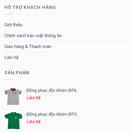
HỖ TRỢ KHÁCH HÀNG
Giới thiệu
Chính sách bảo mật thông tin
Giao hàng & Thanh toán
Liên hệ
SẢN PHẨM
Đồng phục đội nhóm ĐP6
Liên hệ
Đồng phục đội nhóm ĐP5
Liên hệ