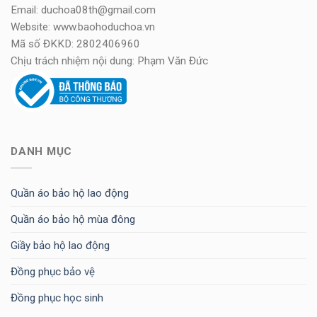
Email: duchoa08th@gmail.com
Website: www.baohoduchoa.vn
Mã số ĐKKD: 2802406960
Chịu trách nhiệm nội dung: Phạm Văn Đức
DANH MỤC
Quần áo bảo hộ lao động
Quần áo bảo hộ mùa đông
Giầy bảo hộ lao động
Đồng phục bảo vệ
Đồng phục học sinh