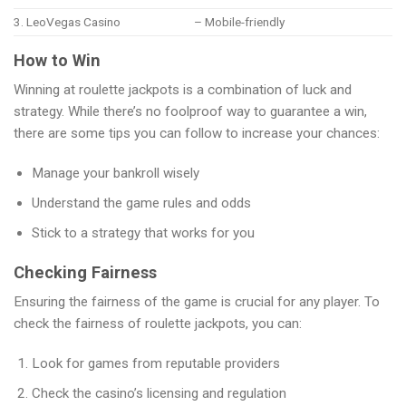
3. LeoVegas Casino
– Mobile-friendly
How to Win
Winning at roulette jackpots is a combination of luck and
strategy. While there’s no foolproof way to guarantee a win,
there are some tips you can follow to increase your chances:
Manage your bankroll wisely
Understand the game rules and odds
Stick to a strategy that works for you
Checking Fairness
Ensuring the fairness of the game is crucial for any player. To
check the fairness of roulette jackpots, you can:
Look for games from reputable providers
Check the casino’s licensing and regulation