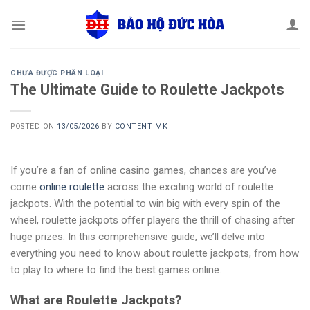
Skip
to
content
CHƯA ĐƯỢC PHÂN LOẠI
The Ultimate Guide to Roulette Jackpots
POSTED ON
13/05/2026
BY
CONTENT MK
If you’re a fan of online casino games, chances are you’ve
come
online roulette
across the exciting world of roulette
jackpots. With the potential to win big with every spin of the
wheel, roulette jackpots offer players the thrill of chasing after
huge prizes. In this comprehensive guide,
we’ll delve into
everything you need to know about roulette jackpots, from how
to play to where to find the best games online.
What are Roulette Jackpots?