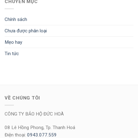
CHUYÊN MỤC
Chính sách
Chưa được phân loại
Mẹo hay
Tin tức
VỀ CHÚNG TÔI
CÔNG TY BẢO HỘ ĐỨC HOÀ
08 Lê Hồng Phong, Tp. Thanh Hoá
Điện thoại:
0943.077.559