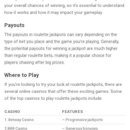
your overall chances of winning, so it’s essential to understand
how it works and how it may impact your gameplay.
Payouts
The payouts in roulette jackpots can vary depending on the
type of bet you place and the game you’re playing. Generally,
the potential payouts for winning a jackpot are much higher
than regular roulette bets, making it a popular choice for
players chasing after big prizes.
Where to Play
If you’re looking to try your luck at roulette jackpots, there are
several online casinos that offer these exciting games. Some
of the top casinos to play roulette jackpots include:
CASINO
FEATURES
1. Betway Casino
– Progressive jackpots
2.888 Casino
– Generous bonuses