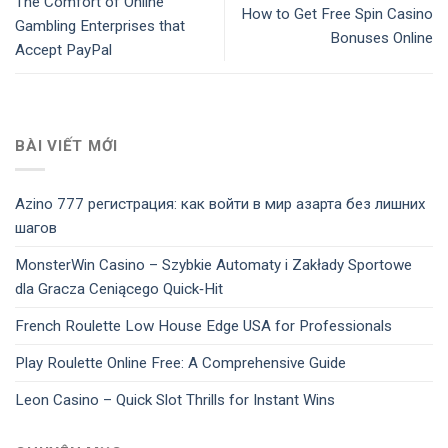
The Comfort of Online
How to Get Free Spin Casino
Gambling Enterprises that
Bonuses Online
Accept PayPal
BÀI VIẾT MỚI
Azino 777 регистрация: как войти в мир азарта без лишних
шагов
MonsterWin Casino – Szybkie Automaty i Zakłady Sportowe
dla Gracza Ceniącego Quick‑Hit
French Roulette Low House Edge USA for Professionals
Play Roulette Online Free: A Comprehensive Guide
Leon Casino – Quick Slot Thrills for Instant Wins