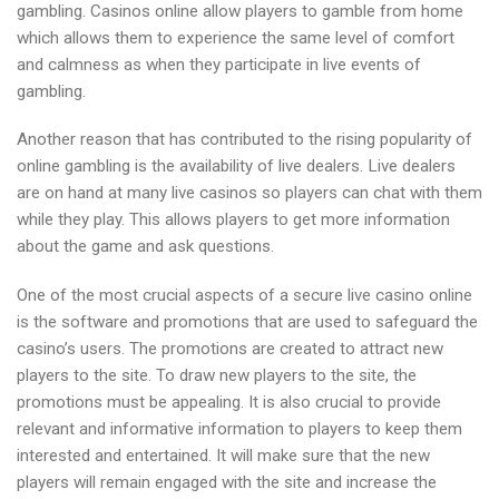
gambling. Casinos online allow players to gamble from home
which allows them to experience the same level of comfort
and calmness as when they participate in live events of
gambling.
Another reason that has contributed to the rising popularity of
online gambling is the availability of live dealers. Live dealers
are on hand at many live casinos so players can chat with them
while they play. This allows players to get more information
about the game and ask questions.
One of the most crucial aspects of a secure live casino online
is the software and promotions that are used to safeguard the
casino’s users. The promotions are created to attract new
players to the site. To draw new players to the site, the
promotions must be appealing. It is also crucial to provide
relevant and informative information to players to keep them
interested and entertained. It will make sure that the new
players will remain engaged with the site and increase the