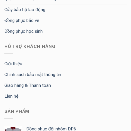
Giầy bảo hộ lao động
Đồng phục bảo vệ
Đồng phục học sinh
HỖ TRỢ KHÁCH HÀNG
Giới thiệu
Chính sách bảo mật thông tin
Giao hàng & Thanh toán
Liên hệ
SẢN PHẨM
Đồng phục đội nhóm ĐP6