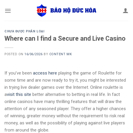
Skip
to
content
CHƯA ĐƯỢC PHÂN LOẠI
Where can I find a Secure and Live Casino
POSTED ON
16/06/2026
BY
CONTENT MK
If you’ve been
access here
playing the game of Roulette for
some time and are now ready to try it, you might be interested
in trying live dealer games over the Internet. Online roulette is
a
visit this site
better alternative to betting in real life. In fact
online casinos
have many thrilling features that will draw the
attention of any seasoned player. They offer a higher chances
of winning, greater money without the requirement to risk real
money, as well as the possibility of playing against live players
from around the globe.