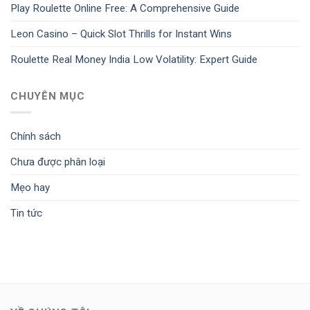
Play Roulette Online Free: A Comprehensive Guide
Leon Casino – Quick Slot Thrills for Instant Wins
Roulette Real Money India Low Volatility: Expert Guide
CHUYÊN MỤC
Chính sách
Chưa được phân loại
Mẹo hay
Tin tức