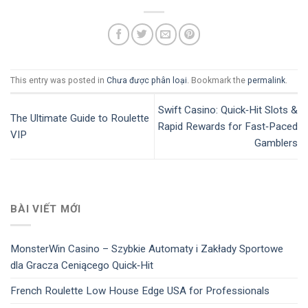
This entry was posted in
Chưa được phân loại
. Bookmark the
permalink
.
Swift Casino: Quick‑Hit Slots &
The Ultimate Guide to Roulette
Rapid Rewards for Fast‑Paced
VIP
Gamblers
BÀI VIẾT MỚI
MonsterWin Casino – Szybkie Automaty i Zakłady Sportowe
dla Gracza Ceniącego Quick‑Hit
French Roulette Low House Edge USA for Professionals