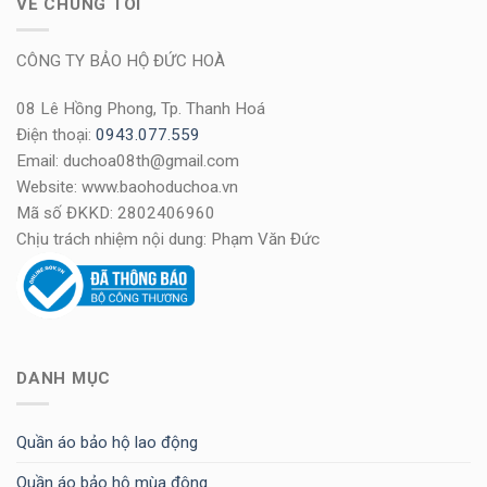
VỀ CHÚNG TÔI
CÔNG TY BẢO HỘ ĐỨC HOÀ
08 Lê Hồng Phong, Tp. Thanh Hoá
Điện thoại:
0943.077.559
Email: duchoa08th@gmail.com
Website: www.baohoduchoa.vn
Mã số ĐKKD: 2802406960
Chịu trách nhiệm nội dung: Phạm Văn Đức
DANH MỤC
Quần áo bảo hộ lao động
Quần áo bảo hộ mùa đông