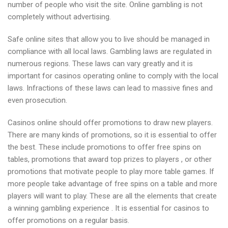
number of people who visit the site. Online gambling is not
completely without advertising.
Safe online sites that allow you to live should be managed in
compliance with all local laws. Gambling laws are regulated in
numerous regions. These laws can vary greatly and it is
important for casinos operating online to comply with the local
laws. Infractions of these laws can lead to massive fines and
even prosecution.
Casinos online should offer promotions to draw new players.
There are many kinds of promotions, so it is essential to offer
the best. These include promotions to offer free spins on
tables, promotions that award top prizes to players , or other
promotions that motivate people to play more table games. If
more people take advantage of free spins on a table and more
players will want to play. These are all the elements that create
a winning gambling experience . It is essential for casinos to
offer promotions on a regular basis.