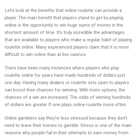
Let’s look at the benefits that online roulette can provide a
player. The main benefit that players stand to get by playing
online is the opportunity to win huge sums of money in the
shortest amount of time. It’s truly incredible the advantages
that are available to players who make a regular habit of playing
roulette online. Many experienced players claim that it is more
difficult to win online than at live casinos.
There have been many instances where players who play
roulette online for years have made hundreds of dollars just
one day. Having many dealers or roulette sets open to players
can boost their chances for winning. With more options, the
chances of a win are increased. The odds of winning hundreds
of dollars are greater If one plays online roulette more often.
Online gamblers say they’re less stressed because they don’t
need to leave their homes to gamble. Stress is one of the main
reasons why people fail in their attempts to earn money from