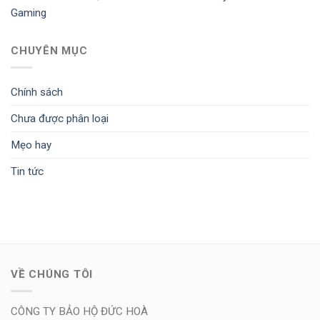
Gaming
CHUYÊN MỤC
Chính sách
Chưa được phân loại
Mẹo hay
Tin tức
VỀ CHÚNG TÔI
CÔNG TY BẢO HỘ ĐỨC HOÀ