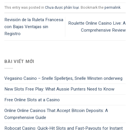
This entry was posted in
Chưa được phân loại
. Bookmark the
permalink
.
Revisión de la Ruleta Francesa
Roulette Online Casino Live: A
con Bajas Ventajas sin
Comprehensive Review
Registro
BÀI VIẾT MỚI
Vegasino Casino – Snelle Spelletjes, Snelle Winsten onderweg
New Slots Free Play: What Aussie Punters Need to Know
Free Online Slots at a Casino
Online Online Casinos That Accept Bitcoin Deposits: A
Comprehensive Guide
Robocat Casino: Quick‑Hit Slots and Fast‑Payouts for Instant