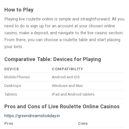
How to Play
Playing live roulette online is simple and straightforward. All you
need to do is sign up for an account at your chosen online
casino, make a deposit, and navigate to the live casino section.
From there, you can choose a roulette table and start placing
your bets.
Comparative Table: Devices for Playing
DEVICE
COMPATIBILITY
Mobile Phones
Android and iOS
Desktops
Windows and Mac
Tablets
iPad and Android tablets
Pros and Cons of Live Roulette Online Casinos
https://greendreamsholiday.in
Pros
Cons