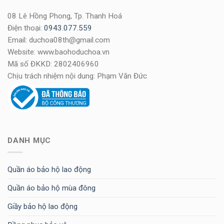
08 Lê Hồng Phong, Tp. Thanh Hoá
Điện thoại:
0943.077.559
Email: duchoa08th@gmail.com
Website: www.baohoduchoa.vn
Mã số ĐKKD: 2802406960
Chịu trách nhiệm nội dung: Phạm Văn Đức
DANH MỤC
Quần áo bảo hộ lao động
Quần áo bảo hộ mùa đông
Giầy bảo hộ lao động