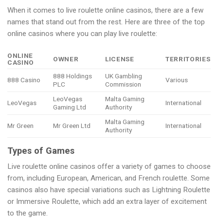
When it comes to live roulette online casinos, there are a few
names that stand out from the rest. Here are three of the top
online casinos where you can play live roulette:
ONLINE
OWNER
LICENSE
TERRITORIES
CASINO
888 Holdings
UK Gambling
888 Casino
Various
PLC
Commission
LeoVegas
Malta Gaming
LeoVegas
International
Gaming Ltd
Authority
Malta Gaming
Mr Green
Mr Green Ltd
International
Authority
Types of Games
Live roulette online casinos offer a variety of games to choose
from, including European, American, and French roulette. Some
casinos also have special variations such as Lightning Roulette
or Immersive Roulette, which add an extra layer of excitement
to the game.