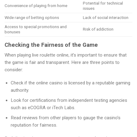
Potential for technical
Convenience of playing from home
issues
Wide range of betting options
Lack of social interaction
Access to special promotions and
Risk of addiction
bonuses
Checking the Fairness of the Game
When playing live roulette online, it’s important to ensure that
the game is fair and transparent. Here are three points to
consider:
Check if the online casino is licensed by a reputable gaming
authority.
Look for certifications from independent testing agencies
such as eCOGRA or iTech Labs.
Read reviews from other players to gauge the casino’s
reputation for fairness.