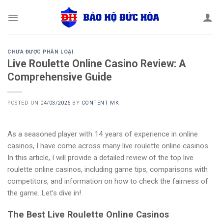
Skip
to
content
CHƯA ĐƯỢC PHÂN LOẠI
Live Roulette Online Casino Review: A
Comprehensive Guide
POSTED ON
04/03/2026
BY
CONTENT MK
As a seasoned player with 14 years of experience in online
casinos, I have come across many live roulette online casinos.
In this article, I will provide a detailed review of the top live
roulette online casinos, including game tips, comparisons with
competitors, and information on how to check the fairness of
the game. Let’s dive in!
The Best Live Roulette Online Casinos