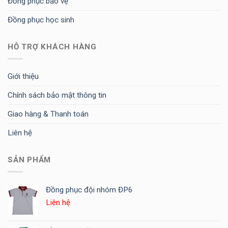
Đồng phục bảo vệ
Đồng phục học sinh
HỖ TRỢ KHÁCH HÀNG
Giới thiệu
Chính sách bảo mật thông tin
Giao hàng & Thanh toán
Liên hệ
SẢN PHẨM
Đồng phục đội nhóm ĐP6
Liên hệ