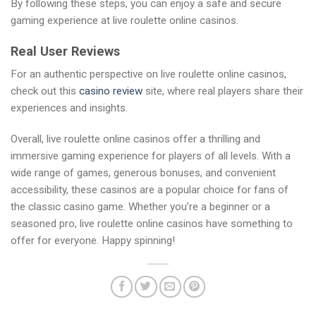
By following these steps, you can enjoy a safe and secure
gaming experience at live roulette online casinos.
Real User Reviews
For an authentic perspective on live roulette online casinos,
check out this
casino review
site, where real players share their
experiences and insights.
Overall, live roulette online casinos offer a thrilling and
immersive gaming experience for players of all levels. With a
wide range of games, generous bonuses, and convenient
accessibility, these casinos are a popular choice for fans of
the classic casino game. Whether you’re a beginner or a
seasoned pro, live roulette online casinos have something to
offer for everyone. Happy spinning!